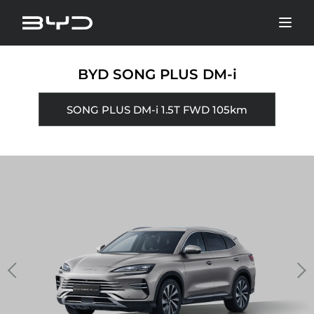
BYD SONG PLUS DM-i
SONG PLUS DM-i 1.5T FWD 105km