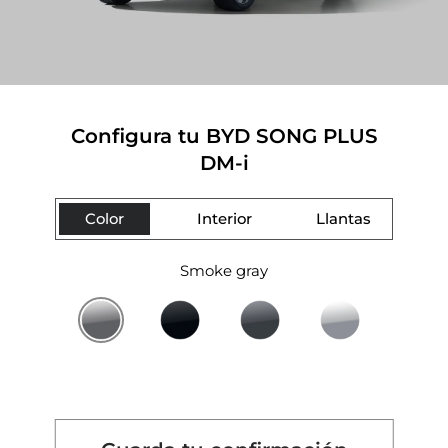
Configura tu BYD SONG PLUS
DM-i
Color
Interior
Llantas
Smoke gray