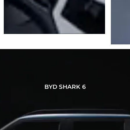
BYD SHARK 6