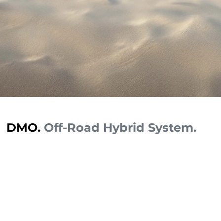
DMO.
Off-Road Hybrid System.