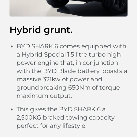
Hybrid grunt.
BYD SHARK 6 comes equipped with
a Hybrid Special 1.5 litre turbo high-
power engine that, in conjunction
with the BYD Blade battery, boasts a
massive 321kw of power and
groundbreaking 650Nm of torque
maximum output.
This gives the BYD SHARK 6 a
2,500KG braked towing capacity,
perfect for any lifestyle.