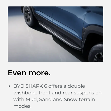
Even more.
BYD SHARK 6 offers a double
wishbone front and rear suspension
with Mud, Sand and Snow terrain
modes.