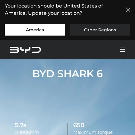
Your location should be United States of
America. Update your location?
America
Other Regions
BYD SHARK 6
5.7s
650
0-100km/h
Maximum torque