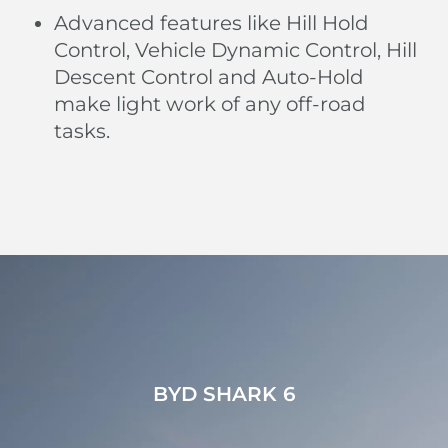
Advanced features like Hill Hold
Control, Vehicle Dynamic Control, Hill
Descent Control and Auto-Hold
make light work of any off-road
tasks.
BYD SHARK 6