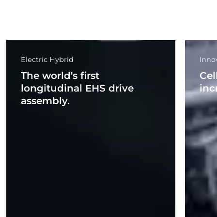
Electric Hybrid
Inno
The world's first
Cel
longitudinal EHS drive
inc
assembly.