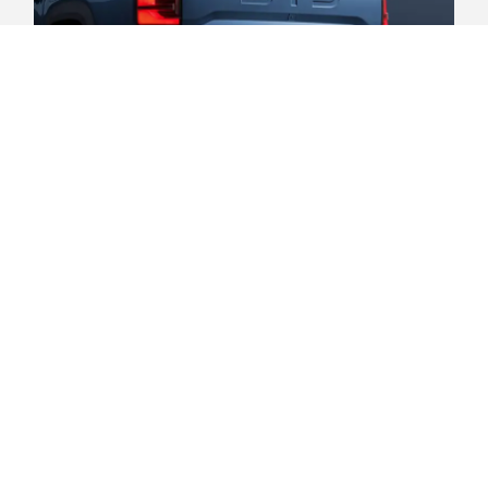
Safe and secure.
Child presence detection. 7 SRS
airbags - Front, side (front & rear),
side curtain (front & rear). ISOFIX
child restraint anchorage points
(outer rear seats). Front and rear
cross-traffic alert with braking.