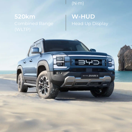
(N·m)
520km
W-HUD
Combined Range
Head Up Display
(WLTP)