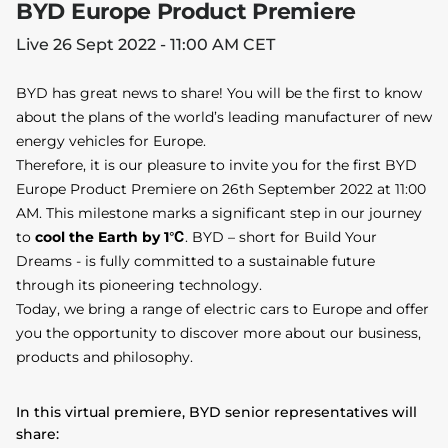
BYD Europe Product Premiere
Live 26 Sept 2022 - 11:00 AM CET
BYD has great news to share! You will be the first to know
about the plans of the world’s leading manufacturer of new
energy vehicles for Europe.
Therefore, it is our pleasure to invite you for the first BYD
Europe Product Premiere on 26th September 2022 at 11:00
AM. This milestone marks a significant step in our journey
to
cool the Earth by 1℃
. BYD – short for Build Your
Dreams - is fully committed to a sustainable future
through its pioneering technology.
Today, we bring a range of electric cars to Europe and offer
you the opportunity to discover more about our business,
products and philosophy.
In this virtual premiere, BYD senior representatives will
share: