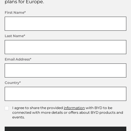
plans for Europe.
First Name*
Last Name*
Email Address*
Country*
I agree to share the provided
information
with BYD to be
✓
connected with more details or offers about BYD products and
events.