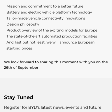
Mission and commitment to a better future
Battery and electric vehicle platform technology
Tailor-made vehicle connectivity innovations
Design philosophy
Product overview of the exciting models for Europe
The state-of-the-art automated production facilities
And, last but not least, we will announce European
starting prices
We look forward to sharing this moment with you on the
26th of September!
Stay Tuned
Register for BYD's latest news, events and future