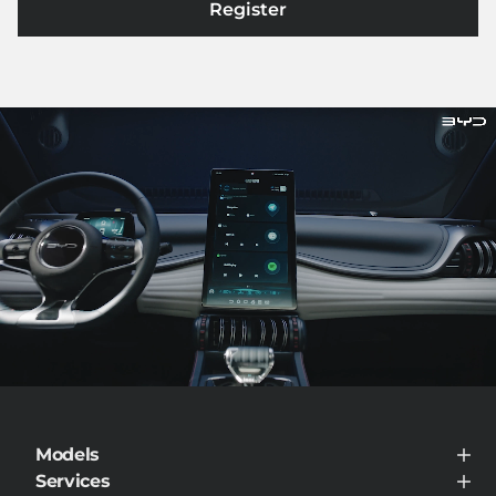
Register
Models
BYD ATTO 3
Services
BYD DOLPHIN