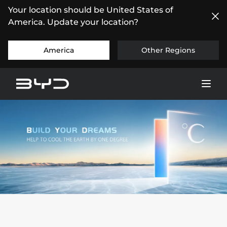
Your location should be United States of
America. Update your location?
America
Other Regions