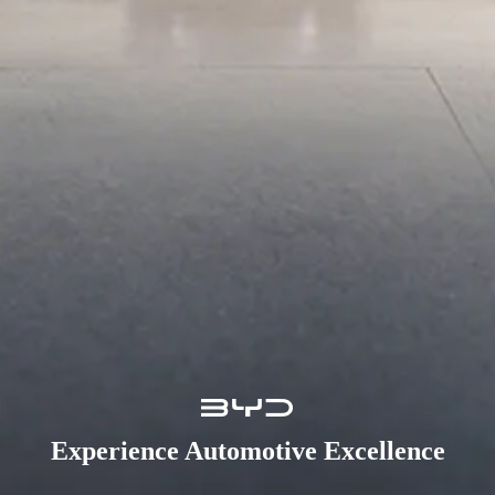
Experience Automotive Excellence