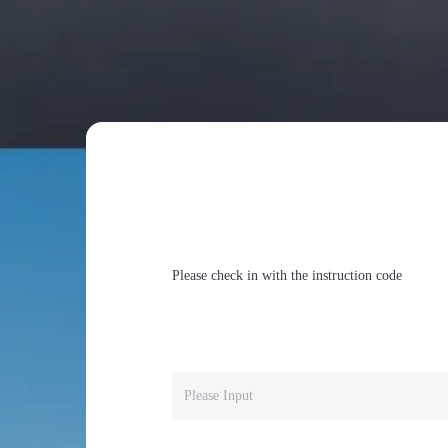
Please check in with the instruction code