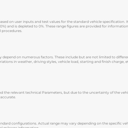
sed on user inputs and test values for the standard vehicle specification. It
100%) and is depleted to 0%. These range figures are provided for informat
l procedures.
 they depend on numerous factors. These include but are not limited to diffe
ariations in weather, driving styles, vehicle load, starting and finish charge,
 the relevant technical Parameters, but due to the uncertainty of the veh
 accurate.
andard configurations. Actual range may vary depending on the specific veh
ual mileage information.