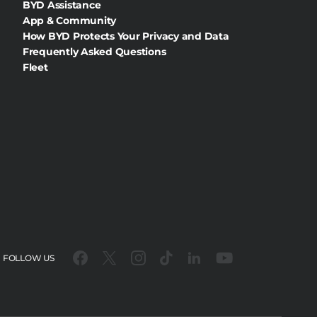
BYD Assistance
App & Community
How BYD Protects Your Privacy and Data
Frequently Asked Questions
Fleet
FOLLOW US