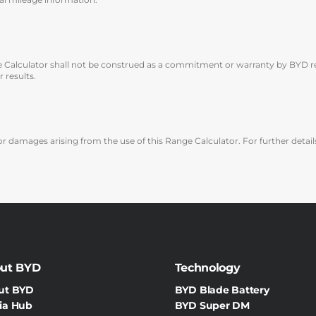
e Calculator shall not be construed as a commitment or warranty by BYD reg
 results.
r damages arising from the use of this Range Calculator. For further details,
ut BYD
Technology
ut BYD
BYD Blade Battery
ia Hub
BYD Super DM