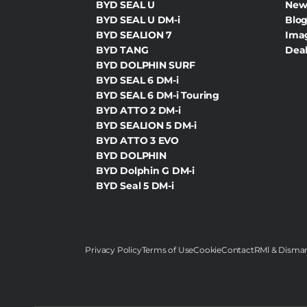
BYD SEAL U
New
BYD SEAL U DM-i
Blog
BYD SEALION 7
Ima
BYD TANG
Deal
BYD DOLPHIN SURF
BYD SEAL 6 DM-i
BYD SEAL 6 DM-i Touring
BYD ATTO 2 DM-i
BYD SEALION 5 DM-i
BYD ATTO 3 EVO
BYD DOLPHIN
BYD Dolphin G DM-i
BYD Seal 5 DM-i
Privacy Policy
Terms of Use
Cookie
Contact
RMl & Disman