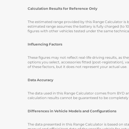
Calculation Results for Reference Only
The estimated range provided by this Range Calculator is ba
estimated range assumes the battery is fully charged (to 
figures with other vehicles tested under the same technica
Influencing Factors
These figures may not reflect real-life driving results, as
options you select, accessories fitted (post-registration), v
of these factors, but it does not represent your actual use.
Data Accuracy
The data used in this Range Calculator comes from BYD and
calculation results cannot be guaranteed to be completely
Differences in Vehicle Models and Configurations
The data presented in this Range Calculator is based on st
manual and official test data of the specific vehicle for act