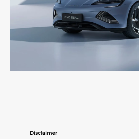
Disclaimer