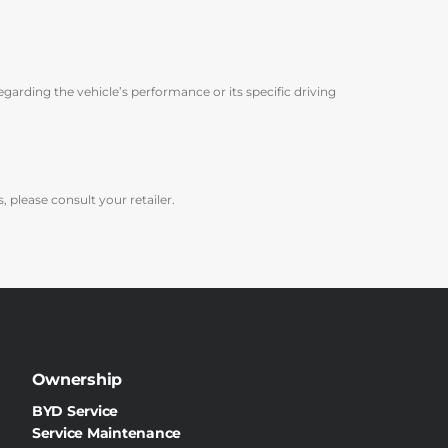
arding the vehicle’s performance or its specific driving
 please consult your retailer.
Ownership
BYD Service
Service Maintenance