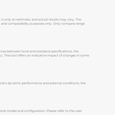
 is only an estimate, and actual results may vary. The
ion and comparability purposes only. Only compare range
rences between local and standard specifications, the
 etc. The tool offers an indicative impact of changes in some
icle’s dynamic performance and external conditions, the
icle model and configuration. Please refer to the user