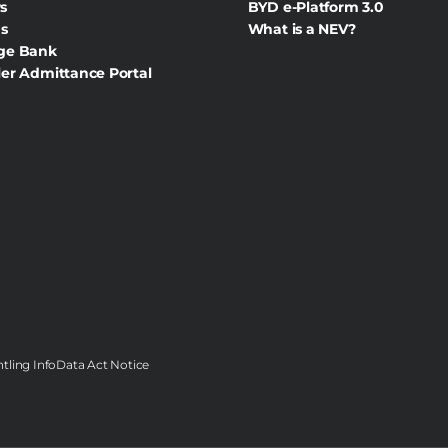
s
BYD e-Platform 3.0
s
What is a NEV?
ge Bank
er Admittance Portal
tling Info
Data Act Notice