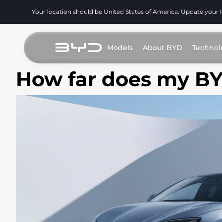
Your location should be United States of America. Update your 
Models
About BYD
Technol
How far does my B