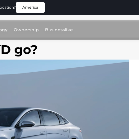
location?
America
ogy
Ownership
Businesslike
YD go?