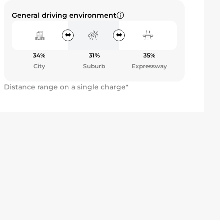
General driving environment
34%
31%
35%
City
Suburb
Expressway
Distance range on a single charge*