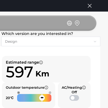
Which version are you interested in?
Estimated range
597
Km
Outdoor temperature
AC/Heating
Off
20℃