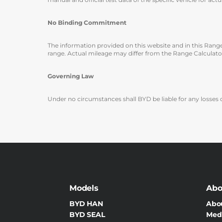
No Binding Commitment
The information provided on this website and in this Rang
range. Actual mileage may differ from the Range Calculator
Governing Law
Under no circumstances shall BYD be liable for any losses o
Models
Abo
BYD HAN
Abo
BYD SEAL
Med