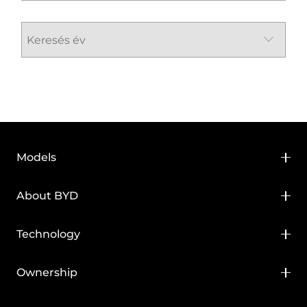
Models
BYD HAN
About BYD
BYD SEAL
About BYD
Technology
BYD SEAL U
Media Hub
BYD Blade Battery
Ownership
BYD SEAL U DM-i
News
BYD Super DM
BYD Service