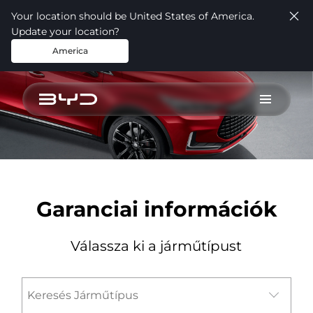
Your location should be United States of America.
Update your location?
America
test
Garanciai információk
Válassza ki a járműtípust