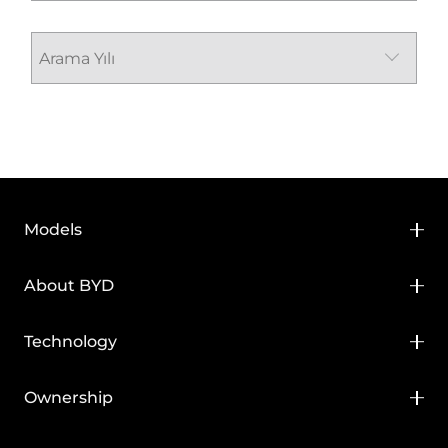
Models
BYD HAN
About BYD
BYD SEAL
About BYD
Technology
BYD SEAL U
Media Hub
BYD Blade Battery
Ownership
BYD SEAL U DM-i
News
BYD Super DM
BYD Service