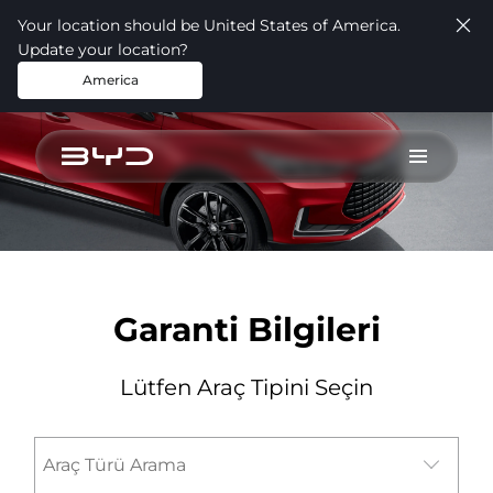
Your location should be United States of America.
Update your location?
America
test
Garanti Bilgileri
Lütfen Araç Tipini Seçin