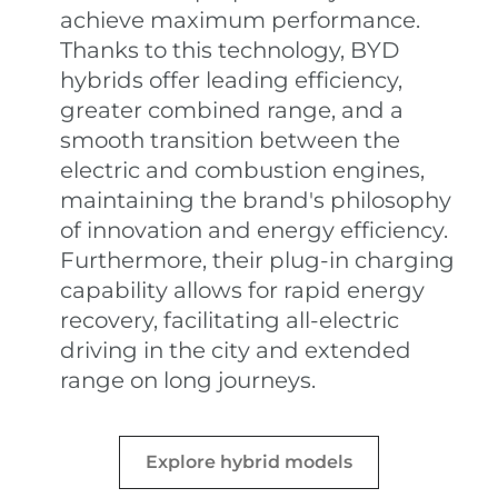
achieve maximum performance.
Thanks to this technology, BYD
hybrids offer leading efficiency,
greater combined range, and a
smooth transition between the
electric and combustion engines,
maintaining the brand's philosophy
of innovation and energy efficiency.
Furthermore, their plug-in charging
capability allows for rapid energy
recovery, facilitating all-electric
driving in the city and extended
range on long journeys.
Explore hybrid models