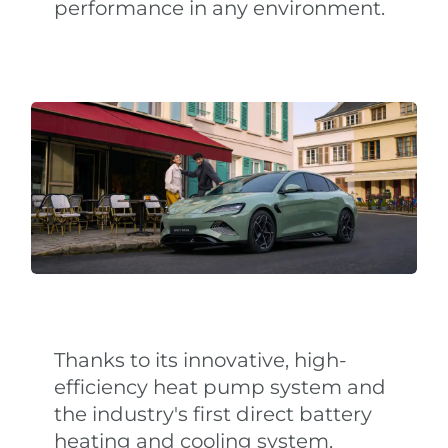
performance in any environment.
Thanks to its innovative, high-
efficiency heat pump system and
the industry's first direct battery
heating and cooling system,