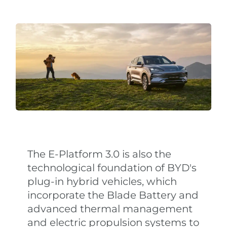
The E-Platform 3.0 is also the
technological foundation of BYD's
plug-in hybrid vehicles, which
incorporate the Blade Battery and
advanced thermal management
and electric propulsion systems to