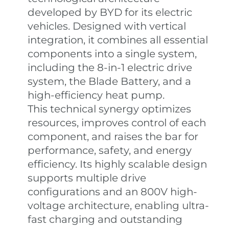
developed by BYD for its electric
vehicles. Designed with vertical
integration, it combines all essential
components into a single system,
including the 8-in-1 electric drive
system, the Blade Battery, and a
high-efficiency heat pump.
This technical synergy optimizes
resources, improves control of each
component, and raises the bar for
performance, safety, and energy
efficiency. Its highly scalable design
supports multiple drive
configurations and an 800V high-
voltage architecture, enabling ultra-
fast charging and outstanding