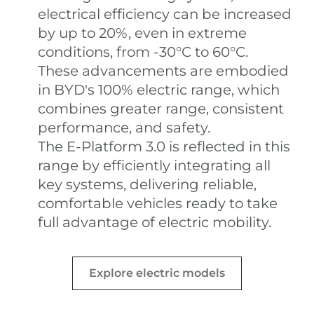
electrical efficiency can be increased
by up to 20%, even in extreme
conditions, from -30°C to 60°C.
These advancements are embodied
in BYD's 100% electric range, which
combines greater range, consistent
performance, and safety.
The E-Platform 3.0 is reflected in this
range by efficiently integrating all
key systems, delivering reliable,
comfortable vehicles ready to take
full advantage of electric mobility.
Explore electric models