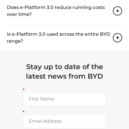
Does e-Platform 3.0 reduce running costs
over time?
Is e-Platform 3.0 used across the entire BYD
range?
Stay up to date of the
latest news from BYD
*
*