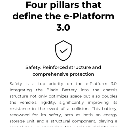
Four pillars that
define the e-Platform
3.0
Safety: Reinforced structure and
comprehensive protection
Safety is a top priority on the e-Platform 3.0.
Integrating the Blade Battery into the chassis
structure not only optimizes space but also doubles
the vehicle's rigidity, significantly improving its
resistance in the event of a collision. This battery,
renowned for its safety, acts as both an energy
storage unit and a structural component, playing a