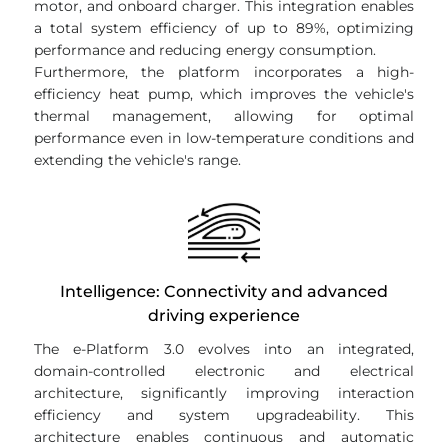
motor, and onboard charger. This integration enables
a total system efficiency of up to 89%, optimizing
performance and reducing energy consumption.
Furthermore, the platform incorporates a high-
efficiency heat pump, which improves the vehicle's
thermal management, allowing for optimal
performance even in low-temperature conditions and
extending the vehicle's range.
Intelligence: Connectivity and advanced
driving experience
The e-Platform 3.0 evolves into an integrated,
domain-controlled electronic and electrical
architecture, significantly improving interaction
efficiency and system upgradeability. This
architecture enables continuous and automatic