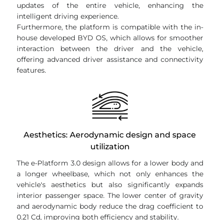
updates of the entire vehicle, enhancing the
intelligent driving experience.
Furthermore, the platform is compatible with the in-
house developed BYD OS, which allows for smoother
interaction between the driver and the vehicle,
offering advanced driver assistance and connectivity
features.
Aesthetics: Aerodynamic design and space
utilization
The e-Platform 3.0 design allows for a lower body and
a longer wheelbase, which not only enhances the
vehicle's aesthetics but also significantly expands
interior passenger space. The lower center of gravity
and aerodynamic body reduce the drag coefficient to
0.21 Cd, improving both efficiency and stability.