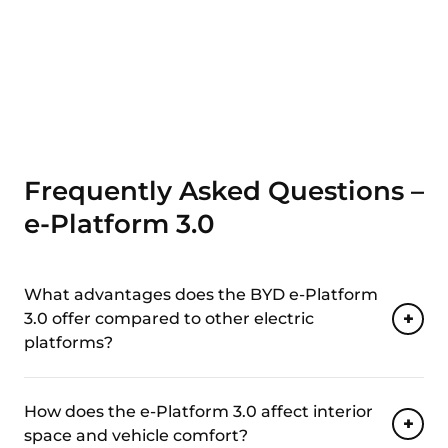
Frequently Asked Questions –
e-Platform 3.0
What advantages does the BYD e-Platform
3.0 offer compared to other electric
platforms?
How does the e-Platform 3.0 affect interior
space and vehicle comfort?