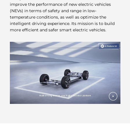
improve the performance of new electric vehicles
(NEVs) in terms of safety and range in low-
temperature conditions, as well as optimize the
intelligent driving experience. Its mission is to build
more efficient and safer smart electric vehicles.