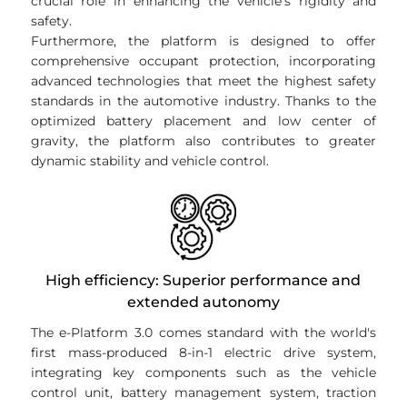
crucial role in enhancing the vehicle's rigidity and
safety.
Furthermore, the platform is designed to offer
comprehensive occupant protection, incorporating
advanced technologies that meet the highest safety
standards in the automotive industry. Thanks to the
optimized battery placement and low center of
gravity, the platform also contributes to greater
dynamic stability and vehicle control.
High efficiency: Superior performance and
extended autonomy
The e-Platform 3.0 comes standard with the world's
first mass-produced 8-in-1 electric drive system,
integrating key components such as the vehicle
control unit, battery management system, traction