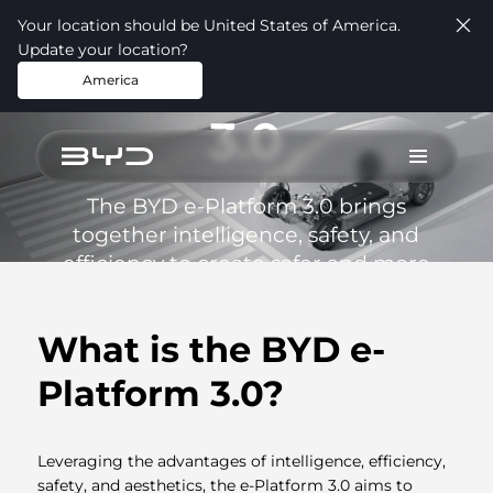
Your location should be United States of America.
Update your location?
BYD e-Platform
America
3.0
The BYD e-Platform 3.0 brings
together intelligence, safety, and
efficiency to create safer and more
technologically advanced electric
vehicles.
What is the BYD e-
Platform 3.0?
Leveraging the advantages of intelligence, efficiency,
safety, and aesthetics, the e-Platform 3.0 aims to