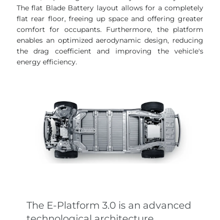
The flat Blade Battery layout allows for a completely
flat rear floor, freeing up space and offering greater
comfort for occupants. Furthermore, the platform
enables an optimized aerodynamic design, reducing
the drag coefficient and improving the vehicle's
energy efficiency.
The E-Platform 3.0 is an advanced
technological architecture