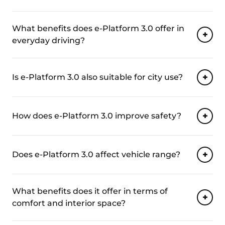
What benefits does e-Platform 3.0 offer in
everyday driving?
Is e-Platform 3.0 also suitable for city use?
How does e-Platform 3.0 improve safety?
Does e-Platform 3.0 affect vehicle range?
What benefits does it offer in terms of
comfort and interior space?