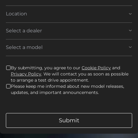
By submitting, you agree to our
Cookie Policy
and
Privacy Policy
. We will contact you as soon as possible
to arrange a test drive appointment.
Please keep me informed about new model releases,
updates, and important announcements.
Submit