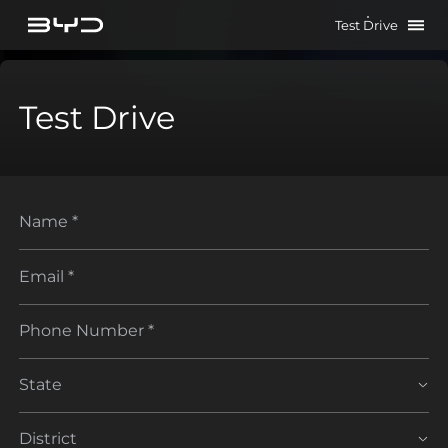
Test Drive
Test Drive