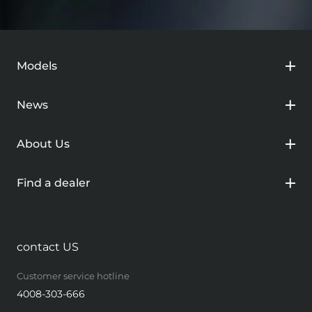
Models
News
About Us
Find a dealer
contact US
Customer service hotline
4008-303-666