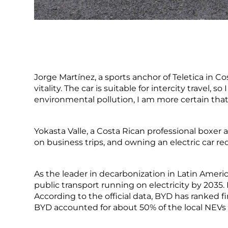
Jorge Martínez, a sports anchor of Teletica in C
vitality. The car is suitable for intercity travel,
environmental pollution, I am more certain that 
Yokasta Valle, a Costa Rican professional boxer
on business trips, and owning an electric car r
As the leader in decarbonization in Latin Ameri
public transport running on electricity by 2035.
According to the official data, BYD has ranked fi
BYD accounted for about 50% of the local NEVs 