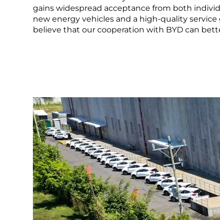
LEARN MORE
gains widespread acceptance from both individu
new energy vehicles and a high-quality service 
Mexico
Pana
What is a NEV
believe that our cooperation with BYD can better
United States
Urugu
LEARN MORE