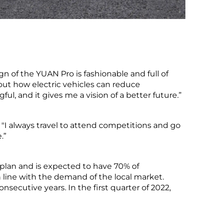
gn of the YUAN Pro is fashionable and full of
 about how electric vehicles can reduce
l, and it gives me a vision of a better future.”
 "I always travel to attend competitions and go
.”
 plan and is expected to have 70% of
n line with the demand of the local market.
nsecutive years. In the first quarter of 2022,