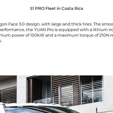
S1 PRO Fleet in Costa Rica
on Face 3.0 design, with large and thick tires. The smoo
f performance, the YUAN Pro is equipped with a lithium
imum power of 100kW and a maximum torque of 210N·m.
.