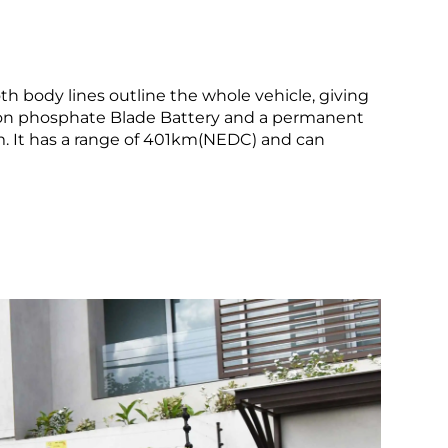
th body lines outline the whole vehicle, giving
 iron phosphate Blade Battery and a permanent
 It has a range of 401km(NEDC) and can