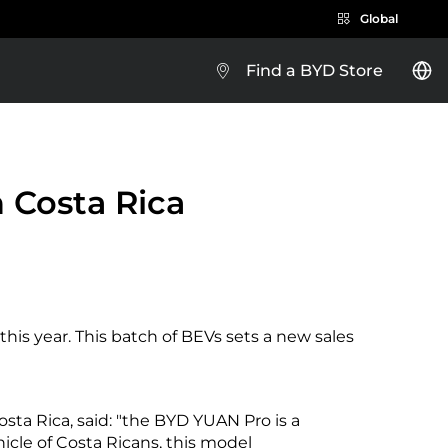
Global
Find a BYD Store
BYD e-Platform 3.0
 Costa Rica
Brazil
his year. This batch of BEVs sets a new sales
Costa Rica
osta Rica, said: "the BYD YUAN Pro is a
Guatemala
hicle of Costa Ricans, this model