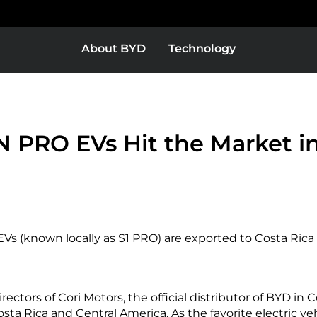
About BYD
Technology
Europe
Middle East & Africa
BYD Super DM
 PRO EVs Hit the Market in
as
Bolivia
s (known locally as S1 PRO) are exported to Costa Rica t
Colombia
ctors of Cori Motors, the official distributor of BYD in C
or
El Salvador
Costa Rica and Central America. As the favorite electric ve