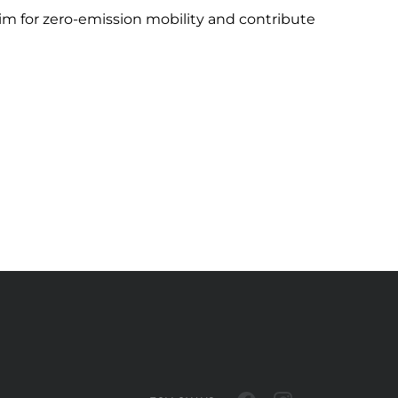
 aim for zero-emission mobility and contribute