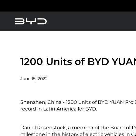
About BYD
America
Asia-Pacific
BYD Blade Battery
1200 Units of BYD YUAN
News
June 15, 2022
Blogs
Argentina
Baham
Shenzhen, China - 1200 units of BYD YUAN Pro EV
Caribbean Region
Chile
record in Latin America for BYD.
Daniel Rosenstock, a member of the Board of Dire
Dominican Republic
Ecuad
milestone in the history of electric vehicles in 