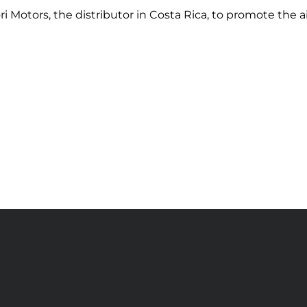
ri Motors, the distributor in Costa Rica, to promote the