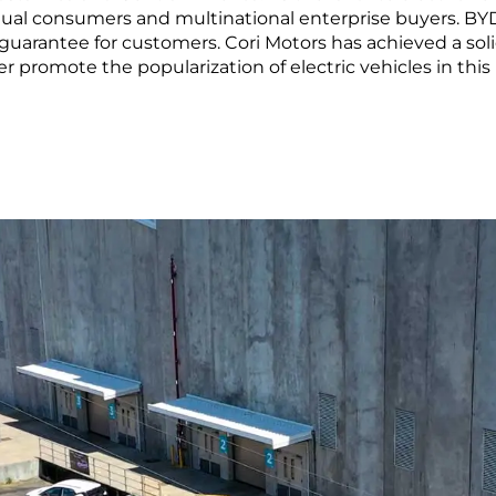
LEARN MORE
al consumers and multinational enterprise buyers. BYD 
guarantee for customers. Cori Motors has achieved a sol
ma
Paraguay
 promote the popularization of electric vehicles in this 
ay