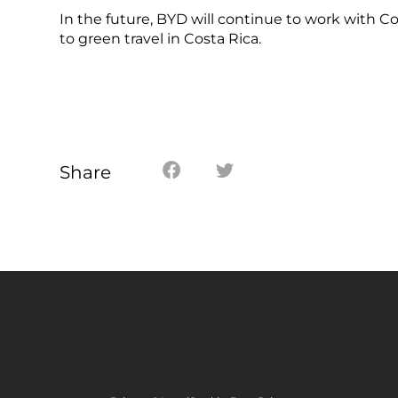
In the future, BYD will continue to work with Co
to green travel in Costa Rica.
Share