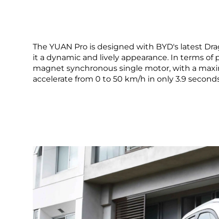
The YUAN Pro is designed with BYD's latest Drag
it a dynamic and lively appearance. In terms o
magnet synchronous single motor, with a max
accelerate from 0 to 50 km/h in only 3.9 seconds