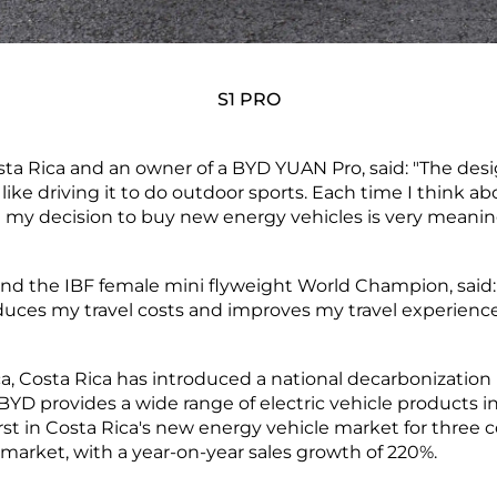
S1 PRO
osta Rica and an owner of a BYD YUAN Pro, said: "The desi
 so I like driving it to do outdoor sports. Each time I think
my decision to buy new energy vehicles is very meaningfu
 and the IBF female mini flyweight World Champion, said:
educes my travel costs and improves my travel experience
ca, Costa Rica has introduced a national decarbonization
 BYD provides a wide range of electric vehicle products i
rst in Costa Rica's new energy vehicle market for three co
market, with a year-on-year sales growth of 220%.