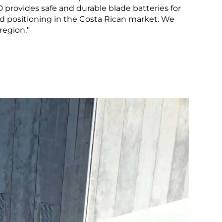
LEARN MORE
provides safe and durable blade batteries for
id positioning in the Costa Rican market. We
Peru
region.”