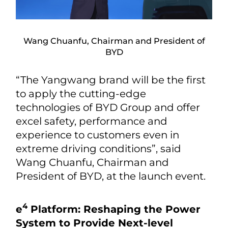
Wang Chuanfu, Chairman and President of
BYD
“The Yangwang brand will be the first
to apply the cutting-edge
technologies of BYD Group and offer
excel safety, performance and
experience to customers even in
extreme driving conditions”, said
Wang Chuanfu, Chairman and
President of BYD, at the launch event.
4
e
Platform: Reshaping the Power
System to Provide Next-level