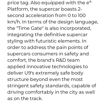
All-electric Supercar Yangwang U9
The Yangwang U9 is positioned as a
pure electric high-performance
supercar with an around RMB 1 million
4
price tag. Also equipped with the e
Platform, the supercar boasts 2-
second acceleration from 0 to 100
km/h. In terms of the design language,
the "Time Gate" is also incorporated,
integrating the definitive supercar
styling with futuristic elements. In
order to address the pain points of
supercars consumers in safety and