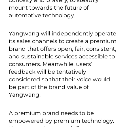
the world, “电” has witnessed the
evolving implication of electricity,
which echoes the persistent progress
of human civilization. Drawing its
inspiration from the oracle-bone
inscription, Yangwang hopes to keep
probing into the unknown with
curiosity and bravery, to steadily
mount towards the future of
automotive technology.
Yangwang will independently operate
its sales channels to create a premium
brand that offers open, fair, consistent,
and sustainable services accessible to
consumers. Meanwhile, users’