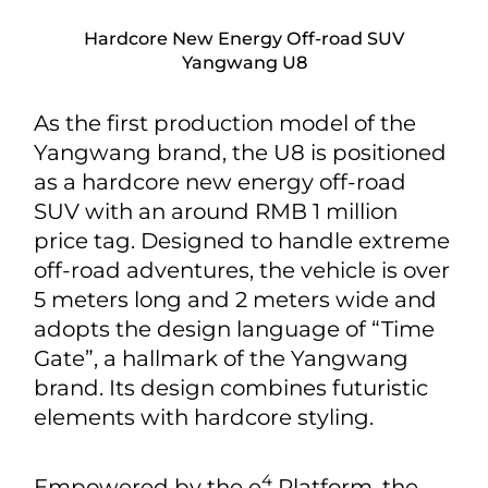
Hardcore New Energy Off-road SUV
Yangwang U8
As the first production model of the
Yangwang brand, the U8 is positioned
as a hardcore new energy off-road
SUV with an around RMB 1 million
price tag. Designed to handle extreme
off-road adventures, the vehicle is over
5 meters long and 2 meters wide and
adopts the design language of “Time
Gate”, a hallmark of the Yangwang
brand. Its design combines futuristic
elements with hardcore styling.
4
Empowered by the e
Platform, the