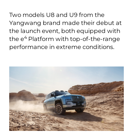
Two models U8 and U9 from the
Yangwang brand made their debut at
the launch event, both equipped with
4
the e
Platform with top-of-the-range
performance in extreme conditions.