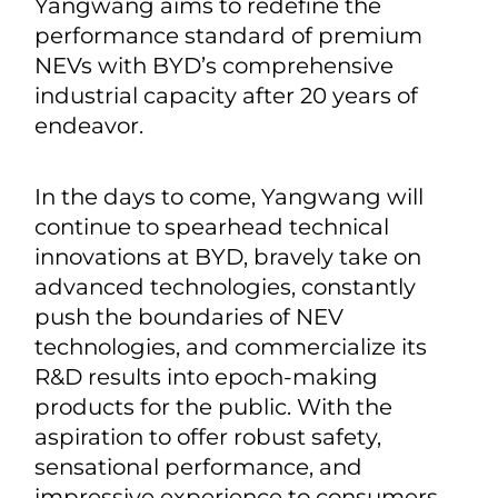
feedback will be tentatively
considered so that their voice would
be part of the brand value of
Yangwang.
A premium brand needs to be
empowered by premium technology.
Yangwang aims to redefine the
performance standard of premium
NEVs with BYD’s comprehensive
industrial capacity after 20 years of
endeavor.
In the days to come, Yangwang will
continue to spearhead technical
innovations at BYD, bravely take on