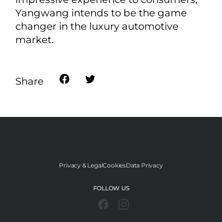
advanced technologies, constantly
push the boundaries of NEV
technologies, and commercialize its
R&D results into epoch-making
products for the public. With the
aspiration to offer robust safety,
sensational performance, and
impressive experience to consumers,
Yangwang intends to be the game
changer in the luxury automotive
market.
Share