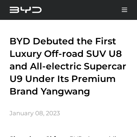
BYD Debuted the First
Luxury Off-road SUV U8
and All-electric Supercar
U9 Under Its Premium
Brand Yangwang
January 08, 2023