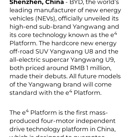
Shenzhen, China
- BYD, the world’s
leading manufacturer of new energy
vehicles (NEVs), officially unveiled its
high-end sub-brand Yangwang and
4
its core technology known as the e
Platform. The hardcore new energy
off-road SUV Yangwang U8 and the
all-electric supercar Yangwang U9,
both priced around RMB 1 million,
made their debuts. All future models
of the Yangwang brand will come
4
standard with the e
Platform.
4
The e
Platform is the first mass-
produced four-motor independent
drive technology platform in China,