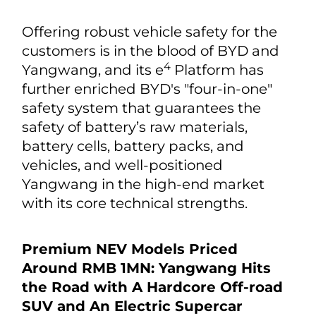
Offering robust vehicle safety for the
customers is in the blood of BYD and
4
Yangwang, and its e
Platform has
further enriched BYD's "four-in-one"
safety system that guarantees the
safety of battery’s raw materials,
battery cells, battery packs, and
vehicles, and well-positioned
Yangwang in the high-end market
with its core technical strengths.
Premium NEV Models Priced
Around RMB 1MN: Yangwang Hits
the Road with A Hardcore Off-road
SUV and An Electric Supercar