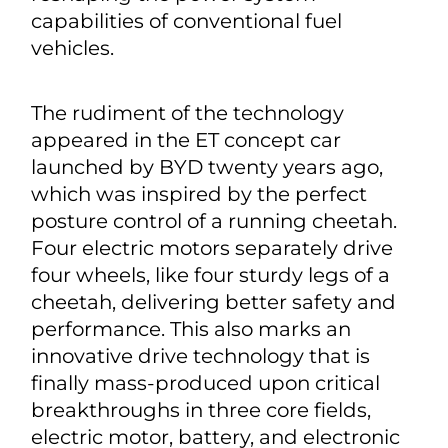
capabilities of conventional fuel
vehicles.
The rudiment of the technology
appeared in the ET concept car
launched by BYD twenty years ago,
which was inspired by the perfect
posture control of a running cheetah.
Four electric motors separately drive
four wheels, like four sturdy legs of a
cheetah, delivering better safety and
performance. This also marks an
innovative drive technology that is
finally mass-produced upon critical
breakthroughs in three core fields,
electric motor, battery, and electronic