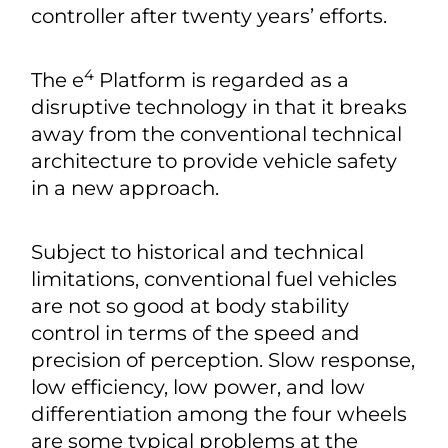
controller after twenty years’ efforts.
4
The e
Platform is regarded as a
disruptive technology in that it breaks
away from the conventional technical
architecture to provide vehicle safety
in a new approach.
Subject to historical and technical
limitations, conventional fuel vehicles
are not so good at body stability
control in terms of the speed and
precision of perception. Slow response,
low efficiency, low power, and low
differentiation among the four wheels
are some typical problems at the