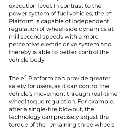
execution level. In contrast to the
4
power system of fuel vehicles, the e
Platform is capable of independent
regulation of wheel-side dynamics at
millisecond speeds with a more
perceptive electric drive system and
thereby is able to better control the
vehicle body.
4
The e
Platform can provide greater
safety for users, as it can control the
vehicle’s movement through real-time
wheel toque regulation. For example,
after a single-tire blowout, the
technology can precisely adjust the
torque of the remaining three wheels