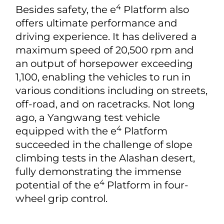
4
Besides safety, the e
Platform also
offers ultimate performance and
driving experience. It has delivered a
maximum speed of 20,500 rpm and
an output of horsepower exceeding
1,100, enabling the vehicles to run in
various conditions including on streets,
off-road, and on racetracks. Not long
ago, a Yangwang test vehicle
4
equipped with the e
Platform
succeeded in the challenge of slope
climbing tests in the Alashan desert,
fully demonstrating the immense
4
potential of the e
Platform in four-
wheel grip control.