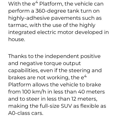
4
With the e
Platform, the vehicle can
perform a 360-degree tank turn on
highly-adhesive pavements such as
tarmac, with the use of the highly
integrated electric motor developed in
house.
Thanks to the independent positive
and negative torque output
capabilities, even if the steering and
4
brakes are not working, the e
Platform allows the vehicle to brake
from 100 km/h in less than 40 meters
and to steer in less than 12 meters,
making the full-size SUV as flexible as
A0-class cars.