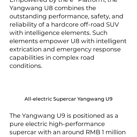
Yangwang U8 combines the
outstanding performance, safety, and
reliability of a hardcore off-road SUV
with intelligence elements. Such
elements empower U8 with intelligent
extrication and emergency response
capabilities in complex road
conditions.