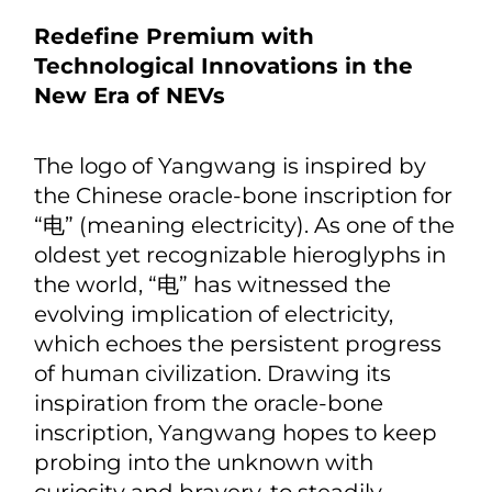
comfort, the brand's R&D team
applied innovative technologies to
deliver U9's extremely safe body
structure beyond even the most
stringent safety standards, capable of
driving comfortably in the city as well
as on the track.
Redefine Premium with
Technological Innovations in the
New Era of NEVs
The logo of Yangwang is inspired by
the Chinese oracle-bone inscription for
“电” (meaning electricity). As one of the
oldest yet recognizable hieroglyphs in