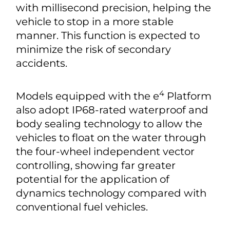
with millisecond precision, helping the
vehicle to stop in a more stable
manner. This function is expected to
minimize the risk of secondary
accidents.
4
Models equipped with the e
Platform
also adopt IP68-rated waterproof and
body sealing technology to allow the
vehicles to float on the water through
the four-wheel independent vector
controlling, showing far greater
potential for the application of
dynamics technology compared with
conventional fuel vehicles.