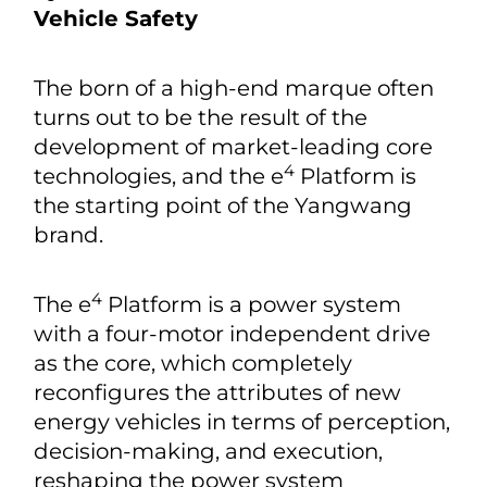
Vehicle Safety
The born of a high-end marque often
turns out to be the result of the
development of market-leading core
4
technologies, and the e
Platform is
the starting point of the Yangwang
brand.
4
The e
Platform is a power system
with a four-motor independent drive
as the core, which completely
reconfigures the attributes of new
energy vehicles in terms of perception,
decision-making, and execution,
reshaping the power system