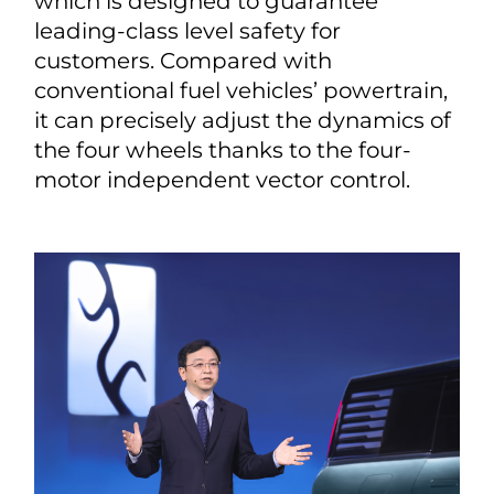
which is designed to guarantee
leading-class level safety for
customers. Compared with
conventional fuel vehicles’ powertrain,
it can precisely adjust the dynamics of
the four wheels thanks to the four-
motor independent vector control.