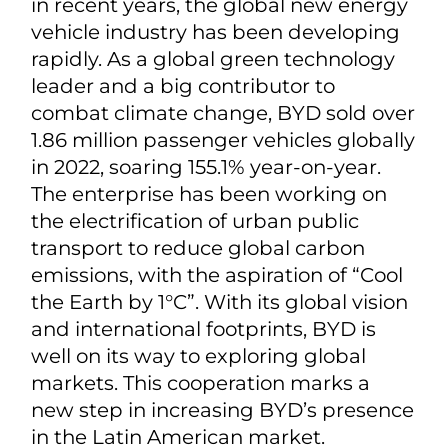
in recent years, the global new energy
vehicle industry has been developing
rapidly. As a global green technology
leader and a big contributor to
combat climate change, BYD sold over
1.86 million passenger vehicles globally
in 2022, soaring 155.1% year-on-year.
The enterprise has been working on
the electrification of urban public
transport to reduce global carbon
emissions, with the aspiration of “Cool
the Earth by 1°C”. With its global vision
and international footprints, BYD is
well on its way to exploring global
markets. This cooperation marks a
new step in increasing BYD’s presence
in the Latin American market.