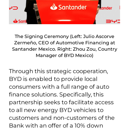
The Signing Ceremony (Left: Julio Ascorve
Zermeño, CEO of Automotive Financing at
Santander Mexico. Right: Zhou Zou, Country
Manager of BYD Mexico)
Through this strategic cooperation,
BYD is enabled to provide local
consumers with a full range of auto
finance solutions. Specifically, this
partnership seeks to facilitate access
to all new energy BYD vehicles to
customers and non-customers of the
Bank with an offer of a 10% down