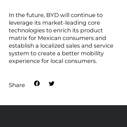
In the future, BYD will continue to
leverage its market-leading core
technologies to enrich its product
matrix for Mexican consumers and
establish a localized sales and service
system to create a better mobility
experience for local consumers.
Share