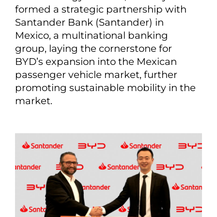
formed a strategic partnership with
Santander Bank (Santander) in
Mexico, a multinational banking
group, laying the cornerstone for
BYD’s expansion into the Mexican
passenger vehicle market, further
promoting sustainable mobility in the
market.