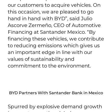
our customers to acquire vehicles. On
this occasion, we are pleased to go
hand in hand with BYD”, said Julio
Ascorve Zermeño, CEO of Automotive
Financing at Santander Mexico. “By
financing these vehicles, we contribute
to reducing emissions which gives us
an important edge in line with our
values of sustainability and
commitment to the environment.
BYD Partners With Santander Bank in Mexico
Spurred by explosive demand growth