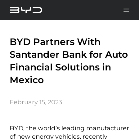
BYD Partners With
Santander Bank for Auto
Financial Solutions in
Mexico
February 15, 2023
BYD, the world’s leading manufacturer
of new energy vehicles, recently