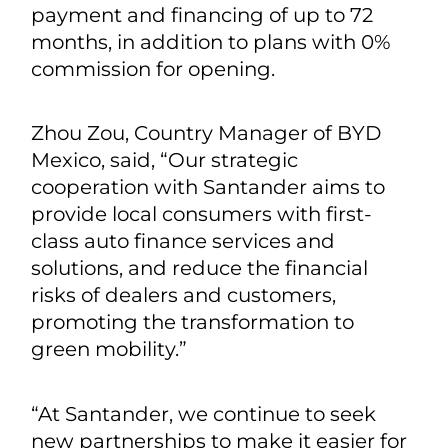
payment and financing of up to 72
months, in addition to plans with 0%
commission for opening.
Zhou Zou, Country Manager of BYD
Mexico, said, “Our strategic
cooperation with Santander aims to
provide local consumers with first-
class auto finance services and
solutions, and reduce the financial
risks of dealers and customers,
promoting the transformation to
green mobility.”
“At Santander, we continue to seek
new partnerships to make it easier for