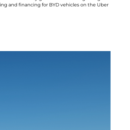
LEARN MORE
icing and financing for BYD vehicles on the Uber
Peru