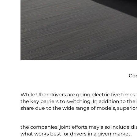
Com
While Uber drivers are going electric five times 
the key barriers to switching. In addition to the
share due to the wide range of models, superior
the companies’ joint efforts may also include di
what works best for drivers in a given market.