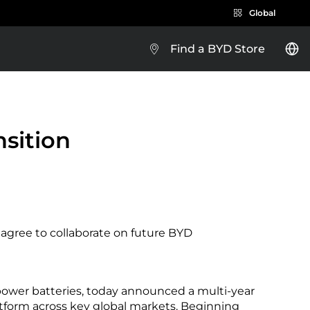
Global
Find a BYD Store
BYD e-Platform 3.0
nsition
Brazil
 agree to collaborate on future BYD
Costa Rica
ower batteries, today announced a multi-year
Guatemala
atform across key global markets. Beginning