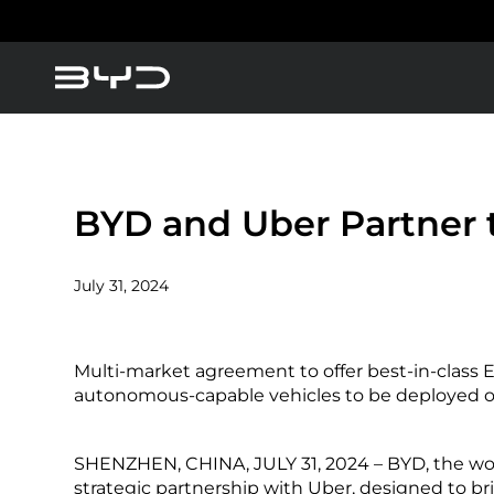
About BYD
America
Asia-Pacific
BYD Blade Battery
BYD and Uber Partner t
News
July 31, 2024
Blogs
Argentina
Baham
Multi-market agreement to offer best-in-class E
Caribbean Region
Chile
autonomous-capable vehicles to be deployed o
SHENZHEN, CHINA, JULY 31, 2024 – BYD, the wor
Dominican Republic
Ecuad
strategic partnership with Uber, designed to b