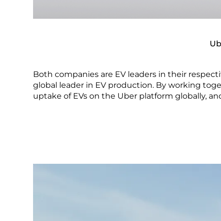
Ub
Both companies are EV leaders in their respect
global leader in EV production. By working toge
uptake of EVs on the Uber platform globally, and