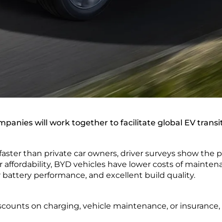
panies will work together to facilitate global EV transi
faster than private car owners, driver surveys show the pr
ir affordability, BYD vehicles have lower costs of mainten
 battery performance, and excellent build quality.
scounts on charging, vehicle maintenance, or insurance, 