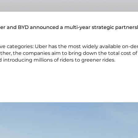
er and BYD announced a multi-year strategic partners
ive categories: Uber has the most widely available on-d
ther, the companies aim to bring down the total cost of 
 introducing millions of riders to greener rides.