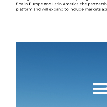
LEARN MORE
first in Europe and Latin America, the partnersh
platform and will expand to include markets acr
Mexico
Pana
What is a NEV
United States
Urugu
LEARN MORE