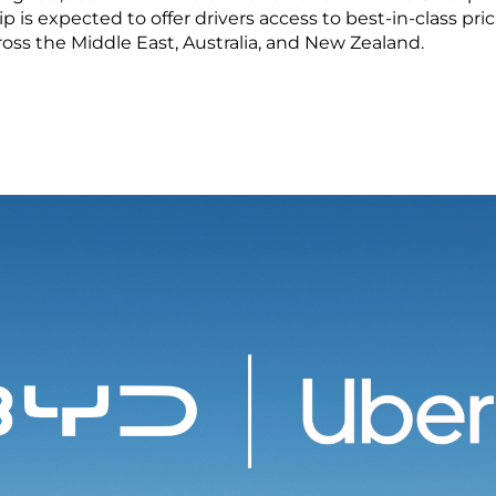
LEARN MORE
ip is expected to offer drivers access to best-in-class pr
oss the Middle East, Australia, and New Zealand.
ma
Paraguay
ay