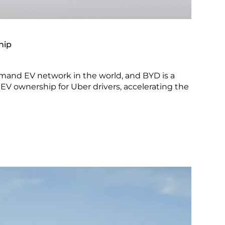
hip
emand EV network in the world, and BYD is a
EV ownership for Uber drivers, accelerating the