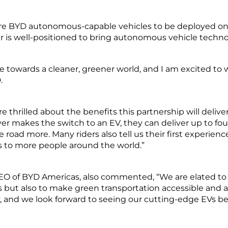
ture BYD autonomous-capable vehicles to be deployed on
er is well-positioned to bring autonomous vehicle technol
owards a cleaner, greener world, and I am excited to w
.
 thrilled about the benefits this partnership will deliver f
r makes the switch to an EV, they can deliver up to fo
road more. Many riders also tell us their first experienc
s to more people around the world.”
CEO of BYD Americas, also commented, “We are elated to jo
les but also to make green transportation accessible and a
ity, and we look forward to seeing our cutting-edge EVs 