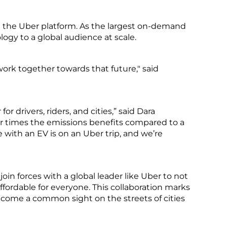
 the Uber platform. As the largest on-demand
ogy to a global audience at scale.
ork together towards that future," said
or drivers, riders, and cities,” said Dara
ur times the emissions benefits compared to a
e with an EV is on an Uber trip, and we’re
in forces with a global leader like Uber to not
ffordable for everyone. This collaboration marks
become a common sight on the streets of cities