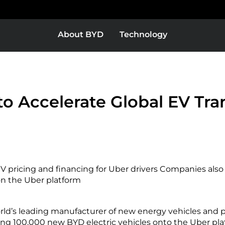
About BYD
Technology
Europe
Middle East & Africa
BYD Super DM
o Accelerate Global EV Tra
as
Bolivia
V pricing and financing for Uber drivers Companies also
Colombia
n the Uber platform
ld’s leading manufacturer of new energy vehicles and p
or
El Salvador
ring 100,000 new BYD electric vehicles onto the Uber pl