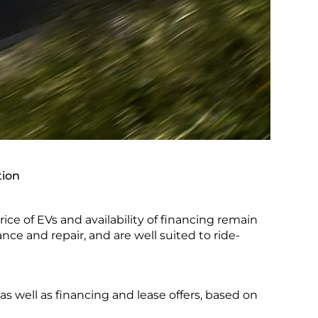
tion
ice of EVs and availability of financing remain
ance and repair, and are well suited to ride-
as well as financing and lease offers, based on