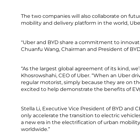
The two companies will also collaborate on fu
mobility and delivery platform in the world, Ub
"Uber and BYD share a commitment to innovate t
Chuanfu Wang, Chairman and President of BYD
“As the largest global agreement of its kind, we’re
Khosrowshahi, CEO of Uber. “When an Uber drive
regular motorist, simply because they are on the 
excited to help demonstrate the benefits of EV
Stella Li, Executive Vice President of BYD and 
only accelerate the transition to electric vehic
a new era in the electrification of urban mobil
worldwide.”