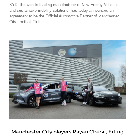
BYD, the world's leading manufacturer of New Energy Vehicles
and sustainable mobility solutions, has today announced an
agreement to be the Official Automotive Partner of Manchester
City Football Club.
Manchester City players Rayan Cherki, Erling