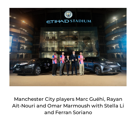
Manchester City players Marc Guéhi, Rayan
Aït-Nouri and Omar Marmoush with Stella Li
and Ferran Soriano