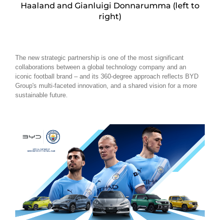
Haaland and Gianluigi Donnarumma (left to
right)
The new strategic partnership is one of the most significant
collaborations between a global technology company and an
iconic football brand – and its 360-degree approach reflects BYD
Group's multi-faceted innovation, and a shared vision for a more
sustainable future.