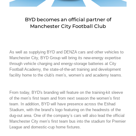
BYD becomes an official partner of
Manchester City Football Club
As well as supplying BYD and DENZA cars and other vehicles to
Manchester City, BYD Group will bring its new-energy expertise
through vehicle charging and energy-storage batteries at City
Football Academy, the state-of-the-art training and development
facility home to the club's men’s, women’s and academy teams.
From today, BYD's branding will feature on the training-kit sleeve
of the men’s first team and from next season the women’s first
team. In addition, BYD will have presence across the Etihad
Stadium, with the brand’s logo featuring on the headrests of the
dug-out area. One of the company’s cars will also lead the official
Manchester City men’s first team bus into the stadium for Premier
League and domestic-cup home fixtures.