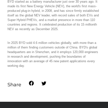
BYD started as a battery manufacturer just over 30 years ago. It
made its first New Energy Vehicle (NEV), the world's first mass-
produced plug-in hybrid, in 2008, and has since firmly established
itself as the global NEV leader, with record sales of both EVs and
Super Hybrid PHEVs, and a market presence in more than 110
countries and regions. It celebrated production of its 15 millionth
NEV as recently as December 2025.
In 2025 BYD sold 4.6 million vehicles globally, with more than a
million of them finding customers outside of China. BYD's global
headquarters are in Shenzhen, and it employs 120,000 engineers
in research and development, pushing the boundaries of
innovation with an average of 45 new patent applications every
working day.
Share