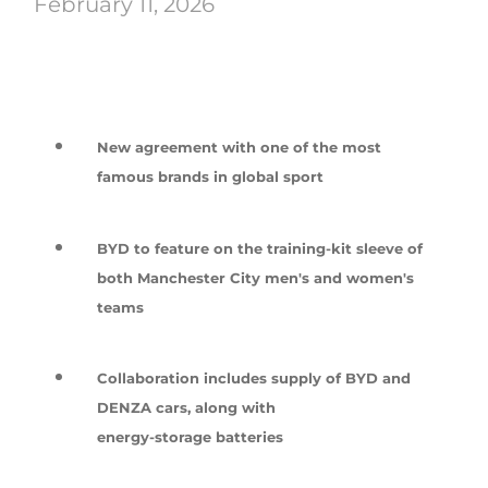
February 11, 2026
New agreement with one of the most
famous brands in global sport
BYD to feature on the training-kit sleeve of
both Manchester City men's and women's
teams
Collaboration includes supply of BYD and
DENZA cars, along with
energy-storage batteries