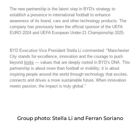
The new partnership is the latest step in BYD's strategy to
establish a presence in international football to enhance
awareness of its brand, cars and other technology products. The
company has previously been the official sponsor of the UEFA
EURO 2024 and UEFA European Under-21 Championship 2025.
BYD Executive Vice President Stella Li commented: "Manchester
City stands for excellence, innovation and the courage to push
beyond
limits
— values that are deeply rooted in BYD’s DNA. This
partnership is about more than football or mobility; it is about
inspiring people around the world through technology that excites,
connects and drives a more sustainable future. When innovation
meets passion, the impact is truly global.”
Group photo: Stella Li and Ferran Soriano