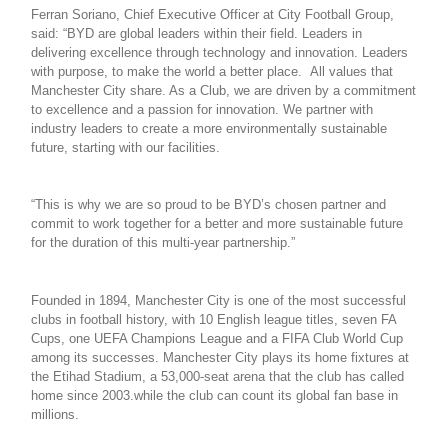
Ferran Soriano, Chief Executive Officer at City Football Group,
said: “BYD are global leaders within their field. Leaders in
delivering excellence through technology and innovation. Leaders
with purpose, to make the world a better place. All values that
Manchester City share. As a Club, we are driven by a commitment
to excellence and a passion for innovation. We partner with
industry leaders to create a more environmentally sustainable
future, starting with our facilities.
“This is why we are so proud to be BYD’s chosen partner and
commit to work together for a better and more sustainable future
for the duration of this multi-year partnership.”
Founded in 1894, Manchester City is one of the most successful
clubs in football history, with 10 English league titles, seven FA
Cups, one UEFA Champions League and a FIFA Club World Cup
among its successes. Manchester City plays its home fixtures at
the Etihad Stadium, a 53,000-seat arena that the club has called
home since 2003.while the club can count its global fan base in
millions.