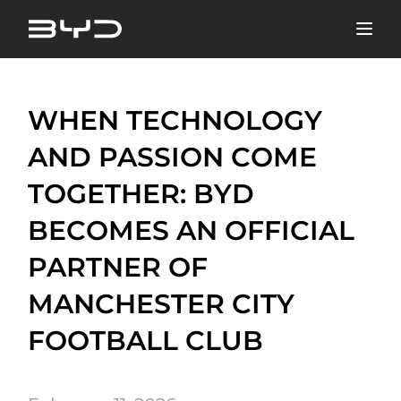
WHEN TECHNOLOGY
AND PASSION COME
TOGETHER: BYD
BECOMES AN OFFICIAL
PARTNER OF
MANCHESTER CITY
FOOTBALL CLUB