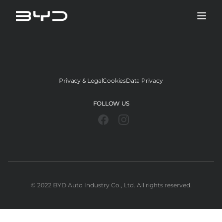
Privacy & Legal
Cookies
Data Privacy
FOLLOW US
©️ 2022 BYD Auto Industry Co., Ltd. All rights reserved.