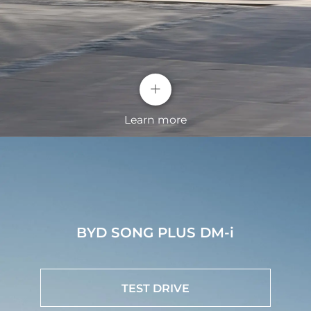
+
Learn more
High-strength Steel Body Structure
Strengthen protection for chassis and batteries to
BYD SONG PLUS DM-i
improve the impact resistance comprehensively.
BYD Intelligent Cockpit System
TEST DRIVE
The BYD SONG PLUS features an advanced