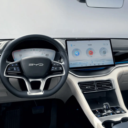
enhance recognition and raise features of high-
tech.
Glistening Combination Headlights
Double U-shaped suspension headlights with built-
in crystal texture light belts bring a chic and
efficient look at first sight. With auto-on lights