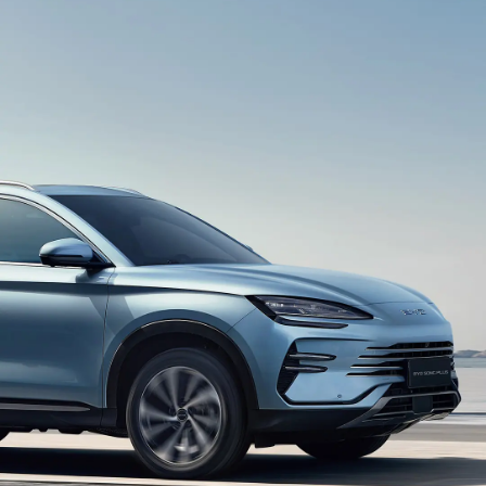
smart driving assistance.
HD Panoramic Image
360°panoramic view eliminates blind spots, so that
you can see the situation around the car clearly at a
glance.