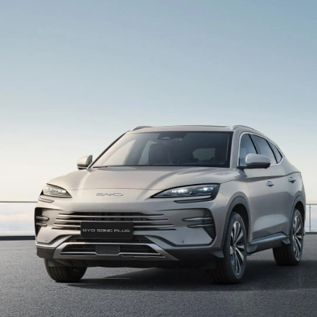
intelligent cockpit system, seamlessly connecting
people, vehicles, and everyday life through Android
Auto and Apple CarPlay. Enjoy smooth, intuitive
interaction, smart voice control, and access to your
favorite apps — all powered by your smartphone.
Vehicle-To-Load Mobile Power Station