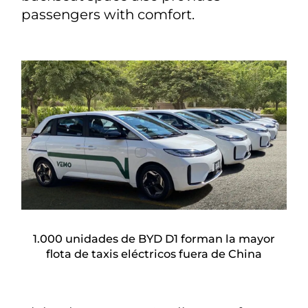
passengers with comfort.
1.000 unidades de BYD D1 forman la mayor
flota de taxis eléctricos fuera de China