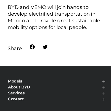
BYD and VEMO will join hands to
develop electrified transportation in
Mexico and provide great sustainable
mobility options for local people.
Share
Models
BYD ATTO 8 DM
About BYD
BYD SEALION 5 DM-i
About BYD
Services
BYD DOLPHIN SURF
News Room
BYD DOLPHIN
Service Maintenance
Contact
BYD ATTO 2
Contact
BYD ATTO 3
BYD SEALION 7