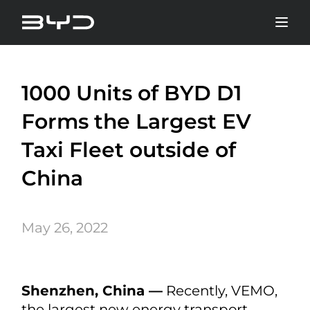
1000 Units of BYD D1
Forms the Largest EV
Taxi Fleet outside of
China
May 26, 2022
Shenzhen, China —
Recently, VEMO,
the largest new energy transport