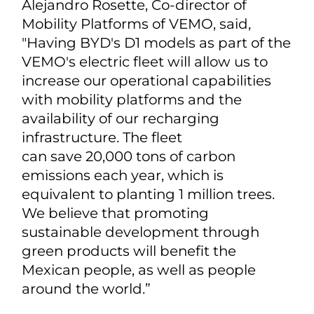
Alejandro Rosette, Co-director of
Mobility Platforms of VEMO, said,
"Having BYD's D1 models as part of the
VEMO's electric fleet will allow us to
increase our operational capabilities
with mobility platforms and the
availability of our recharging
infrastructure. The fleet
can save 20,000 tons of carbon
emissions each year, which is
equivalent to planting 1 million trees.
We believe that promoting
sustainable development through
green products will benefit the
Mexican people, as well as people
around the world.”