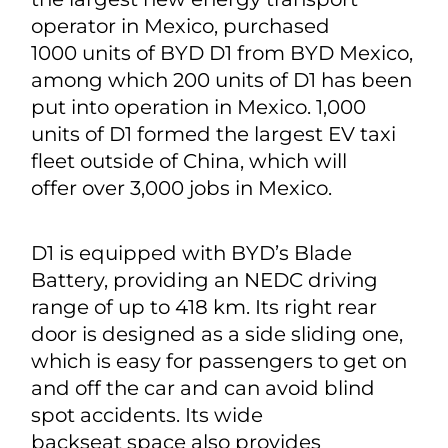
operator in Mexico, purchased
1000 units of BYD D1 from BYD Mexico,
among which 200 units of D1 has been
put into operation in Mexico. 1,000
units of D1 formed the largest EV taxi
fleet outside of China, which will
offer over 3,000 jobs in Mexico.
D1 is equipped with BYD’s Blade
Battery, providing an NEDC driving
range of up to 418 km. Its right rear
door is designed as a side sliding one,
which is easy for passengers to get on
and off the car and can avoid blind
spot accidents. Its wide
backseat space also provides