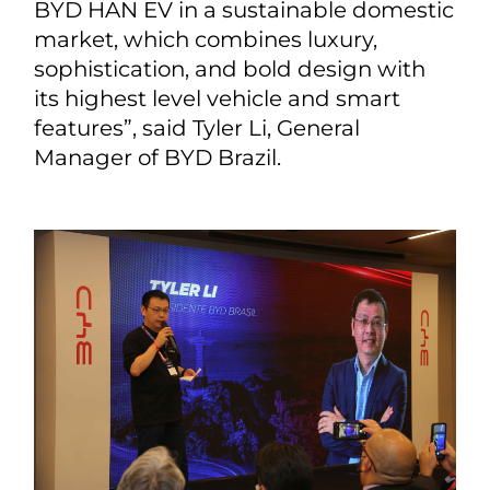
BYD HAN EV in a sustainable domestic
market, which combines luxury,
sophistication, and bold design with
its highest level vehicle and smart
features”, said Tyler Li, General
Manager of BYD Brazil.