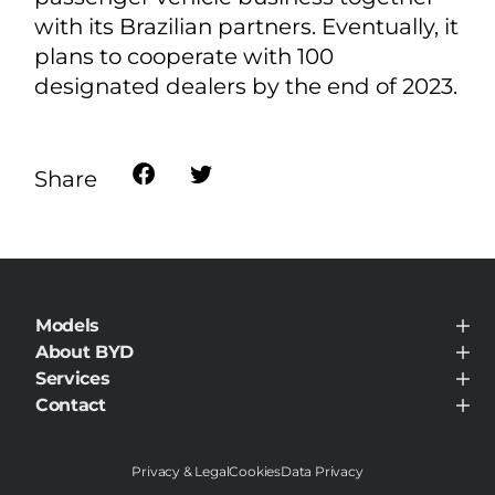
with its Brazilian partners. Eventually, it
plans to cooperate with 100
designated dealers by the end of 2023.
Share
Models
BYD ATTO 8 DM
About BYD
BYD SEALION 5 DM-i
About BYD
Services
BYD DOLPHIN SURF
News Room
BYD DOLPHIN
Service Maintenance
Contact
BYD ATTO 2
Contact
BYD ATTO 3
BYD SEALION 7
BYD SEALION 6
Privacy & Legal
Cookies
Data Privacy
BYD SHARK 6