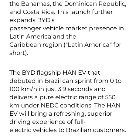
the Bahamas, the Dominican Republic,
and Costa Rica. This launch further
expands BYD's
passenger vehicle market presence in
Latin America and the
Caribbean region ("Latin America" for
short).
The BYD flagship HAN EV that
debuted in Brazil can sprint from 0 to
100 km/h in just 3.9 seconds and
delivers a pure electric range of 550
km under NEDC conditions. The HAN
EV will bring a refreshing, superior
driving experience of full-
electric vehicles to Brazilian customers.