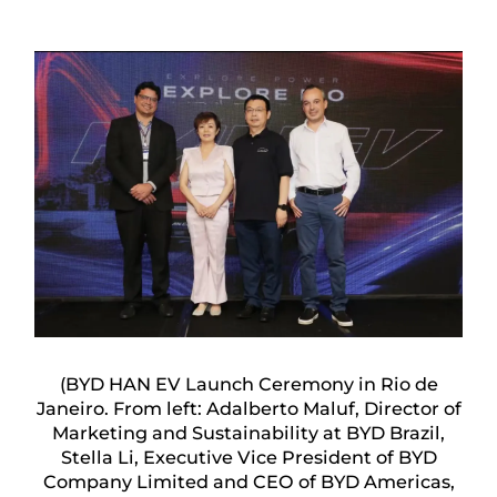
(BYD HAN EV Launch Ceremony in Rio de
Janeiro. From left: Adalberto Maluf, Director of
Marketing and Sustainability at BYD Brazil,
Stella Li, Executive Vice President of BYD
Company Limited and CEO of BYD Americas,