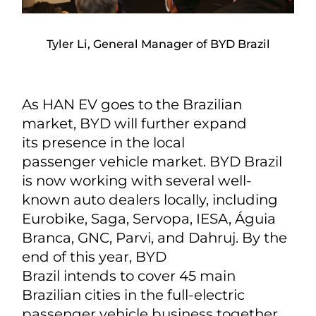
Tyler Li, General Manager of BYD Brazil
As HAN EV goes to the Brazilian
market, BYD will further expand
its presence in the local
passenger vehicle market. BYD Brazil
is now working with several well-
known auto dealers locally, including
Eurobike, Saga, Servopa, IESA, Águia
Branca, GNC, Parvi, and Dahruj. By the
end of this year, BYD
Brazil intends to cover 45 main
Brazilian cities in the full-electric
passenger vehicle business together