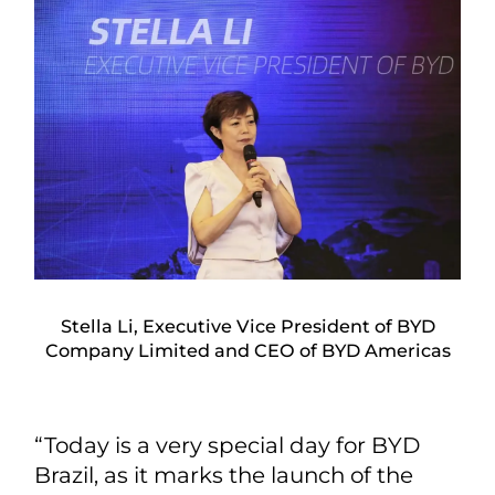
Stella Li, Executive Vice President of BYD
Company Limited and CEO of BYD Americas
“Today is a very special day for BYD
Brazil, as it marks the launch of the