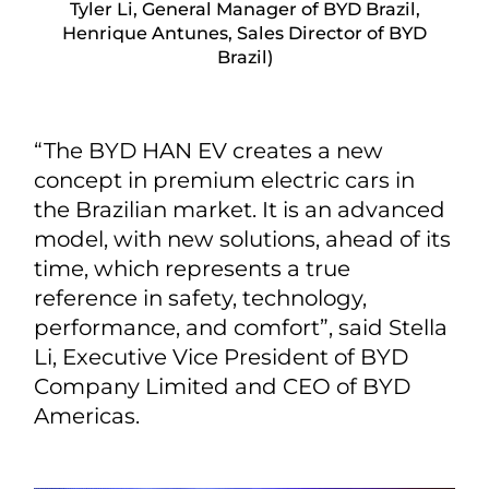
Tyler Li, General Manager of BYD Brazil,
Henrique Antunes, Sales Director of BYD
Brazil)
“The BYD HAN EV creates a new
concept in premium electric cars in
the Brazilian market. It is an advanced
model, with new solutions, ahead of its
time, which represents a true
reference in safety, technology,
performance, and comfort”, said Stella
Li, Executive Vice President of BYD
Company Limited and CEO of BYD
Americas.