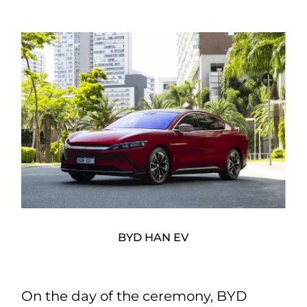
BYD HAN EV
On the day of the ceremony, BYD