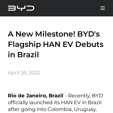
A New Milestone! BYD's
Flagship HAN EV Debuts
in Brazil
April 26, 2022
Rio de Janeiro, Brazil
- Recently, BYD
officially launched its HAN EV in Brazil
after going into Colombia, Uruguay,