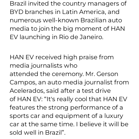
Brazil invited the country managers of
BYD branches in Latin America, and
numerous well-known Brazilian auto
media to join the big moment of HAN
EV launching in Rio de Janeiro.
HAN EV received high praise from
media journalists who
attended the ceremony. Mr. Gerson
Campos, an auto media journalist from
Acelerados, said after a test drive
of HAN EV: “It's really cool that HAN EV
features the strong performance of a
sports car and equipment of a luxury
car at the same time. I believe it will be
sold well in Brazil”.