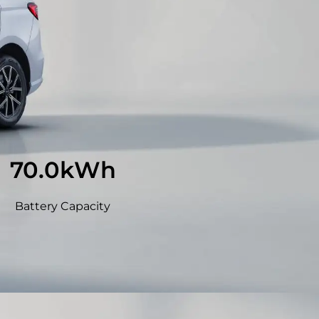
71.8
kWh
Battery Capacity