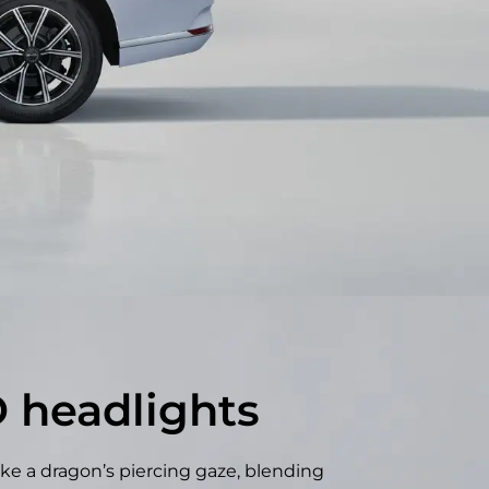
D headlights
ke a dragon’s piercing gaze, blending