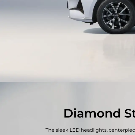
Diamond Sta
The sleek LED headlights, centerpiec