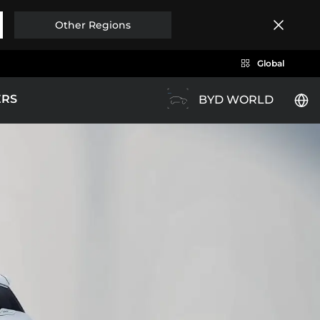
Other Regions
Global
ERS
BYD WORLD