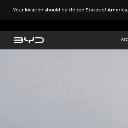
Your location should be United States of America
M