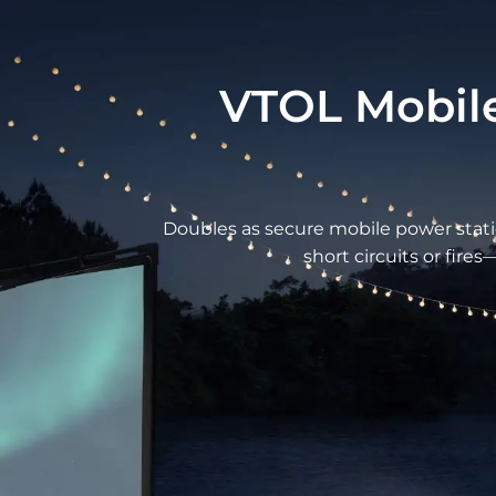
VTOL Mobile
Doubles as secure mobile power statio
short circuits or fire
Refined Function Meets Seaml