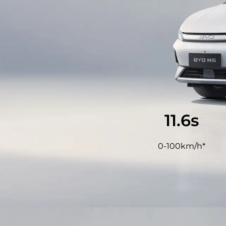
11.9
s
0-100km/h*