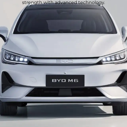
strength with advanced technology.