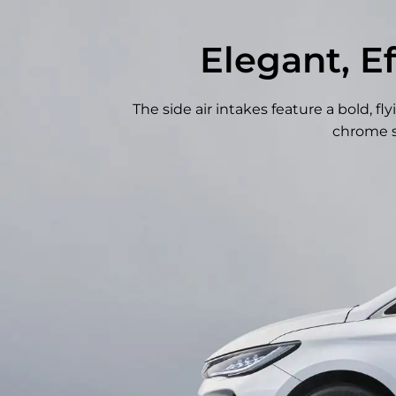
Elegant, E
The side air intakes feature a bold, 
chrome s