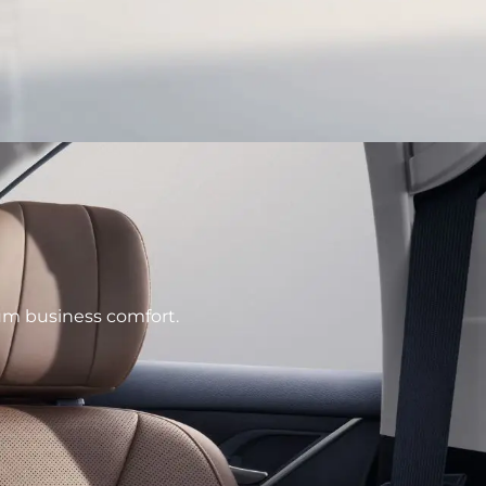
e
ium business comfort.