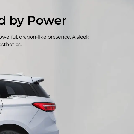
ed by Power
owerful, dragon-like presence. A sleek
sthetics.