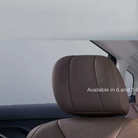
Available in 6 and 7