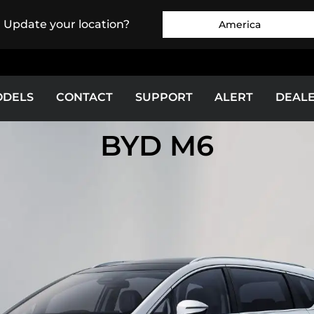
. Update your location?
America
ODELS
CONTACT
SUPPORT
ALERT
DEAL
BYD M6