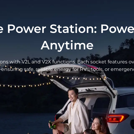
Ergonomic S
Support
 Power Station: Pow
Anytime
The seat provides 
that contours to th
and longer cushions
ns with V2L and V2X functions. Each socket features ove
experience for both
s—ensuring safe, reliable energy for RVs, tools, or emerge
ess Design