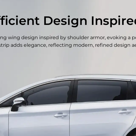
fficient Design Inspir
flying wing design inspired by shoulder armor, evoking a p
trip adds elegance, reflecting modern, refined design ae