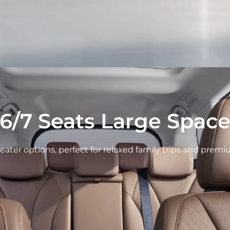
6/7 Seats Large Spac
-seater options, perfect for relaxed family trips and prem