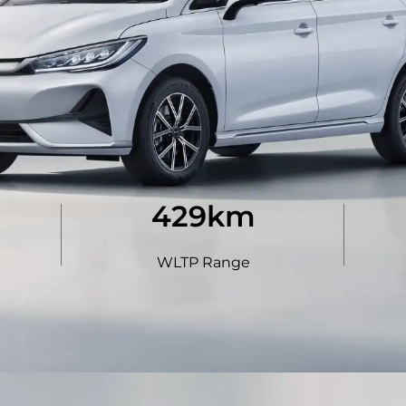
440
km
WLTP Range