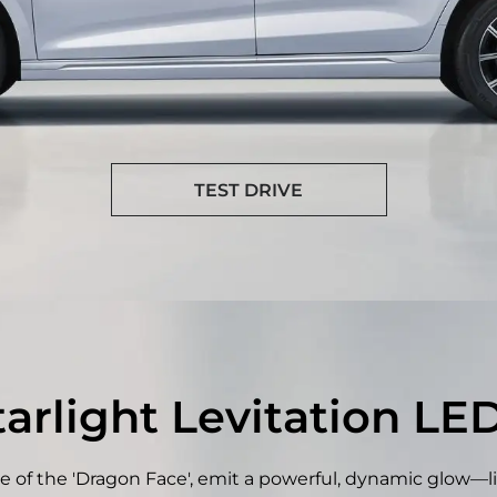
TEST DRIVE
rlight Levitation LE
e of the 'Dragon Face', emit a powerful, dynamic glow—li