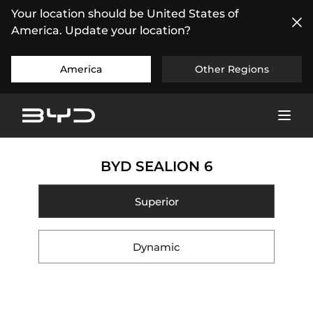
Your location should be United States of
America. Update your location?
America
Other Regions
BYD SEALION 6
Superior
Dynamic