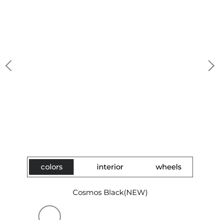
colors
interior
wheels
Cosmos Black(NEW)