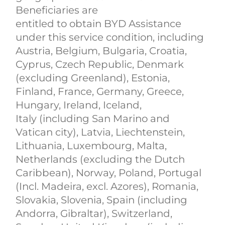
Beneficiaries are
entitled to obtain BYD Assistance
under this service condition, including
Austria, Belgium, Bulgaria, Croatia,
Cyprus, Czech Republic, Denmark
(excluding Greenland), Estonia,
Finland, France, Germany, Greece,
Hungary, Ireland, Iceland,
Italy (including San Marino and
Vatican city), Latvia, Liechtenstein,
Lithuania, Luxembourg, Malta,
Netherlands (excluding the Dutch
Caribbean), Norway, Poland, Portugal
(Incl. Madeira, excl. Azores), Romania,
Slovakia, Slovenia, Spain (including
Andorra, Gibraltar), Switzerland,