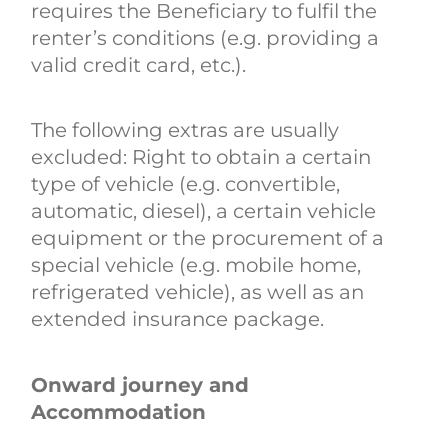
requires the Beneficiary to fulfil the
renter’s conditions (e.g. providing a
valid credit card, etc.).
The following extras are usually
excluded: Right to obtain a certain
type of vehicle (e.g. convertible,
automatic, diesel), a certain vehicle
equipment or the procurement of a
special vehicle (e.g. mobile home,
refrigerated vehicle), as well as an
extended insurance package.
Onward journey and
Accommodation