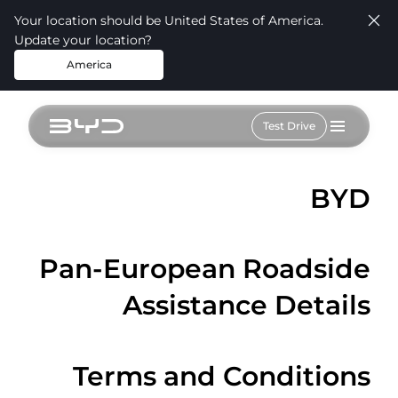
Your location should be United States of America.
Update your location?
America
Test Drive
BYD
Pan-European Roadside
Assistance Details
Terms and Conditions