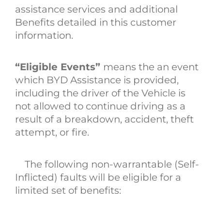
assistance services and additional
Benefits detailed in this customer
information.
“Eligible Events”
means the an event
which BYD Assistance is provided,
including the driver of the Vehicle is
not allowed to continue driving as a
result of a breakdown, accident, theft
attempt, or fire.
The following non-warrantable (Self-
Inflicted) faults will be eligible for a
limited set of benefits: