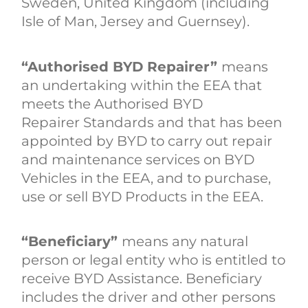
Sweden, United Kingdom (including
Isle of Man, Jersey and Guernsey).
“Authorised BYD Repairer”
means
an undertaking within the EEA that
meets the Authorised BYD
Repairer Standards and that has been
appointed by BYD to carry out repair
and maintenance services on BYD
Vehicles in the EEA, and to purchase,
use or sell BYD Products in the EEA.
“Beneficiary”
means any natural
person or legal entity who is entitled to
receive BYD Assistance. Beneficiary
includes the driver and other persons