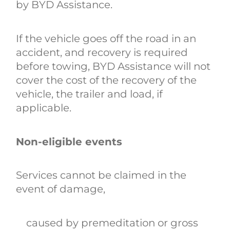
by BYD Assistance.
If the vehicle goes off the road in an
accident, and recovery is required
before towing, BYD Assistance will not
cover the cost of the recovery of the
vehicle, the trailer and load, if
applicable.
Non-eligible events
Services cannot be claimed in the
event of damage,
caused by premeditation or gross