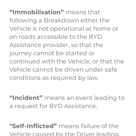
“Immobilisation”
means that
following a Breakdown either the
Vehicle is not operational at home or
on roads accessible to the BYD
Assistance provider, so that the
journey cannot be started or
continued with the Vehicle, or that the
Vehicle cannot be driven under safe
conditions as required by law.
“Incident”
means an event leading to
a request for BYD Assistance.
"Self-Inflicted”
means
failure of the
Vehicle caused by the Driver leading