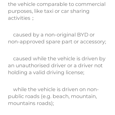
the vehicle comparable to commercial
purposes, like taxi or car sharing
activities；
caused by a non-original BYD or
non-approved spare part or accessory;
caused while the vehicle is driven by
an unauthorised driver or a driver not
holding a valid driving license;
while the vehicle is driven on non-
public roads (e.g. beach‚ mountain‚
mountains roads);