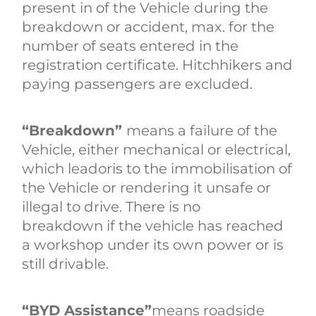
present in of the Vehicle
during the
breakdown or accident, max. for the
number of seats entered in the
registration certificate. Hitchhikers and
paying passengers are excluded.
“Breakdown”
means a failure of the
Vehicle, either mechanical or electrical,
which leadoris to the immobilisation of
the Vehicle or rendering it unsafe or
illegal to drive. There is no
breakdown if the vehicle has reached
a workshop under its own power or is
still drivable.
“BYD Assistance”
means roadside