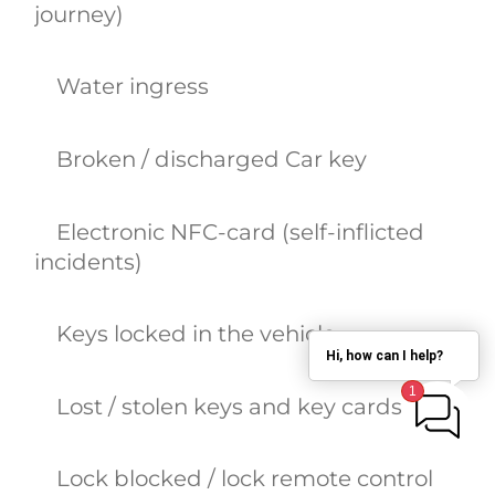
journey)
Water ingress
Broken / discharged Car key
Electronic NFC-card (self-inflicted
incidents)
Keys locked in the vehicle
Hi, how can I help?
Lost / stolen keys and key cards
Lock blocked / lock remote control