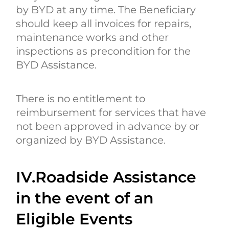
by BYD at any time. The Beneficiary
should keep all invoices for repairs,
maintenance works and other
inspections as precondition for the
BYD Assistance.
There is no entitlement to
reimbursement for services that have
not been approved in advance by or
organized by BYD Assistance.
IV.Roadside Assistance
in the event of an
Eligible Events