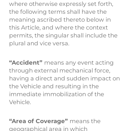
where otherwise expressly set forth,
the following terms shall have the
meaning ascribed thereto below in
this Article, and where the context
permits, the singular shall include the
plural and vice versa.
“Accident”
means any event acting
through external mechanical force,
having a direct and sudden impact on
the Vehicle and resulting in the
immediate immobilization of the
Vehicle.
“Area of Coverage”
means the
geographical area in which