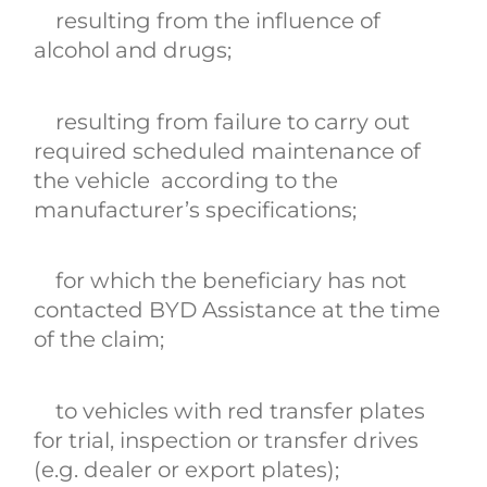
resulting from the influence of
alcohol and drugs;
resulting from failure to carry out
required scheduled maintenance of
the vehicle according to the
manufacturer’s specifications;
for which the beneficiary has not
contacted BYD Assistance at the time
of the claim;
to vehicles with red transfer plates
for trial, inspection or transfer drives
(e.g. dealer or export plates);