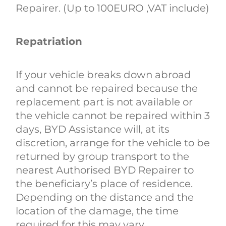
Repairer. (Up to 100EURO ,VAT include)
Repatriation
If your vehicle breaks down abroad
and cannot be repaired because the
replacement part is not available or
the vehicle cannot be repaired within 3
days, BYD Assistance will, at its
discretion, arrange for the vehicle to be
returned by group transport to the
nearest Authorised BYD Repairer to
the beneficiary’s place of residence.
Depending on the distance and the
location of the damage, the time
required for this may vary.