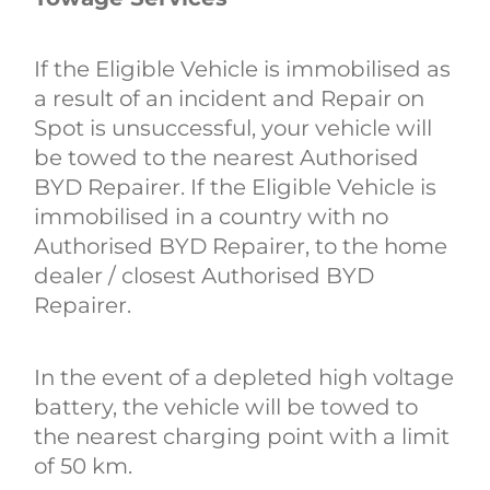
If the Eligible Vehicle is immobilised as
a result of an incident and Repair on
Spot is unsuccessful, your vehicle will
be towed to the nearest Authorised
BYD Repairer. If the Eligible Vehicle is
immobilised in a country with no
Authorised BYD Repairer, to the home
dealer / closest Authorised BYD
Repairer.
In the event of a depleted high voltage
battery, the vehicle will be towed to
the nearest charging point with a limit
of 50 km.