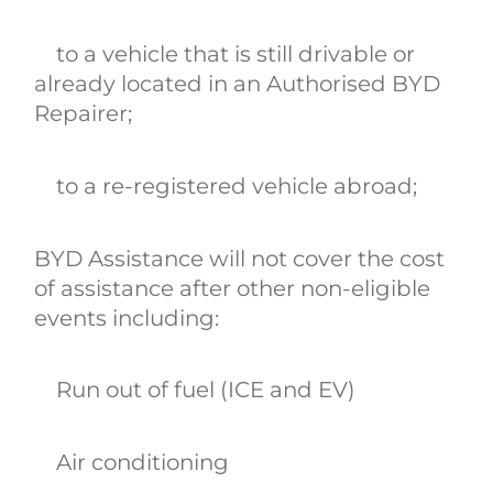
to a vehicle that is still drivable or
already located in an Authorised BYD
Repairer;
to a re-registered vehicle abroad;
BYD Assistance will not cover the cost
of assistance after other non-eligible
events including:
Run out of fuel (ICE and EV)
Air conditioning