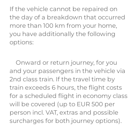
If the vehicle cannot be repaired on
the day of a breakdown that occurred
more than 100 km from your home,
you have additionally the following
options:
Onward or return journey, for you
and your passengers in the vehicle via
2nd class train. If the travel time by
train exceeds 6 hours, the flight costs
for a scheduled flight in economy class
will be covered (up to EUR 500 per
person incl. VAT, extras and possible
surcharges for both journey options).