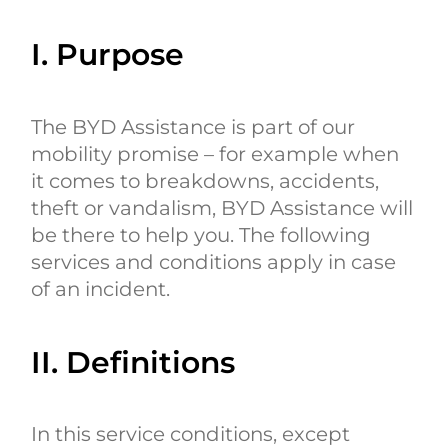
I. Purpose
The BYD Assistance is part of our
mobility promise – for example when
it comes to breakdowns, accidents,
theft or vandalism, BYD Assistance will
be there to help you. The following
services and conditions apply in case
of an incident.
II. Definitions
In this service conditions, except