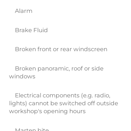
Alarm
Brake Fluid
Broken front or rear windscreen
Broken panoramic, roof or side
windows
Electrical components (e.g. radio,
lights) cannot be switched off outside
workshop's opening hours
Marten bite