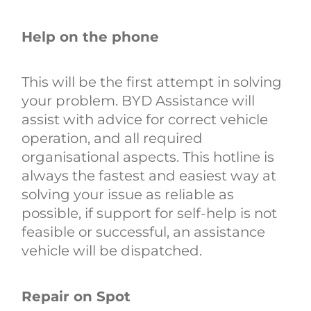
Help on the phone
This will be the first attempt in solving
your problem. BYD Assistance will
assist with advice for correct vehicle
operation, and all required
organisational aspects. This hotline is
always the fastest and easiest way at
solving your issue as reliable as
possible, if support for self-help is not
feasible or successful, an assistance
vehicle will be dispatched.
Repair on Spot