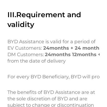
III.Requirement and
validity
BYD Assistance is valid for a period of
EV Customers:
24months + 24 months
DM Customers:
24months 12months +1
from the date of delivery
For every BYD Beneficiary, BYD will provid
The benefits of BYD Assistance are at
the sole discretion of BYD and are
subject to change or discontinuation