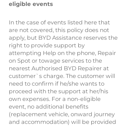
eligible events
In the case of events listed here that
are not covered, this policy does not
apply, but BYD Assistance reserves the
right to provide support by
attempting Help on the phone, Repair
on Spot or towage services to the
nearest Authorised BYD Repairer at
customer`s charge. The customer will
need to confirm if he/she wants to
proceed with the support at her/his
own expenses. For a non-eligible
event, no additional benefits
(replacement vehicle, onward journey
and accommodation) will be provided