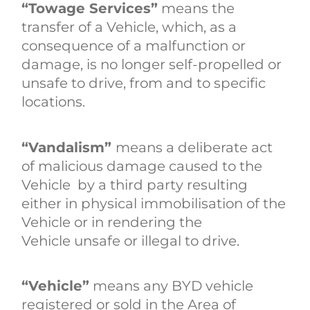
“Towage Services”
means the
transfer of a Vehicle, which, as a
consequence of a malfunction or
damage, is no longer self-propelled or
unsafe to drive, from and to specific
locations.
“Vandalism”
means a deliberate act
of malicious damage caused to the
Vehicle by a third party resulting
either in physical immobilisation of the
Vehicle or in rendering the
Vehicle unsafe or illegal to drive.
“Vehicle”
means any BYD vehicle
registered or sold in the Area of