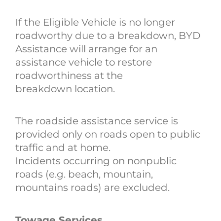
If the Eligible Vehicle is no longer
roadworthy due to a breakdown, BYD
Assistance will arrange for an
assistance vehicle to restore
roadworthiness at the
breakdown location.
The roadside assistance service is
provided only on roads open to public
traffic and at home.
Incidents occurring on nonpublic
roads (e.g. beach‚ mountain‚
mountains roads) are excluded.
Towage Services