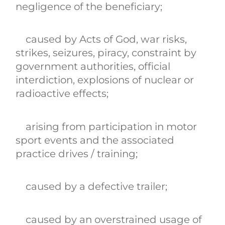
negligence of the beneficiary;
caused by Acts of God, war risks,
strikes, seizures, piracy, constraint by
government authorities, official
interdiction, explosions of nuclear or
radioactive effects;
arising from participation in motor
sport events and the associated
practice drives / training;
caused by a defective trailer;
caused by an overstrained usage of