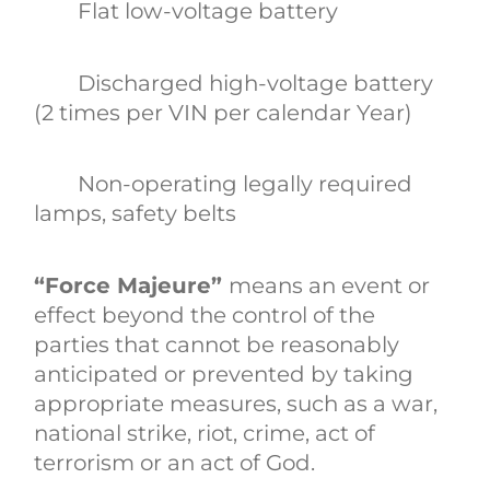
Flat low-voltage battery
Discharged high-voltage battery
(2 times per VIN per calendar Year)
Non-operating legally required
lamps, safety belts
“Force Majeure”
means an event or
effect beyond the control of the
parties that cannot be reasonably
anticipated or prevented by taking
appropriate measures, such as a war,
national strike, riot, crime, act of
terrorism or an act of God.