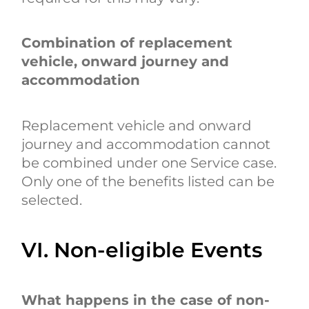
Combination of replacement
vehicle, onward journey and
accommodation
Replacement vehicle and onward
journey and accommodation cannot
be combined under one Service case.
Only one of the benefits listed can be
selected.
VI. Non-eligible Events
What happens in the case of non-