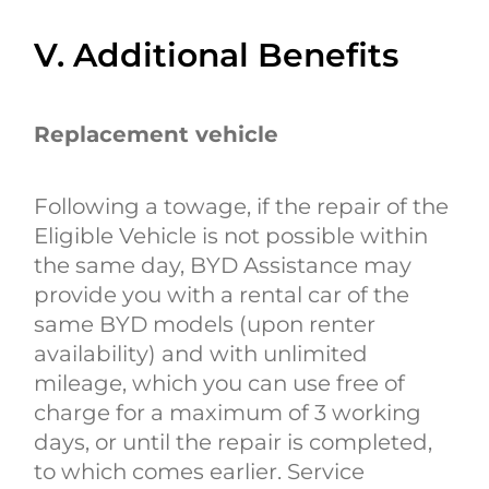
V. Additional Benefits
Replacement vehicle
Following a towage, if the repair of the
Eligible Vehicle is not possible within
the same day, BYD Assistance may
provide you with a rental car of the
same BYD models (upon renter
availability) and with unlimited
mileage, which you can use free of
charge for a maximum of 3 working
days, or until the repair is completed,
to which comes earlier. Service