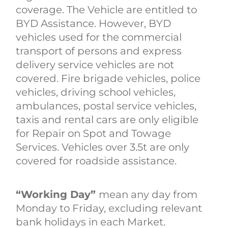
coverage. The Vehicle are entitled to
BYD Assistance. However, BYD
vehicles used for the commercial
transport of persons and express
delivery service vehicles are not
covered. Fire brigade vehicles, police
vehicles, driving school vehicles,
ambulances, postal service vehicles,
taxis and rental cars are only eligible
for Repair on Spot and Towage
Services. Vehicles over 3.5t are only
covered for roadside assistance.
“Working Day”
mean any day from
Monday to Friday, excluding relevant
bank holidays in each Market.