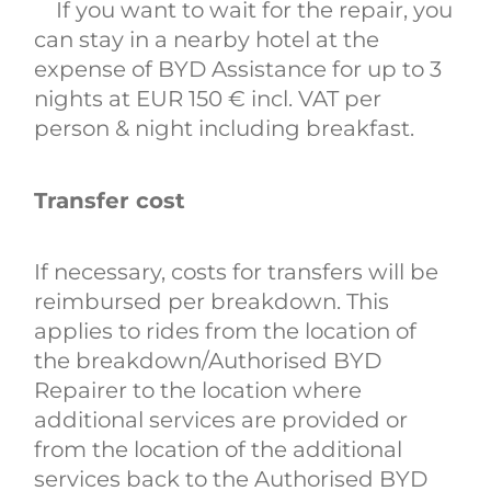
If you want to wait for the repair, you
can stay in a nearby hotel at the
expense of BYD Assistance for up to 3
nights at EUR 150 € incl. VAT per
person & night including breakfast.
Transfer cost
If necessary, costs for transfers will be
reimbursed per breakdown. This
applies to rides from the location of
the breakdown/Authorised BYD
Repairer to the location where
additional services are provided or
from the location of the additional
services back to the Authorised BYD