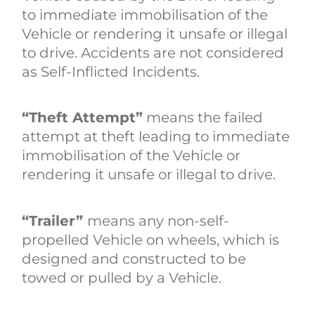
to immediate immobilisation of the
Vehicle or rendering it unsafe or illegal
to drive. Accidents are not considered
as Self-Inflicted Incidents.
“Theft Attempt”
means the failed
attempt at theft leading to immediate
immobilisation of the Vehicle or
rendering it unsafe or illegal to drive.
“Trailer”
means any non-self-
propelled Vehicle on wheels, which is
designed and constructed to be
towed or pulled by a Vehicle.