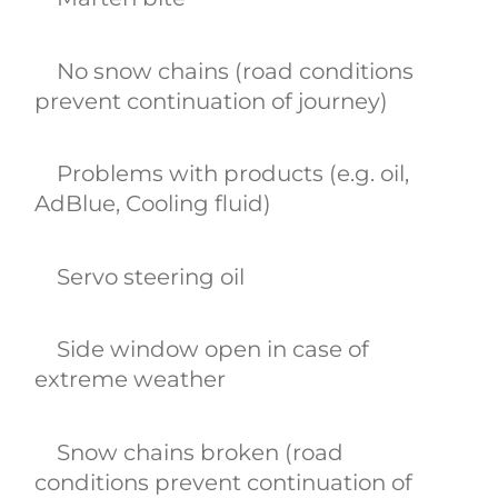
No snow chains (road conditions
prevent continuation of journey)
Problems with products (e.g. oil,
AdBlue, Cooling fluid)
Servo steering oil
Side window open in case of
extreme weather
Snow chains broken (road
conditions prevent continuation of