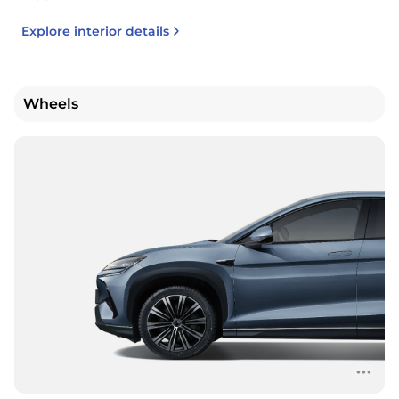
Explore interior details
Wheels