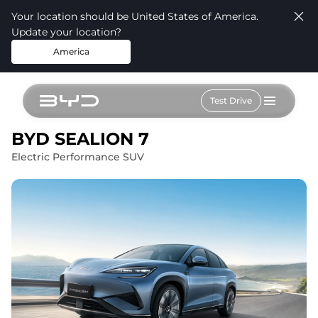
Your location should be United States of America.
Update your location?
America
Test Drive
BYD SEALION 7
Electric Performance SUV