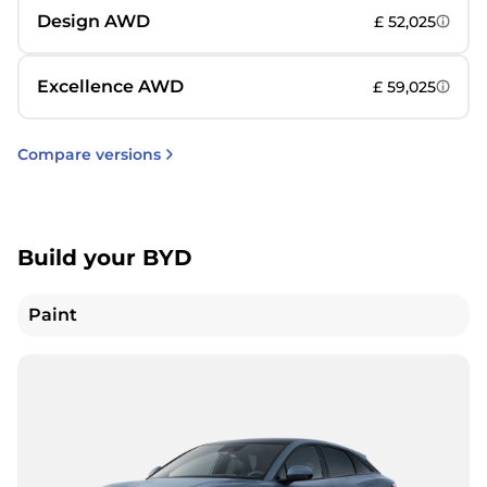
Design AWD
£ 52,025
Excellence AWD
£ 59,025
Compare versions
Build your BYD
Paint