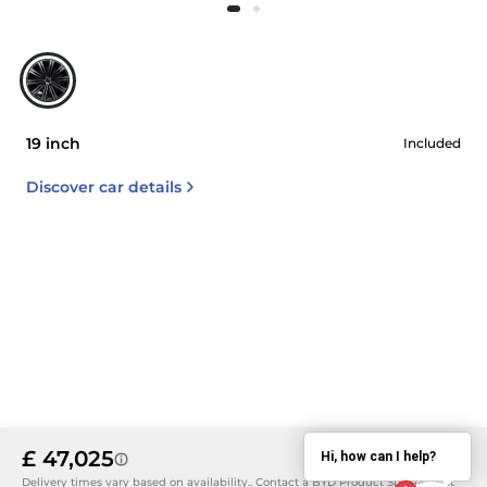
19 inch
Included
Discover car details
£ 47,025
Hi, how can I help?
Details
Delivery times vary based on availability.. Contact a BYD Product Specialist at