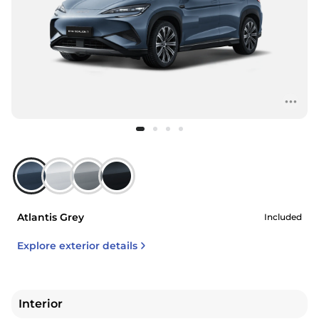
Atlantis Grey
Included
Explore exterior details
Interior