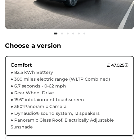
Choose a version
Comfort
£ 47,025
● 82.5 kWh Battery
● 300 miles electric range (WLTP Combined)
● 6.7 seconds - 0-62 mph
● Rear Wheel Drive
● 15.6" infotainment touchscreen
● 360°Panoramic Camera
● Dynaudio® sound system, 12 speakers
● Panoramic Glass Roof, Electrically Adjustable
Sunshade