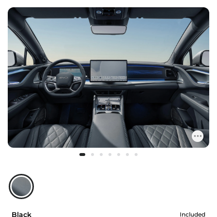
Black
Included