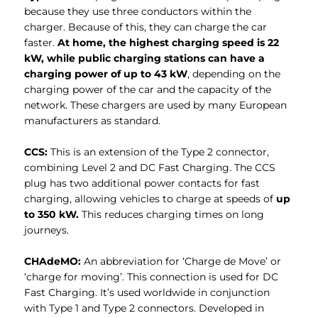
because they use three conductors within the
charger. Because of this, they can charge the car
faster.
At home, the highest charging speed is 22
kW, while public charging stations can have a
charging power of up to 43 kW
, depending on the
charging power of the car and the capacity of the
network. These chargers are used by many European
manufacturers as standard.
CCS:
This is an extension of the Type 2 connector,
combining Level 2 and DC Fast Charging. The CCS
plug has two additional power contacts for fast
charging, allowing vehicles to charge at speeds of
up
to 350 kW.
This reduces charging times on long
journeys.
CHAdeMO:
An abbreviation for ‘Charge de Move’ or
‘charge for moving’. This connection is used for DC
Fast Charging. It’s used worldwide in conjunction
with Type 1 and Type 2 connectors. Developed in