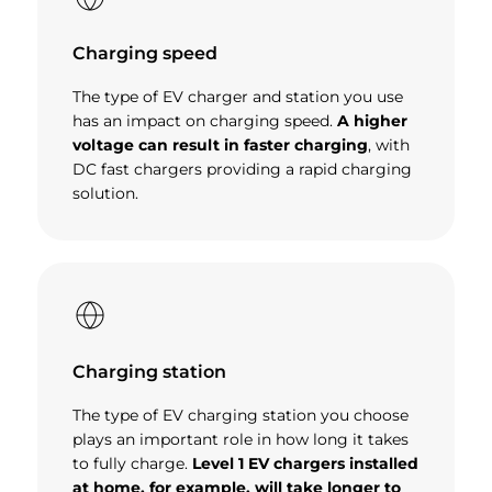
Charging speed
The type of EV charger and station you use
has an impact on charging speed.
A higher
voltage can result in faster charging
, with
DC fast chargers providing a rapid charging
solution.
Charging station
The type of EV charging station you choose
plays an important role in how long it takes
to fully charge.
Level 1 EV chargers installed
at home, for example, will take longer to