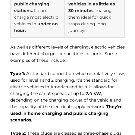
public charging
vehicles in as little as
stations.
It can
30 minutes
, making
charge most electric
them ideal for quick
vehicles in
under an
stops during long
hour.
journeys.
As well as different levels of charging, electric vehicles
have different charger connections or ports. Some
examples of these include:
Type 1:
A standard connection which is relatively slow,
used for level 1 and 2 charging. It’s the standard for
electric vehicles in America and Asia. It allows for
charging the car at speeds of up to
7.4 kW
,
depending on the charging power of the vehicle and
the capacity of the electrical supply network.
They’re
used in home charging and public charging
scenarios.
Type 2:
These plugs are classed as three-phase plugs