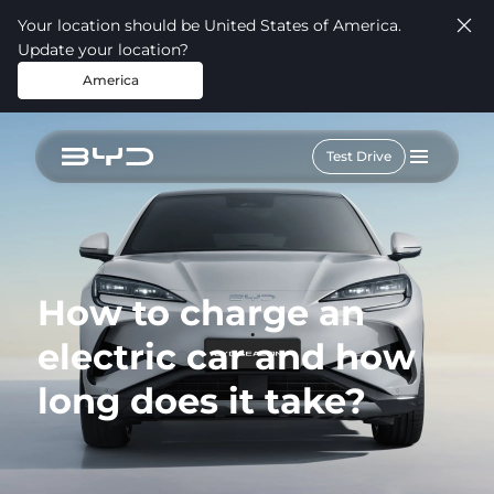
Your location should be United States of America.
Update your location?
America
Test Drive
How to charge an
electric car and how
long does it take?