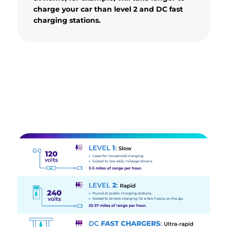
charge your car than level 2 and DC fast
charging stations.