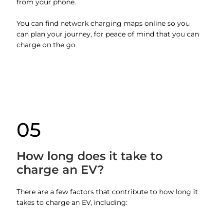
from your phone.
You can find network charging maps online so you
can plan your journey, for peace of mind that you can
charge on the go.
05
How long does it take to
charge an EV?
There are a few factors that contribute to how long it
takes to charge an EV, including: