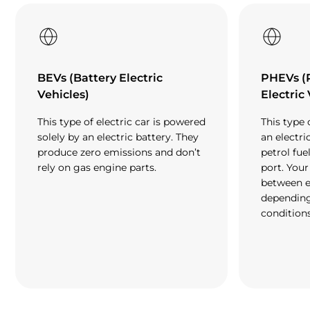
BEVs (Battery Electric
PHEVs (
Vehicles)
Electric
This type of electric car is powered
This type 
solely by an electric battery. They
an electri
produce zero emissions and don’t
petrol fue
rely on gas engine parts.
port. Your
between e
depending
conditions