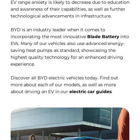
EV range anxiety is likely to decrease due to education
and awareness of their capabilities, as well as further
technological advancements in infrastructure.
BYD is an industry leader when it comes to
incorporating the most innovative
Blade Battery
into
EVs. Many of our vehicles also use advanced energy-
saving heat pumps as standard, showcasing the
highest quality technology for an enhanced driving
experience.
Discover all BYD electric vehicles today. Find out
more about each of our models, as well as more
about driving an EV in our
electric car guides
.