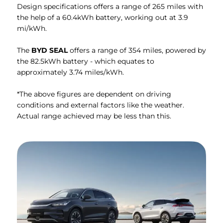
Design specifications offers a range of 265 miles with
the help of a 60.4kWh battery, working out at 3.9
mi/kWh.
The
BYD SEAL
offers a range of 354 miles, powered by
the 82.5kWh battery - which equates to
approximately 3.74 miles/kWh.
*The above figures are dependent on driving
conditions and external factors like the weather.
Actual range achieved may be less than this.