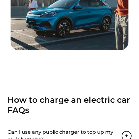
How to charge an electric car
FAQs
Can I use any public charger to top up my