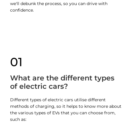
we'll debunk the process, so you can drive with
confidence.
01
What are the different types
of electric cars?
Different types of electric cars utilise different
methods of charging, so it helps to know more about
the various types of EVs that you can choose from,
such as: