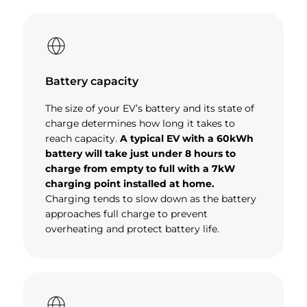
Battery capacity
The size of your EV’s battery and its state of
charge determines how long it takes to
reach capacity.
A typical EV with a 60kWh
battery will take just under 8 hours to
charge from empty to full with a 7kW
charging point installed at home.
Charging tends to slow down as the battery
approaches full charge to prevent
overheating and protect battery life.