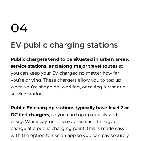
04
EV public charging stations
Public chargers tend to be situated in urban areas,
service stations, and along major travel routes
so
you can keep your EV charged no matter how far
you’re driving. These chargers allow you to top up
when you’re shopping, working, or taking a rest at a
service station.
Public EV charging stations typically have level 2 or
DC fast chargers
, so you can top up quickly and
easily. While payment is required each time you
charge at a public charging point, this is made easy
with the option to use an app so you can pay securely