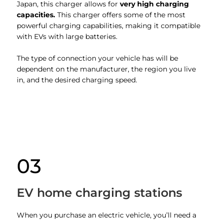
Japan, this charger allows for
very high charging
capacities.
This charger offers some of the most
powerful charging capabilities, making it compatible
with EVs with large batteries.
The type of connection your vehicle has will be
dependent on the manufacturer, the region you live
in, and the desired charging speed.
03
EV home charging stations
When you purchase an electric vehicle, you’ll need a