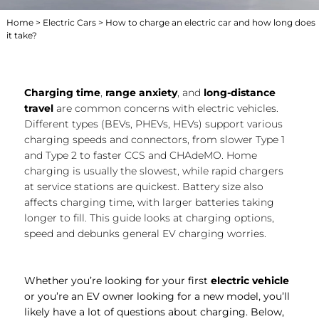
Home
>
Electric Cars
> How to charge an electric car and how long does
it take?
Charging time
,
range anxiety
, and
long-distance
travel
are common concerns with electric vehicles.
Different types (BEVs, PHEVs, HEVs) support various
charging speeds and connectors, from slower Type 1
and Type 2 to faster CCS and CHAdeMO. Home
charging is usually the slowest, while rapid chargers
at service stations are quickest. Battery size also
affects charging time, with larger batteries taking
longer to fill. This guide looks at charging options,
speed and debunks general EV charging worries.
Whether you’re looking for your first
electric vehicle
or you’re an EV owner looking for a new model, you’ll
likely have a lot of questions about charging. Below,