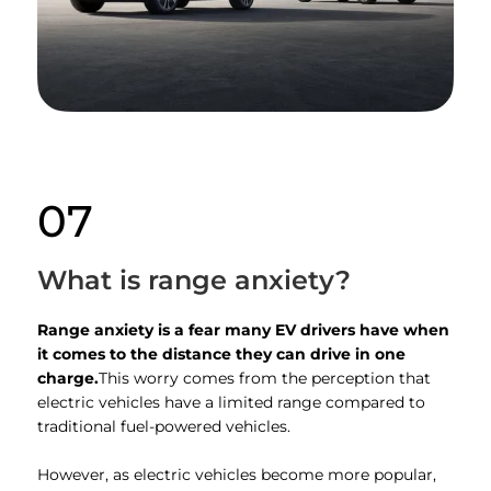
07
What is range anxiety?
Range anxiety is a fear many EV drivers have when
it comes to the distance they can drive in one
charge.
This worry comes from the perception that
electric vehicles have a limited range compared to
traditional fuel-powered vehicles.
However, as electric vehicles become more popular,