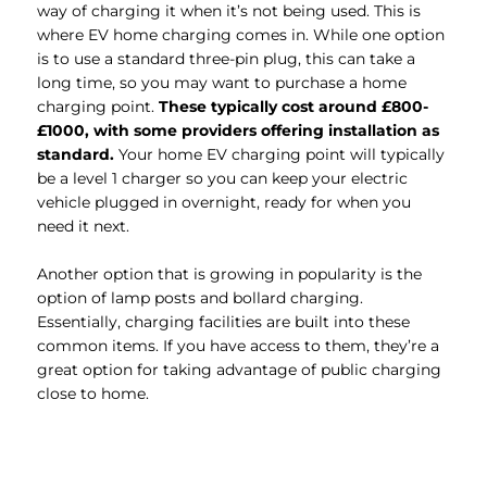
way of charging it when it’s not being used. This is
where EV home charging comes in. While one option
is to use a standard three-pin plug, this can take a
long time, so you may want to purchase a home
charging point.
These typically cost around £800-
£1000, with some providers offering installation as
standard.
Your home EV charging point will typically
be a level 1 charger so you can keep your electric
vehicle plugged in overnight, ready for when you
need it next.
Another option that is growing in popularity is the
option of lamp posts and bollard charging.
Essentially, charging facilities are built into these
common items. If you have access to them, they’re a
great option for taking advantage of public charging
close to home.