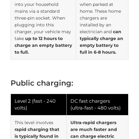
into your household
when parked at
mains via a standard
home. These home
three-pin socket. When
chargers are
plugging into this
installed by an
charger, your vehicle may
electrician and
can
take
up to 12 hours to
typically charge an
charge an empty battery
empty battery to
to full.
full in 6-8 hours.
Public charging:
Level 2 (fast - 240
DC fast chargers
volts)
(ultra-fast - 480 volts)
This level involves
Ultra-rapid chargers
rapid charging that
are much faster and
is typically found in
can charge electric