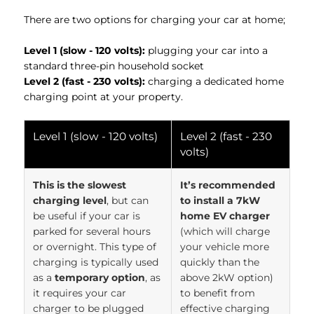
There are two options for charging your car at home;
Level 1 (slow - 120 volts):
plugging your car into a
standard three-pin household socket
Level 2 (fast - 230 volts):
charging a dedicated home
charging point at your property.
Level 1 (slow - 120 volts)
Level 2 (fast - 230
volts)
This is the slowest
It’s recommended
charging level
, but can
to install a 7kW
be useful if your car is
home EV charger
parked for several hours
(which will charge
or overnight. This type of
your vehicle more
charging is typically used
quickly than the
as a
temporary option
, as
above 2kW option)
it requires your car
to benefit from
charger to be plugged
effective charging