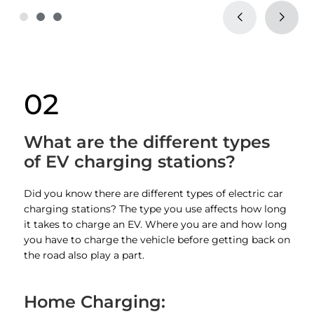
02
What are the different types
of EV charging stations?
Did you know there are different types of electric car
charging stations? The type you use affects how long
it takes to charge an EV. Where you are and how long
you have to charge the vehicle before getting back on
the road also play a part.
Home Charging: