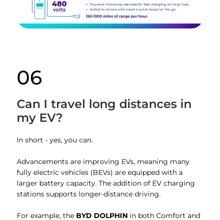
06
Can I travel long distances in
my EV?
In short - yes, you can.
Advancements are improving EVs, meaning many
fully electric vehicles (BEVs) are equipped with a
larger battery capacity. The addition of EV charging
stations supports longer-distance driving.
For example, the
BYD DOLPHIN
in both Comfort and