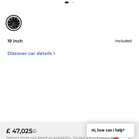
19 inch
Included
Discover car details
£ 47,025
Hi, how can I help?
Details
Delivery times vary based on availability.. Contact a BYD Product Specialist at