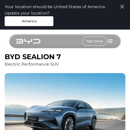
Your location should be United States of America.
Update your location?
America
Test Drive
BYD SEALION 7
Electric Performance SUV