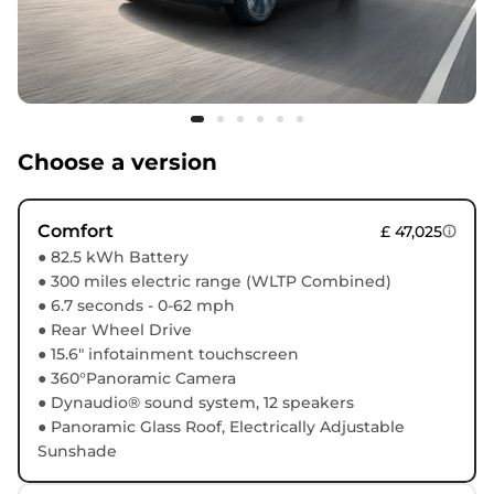
Choose a version
Comfort
£ 47,025
● 82.5 kWh Battery
● 300 miles electric range (WLTP Combined)
● 6.7 seconds - 0-62 mph
● Rear Wheel Drive
● 15.6" infotainment touchscreen
● 360°Panoramic Camera
● Dynaudio® sound system, 12 speakers
● Panoramic Glass Roof, Electrically Adjustable
Sunshade