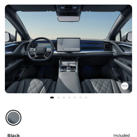
Black
Included