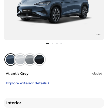
Atlantis Grey
Included
Explore exterior details
Interior