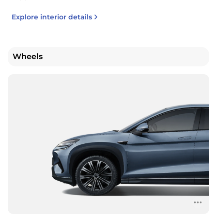
Explore interior details
Wheels