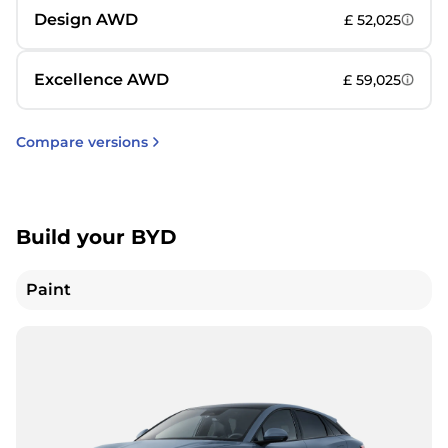
Design AWD
£ 52,025
Excellence AWD
£ 59,025
Compare versions
Build your BYD
Paint