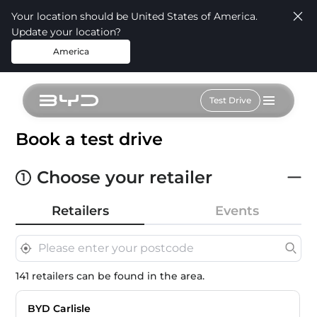
Your location should be United States of America.
Update your location?
America
Test Drive
Book a test drive
Choose your retailer
1
Retailers
Events
141 retailers can be found in the area.
BYD Carlisle