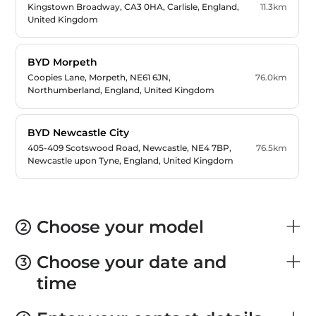
01228 635333
Kingstown Broadway, CA3 0HA, Carlisle, England,
11.3km
bydcarlisle.enquiries@lloydgroup.co.uk
United Kingdom
BYD Morpeth
01670501410
Coopies Lane, Morpeth, NE61 6JN,
76.0km
vertucentralsales@vertumotors.com
Northumberland, England, United Kingdom
BYD Newcastle City
0191 2562 681
405-409 Scotswood Road, Newcastle, NE4 7BP,
76.5km
Newcastle.byd@arnoldclark.com
Newcastle upon Tyne, England, United Kingdom
BYD Newcastle Shiremoor
Algernon Industrial Estate, New York Rd,
84.7km
Choose your model
2
0191 9332 529
Shiremoor, NE27 0NA, Newcastle upon Tyne,
shiremoor.byd@arnoldclark.com
England, United Kingdom
Choose your date and
3
time
BYD Durham
01913750062
Broomside Park, Belmont Industrial Estate, DH1
85.6km
DurhamBYD@sgpetch.com
1HP, Durham, England, United Kingdom