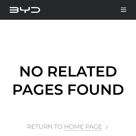
NO RELATED
PAGES FOUND
RETURN TO
HOME PAGE