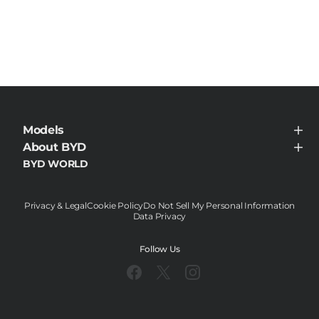
Models
BYD HAN
About BYD
About BYD
BYD WORLD
News
Contact
Privacy & Legal
Cookie Policy
Do Not Sell My Personal Information
Data Privacy
Follow Us