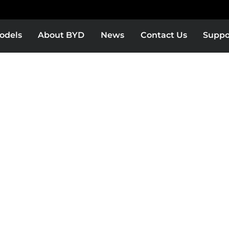
odels
About BYD
News
Contact Us
Suppo