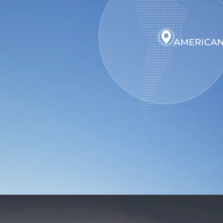
AMERICAN