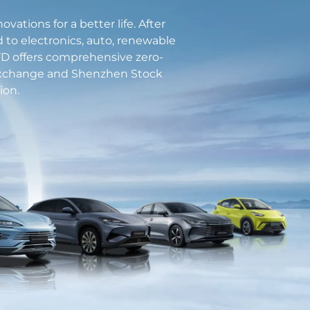
tions for a better life. After
d to electronics, auto, renewable
 BYD offers comprehensive zero-
 Exchange and Shenzhen Stock
ion.