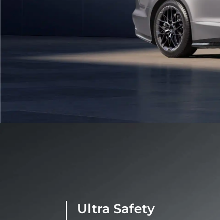
Ultra Safety