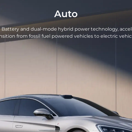
Auto
Battery and dual-mode hybrid power technology, accel
nsition from fossil fuel powered vehicles to electric vehic