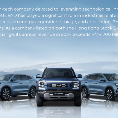
h-tech company devoted to leveraging technological innova
th, BYD has played a significant role in industries relate
a focus on energy acquisition, storage, and application,
ns. As a company listed on both the Hong Kong Stock
hange, its annual revenue in 2024 exceeds RMB 700 bill