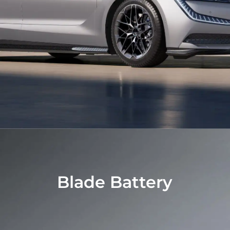
Blade Battery