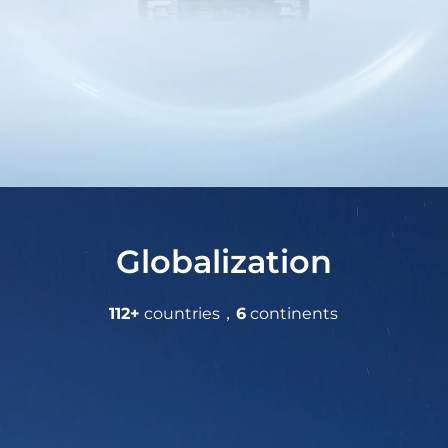
Globalization
112+
countries，
6
continents