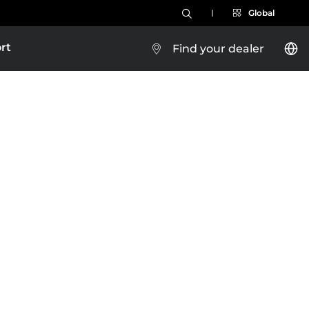
Global
rt
Find your dealer