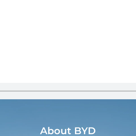
About BYD