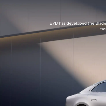
BYD has developed the Blade 
tra