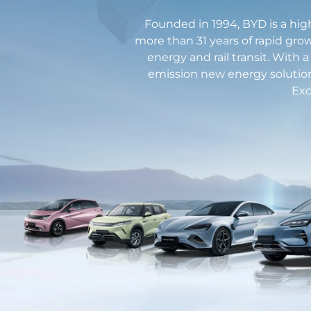
Founded in 1994, BYD is a hig
more than 31 years of rapid grow
energy and rail transit. With 
emission new energy solutio
Exc