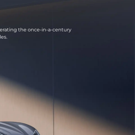
erating the once-in-a-century
les.