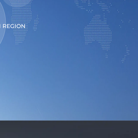
 REGION