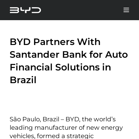
BYD Partners With
Santander Bank for Auto
Financial Solutions in
Brazil
São Paulo, Brazil – BYD, the world’s
leading manufacturer of new energy
vehicles, formed a strategic