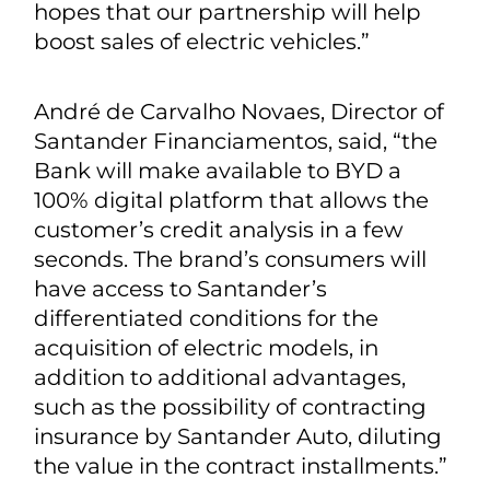
hopes that our partnership will help
boost sales of electric vehicles.”
André de Carvalho Novaes, Director of
Santander Financiamentos, said, “the
Bank will make available to BYD a
100% digital platform that allows the
customer’s credit analysis in a few
seconds. The brand’s consumers will
have access to Santander’s
differentiated conditions for the
acquisition of electric models, in
addition to additional advantages,
such as the possibility of contracting
insurance by Santander Auto, diluting
the value in the contract installments.”