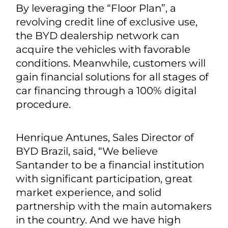
By leveraging the “Floor Plan”, a
revolving credit line of exclusive use,
the BYD dealership network can
acquire the vehicles with favorable
conditions. Meanwhile, customers will
gain financial solutions for all stages of
car financing through a 100% digital
procedure.
Henrique Antunes, Sales Director of
BYD Brazil, said, “We believe
Santander to be a financial institution
with significant participation, great
market experience, and solid
partnership with the main automakers
in the country. And we have high