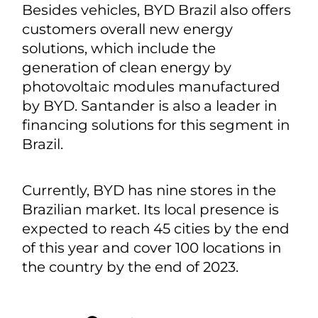
Besides vehicles, BYD Brazil also offers
customers overall new energy
solutions, which include the
generation of clean energy by
photovoltaic modules manufactured
by BYD. Santander is also a leader in
financing solutions for this segment in
Brazil.
Currently, BYD has nine stores in the
Brazilian market. Its local presence is
expected to reach 45 cities by the end
of this year and cover 100 locations in
the country by the end of 2023.