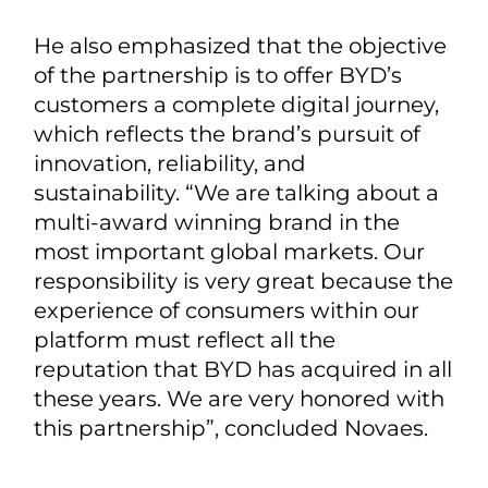
He also emphasized that the objective
of the partnership is to offer BYD’s
customers a complete digital journey,
which reflects the brand’s pursuit of
innovation, reliability, and
sustainability. “We are talking about a
multi-award winning brand in the
most important global markets. Our
responsibility is very great because the
experience of consumers within our
platform must reflect all the
reputation that BYD has acquired in all
these years. We are very honored with
this partnership”, concluded Novaes.