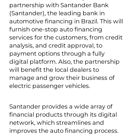
partnership with Santander Bank
(Santander), the leading bank in
automotive financing in Brazil. This will
furnish one-stop auto financing
services for the customers, from credit
analysis, and credit approval, to
payment options through a fully
digital platform. Also, the partnership
will benefit the local dealers to
manage and grow their business of
electric passenger vehicles.
Santander provides a wide array of
financial products through its digital
network, which streamlines and
improves the auto financing process.