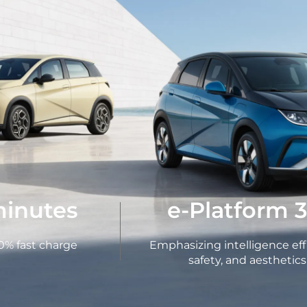
minutes
e-Platform 3
0% fast charge
Emphasizing intelligence eff
safety, and aesthetics