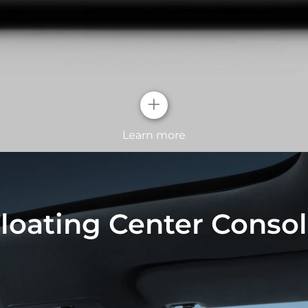
+
Learn more
Geometric pe
loating Center Conso
The design rear lig
dolphins breaching 
The continuous LED 
the dynamic taillig
and technology.