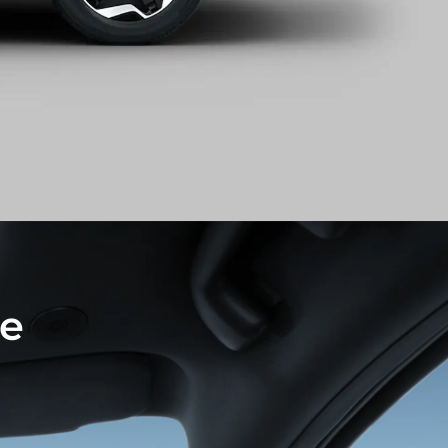
netration rear light
le
hts is inspired by the dynamic motion of
out of the ocean.
headlight running across the centre grille and
ht design reveal a sense of avant-garde style