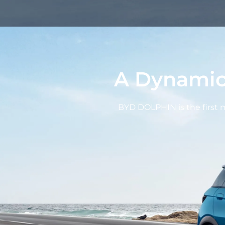
A Dynamic
BYD DOLPHIN is the first mo