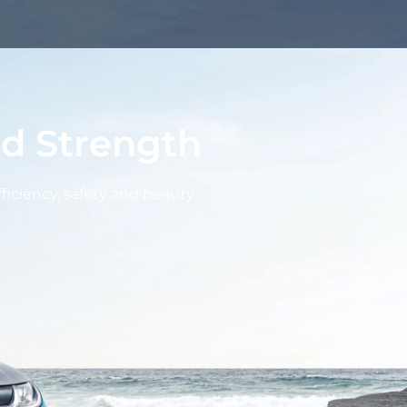
d Strength
fficiency, safety and beauty