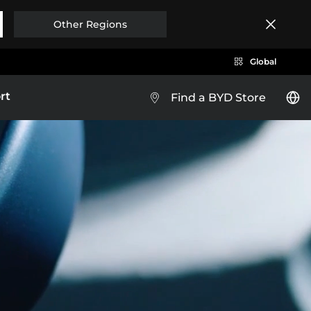
Other Regions
Global
rt
Find a BYD Store
BYD HAN
Brazil
Costa Rica
XPLORE MORE