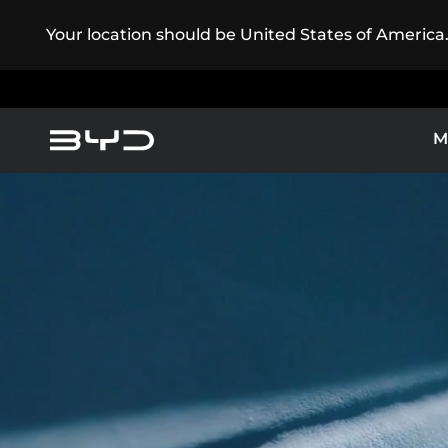
Your location should be United States of America
M
Service Maintenance
America
Asia-Pacific
Electric Cars
BYD ATT
BYD Customer Care
Argentina
Baham
Caribbean Region
Chile
EXPLORE 