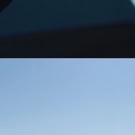
Guatemala
Peru