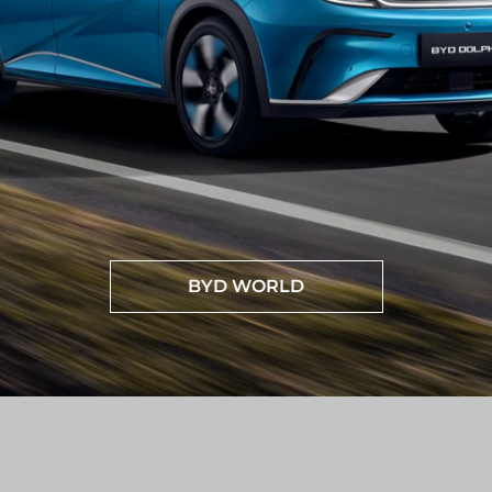
BYD WORLD