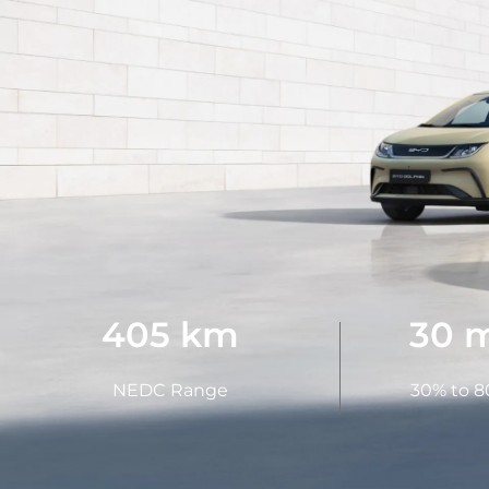
405 km
30 
NEDC Range
30% to 8