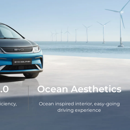
.0
Ocean Aesthetics
iciency,
Ocean inspired interior, easy-going
driving experience