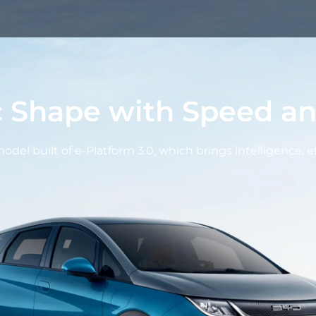
 Shape with Speed an
del built of e-Platform 3.0, which brings intelligence, e