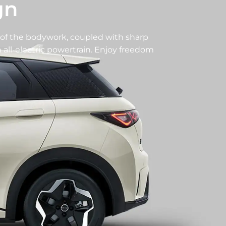
gn
of the bodywork, coupled with sharp
all-electric powertrain. Enjoy freedom