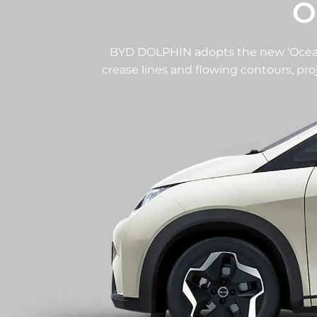
O
BYD DOLPHIN adopts the new 'Ocean 
crease lines and flowing contours, pr