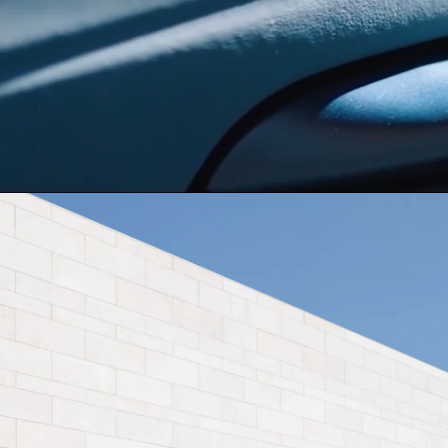
Dominican Republic
Ecuad
BYD TA
Mexico
Pana
United States
Urugu
EXPLORE 