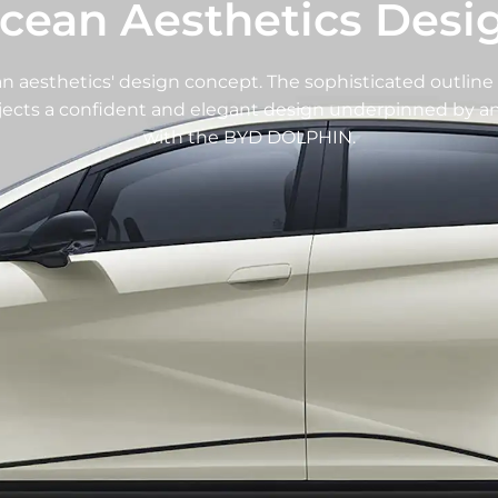
cean Aesthetics Desi
aesthetics' design concept. The sophisticated outline 
ojects a confident and elegant design underpinned by an 
with the BYD DOLPHIN.