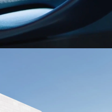
or
El Salvador
NG
ma
Paraguay
ay
MORE