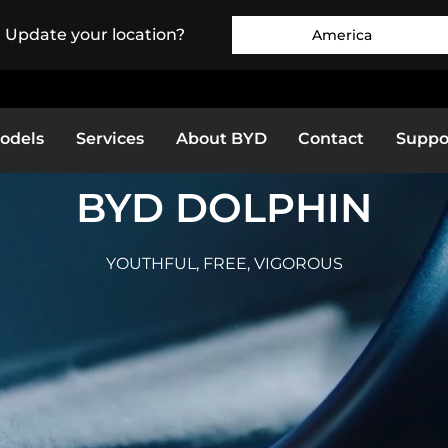
. Update your location?
America
odels
Services
About BYD
Contact
Suppo
BYD DOLPHIN
Europe
Middle East & Africa
O 3
BYD DOLPHIN
YOUTHFUL, FREE, VIGOROUS
as
Bolivia
Colombia
MORE
EXPLORE MORE
E