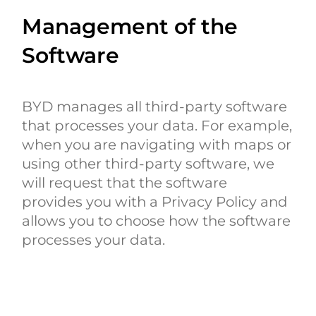
Management of the
Software
BYD manages all third-party software
that processes your data. For example,
when you are navigating with maps or
using other third-party software, we
will request that the software
provides you with a Privacy Policy and
allows you to choose how the software
processes your data.