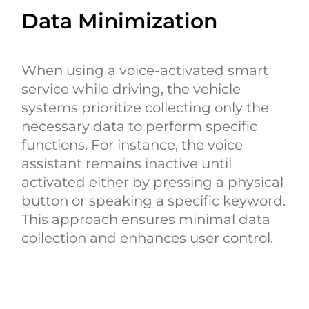
Data Minimization
When using a voice-activated smart
service while driving, the vehicle
systems prioritize collecting only the
necessary data to perform specific
functions. For instance, the voice
assistant remains inactive until
activated either by pressing a physical
button or speaking a specific keyword.
This approach ensures minimal data
collection and enhances user control.