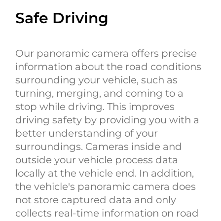
Safe Driving
Our panoramic camera offers precise
information about the road conditions
surrounding your vehicle, such as
turning, merging, and coming to a
stop while driving. This improves
driving safety by providing you with a
better understanding of your
surroundings. Cameras inside and
outside your vehicle process data
locally at the vehicle end. In addition,
the vehicle's panoramic camera does
not store captured data and only
collects real-time information on road