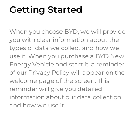
Getting Started
When you choose BYD, we will provide
you with clear information about the
types of data we collect and how we
use it. When you purchase a BYD New
Energy Vehicle and start it, a reminder
of our Privacy Policy will appear on the
welcome page of the screen. This
reminder will give you detailed
information about our data collection
and how we use it.