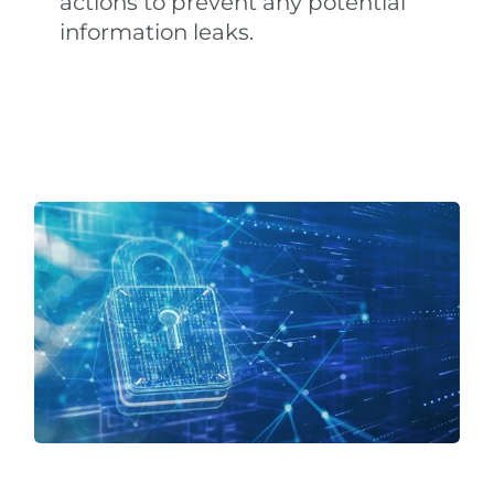
actions to prevent any potential
information leaks.