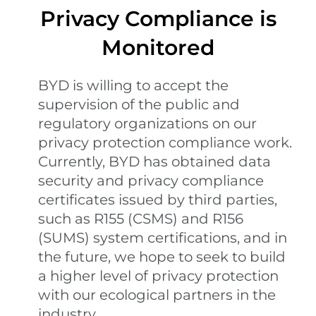
Privacy Compliance is
Monitored
BYD is willing to accept the
supervision of the public and
regulatory organizations on our
privacy protection compliance work.
Currently, BYD has obtained data
security and privacy compliance
certificates issued by third parties,
such as R155 (CSMS) and R156
(SUMS) system certifications, and in
the future, we hope to seek to build
a higher level of privacy protection
with our ecological partners in the
industry.