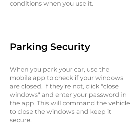
conditions when you use it.
Parking Security
When you park your car, use the
mobile app to check if your windows
are closed. If they're not, click "close
windows" and enter your password in
the app. This will command the vehicle
to close the windows and keep it
secure.