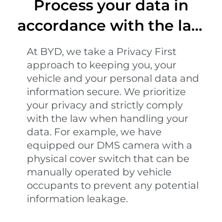
Process your data in
accordance with the law
and regulations
At BYD, we take a Privacy First
approach to keeping you, your
vehicle and your personal data and
information secure. We prioritize
your privacy and strictly comply
with the law when handling your
data. For example, we have
equipped our DMS camera with a
physical cover switch that can be
manually operated by vehicle
occupants to prevent any potential
information leakage.