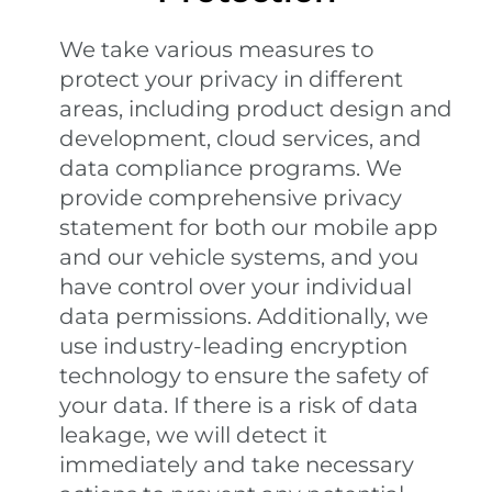
We take various measures to
protect your privacy in different
areas, including product design and
development, cloud services, and
data compliance programs. We
provide comprehensive privacy
statement for both our mobile app
and our vehicle systems, and you
have control over your individual
data permissions. Additionally, we
use industry-leading encryption
technology to ensure the safety of
your data. If there is a risk of data
leakage, we will detect it
immediately and take necessary