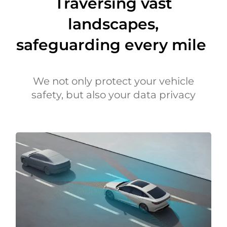
Traversing vast
landscapes,
safeguarding every mile
We not only protect your vehicle
safety, but also your data privacy