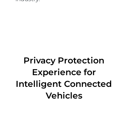
Privacy Protection
Experience for
Intelligent Connected
Vehicles