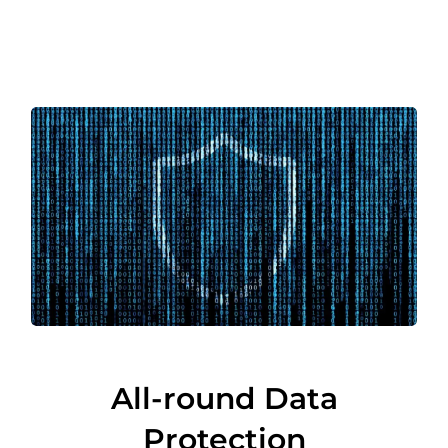
All-round Data
Protection