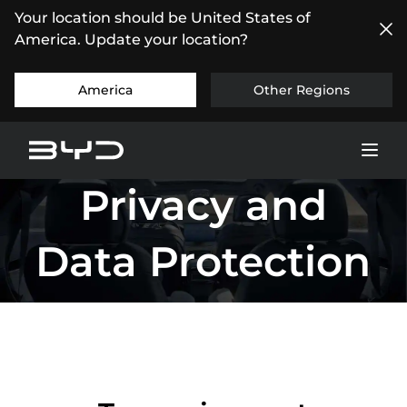
Your location should be United States of
America. Update your location?
America
Other Regions
Privacy and
Data Protection