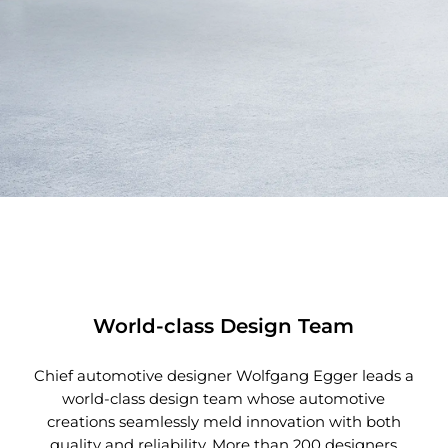
World-class Design Team
Chief automotive designer Wolfgang Egger leads a
world-class design team whose automotive
creations seamlessly meld innovation with both
quality and reliability. More than 200 designers