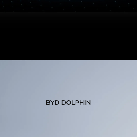
BYD DOLPHIN