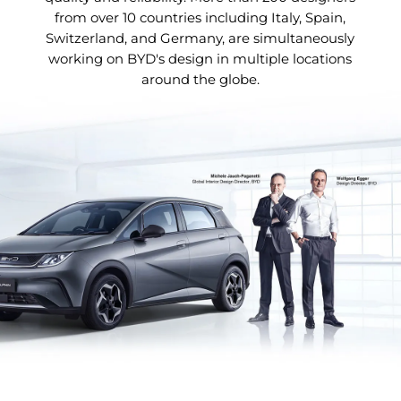
from over 10 countries including Italy, Spain,
Switzerland, and Germany, are simultaneously
working on BYD's design in multiple locations
around the globe.