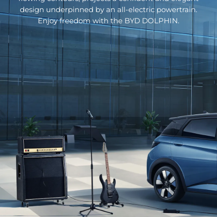
design underpinned by an all-electric powertrain.
Enjoy freedom with the BYD DOLPHIN.