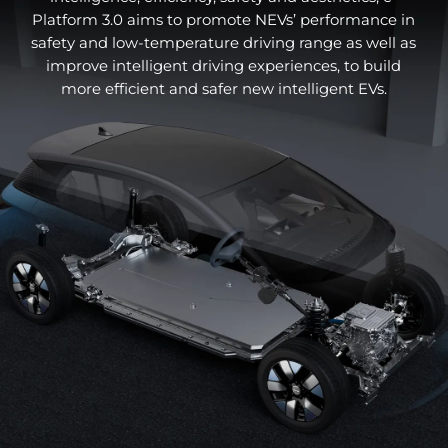
Thanks to the e-platform 3.0, the short front and
Platform 3.0 aims to promote NEVs’ performance in
rear overhangs and long wheelbase give the car a
safety and low-temperature driving range as well as
more spacious appearance, and the rear passenger
improve intelligent driving experiences, to build
compartment has a flat floor, giving middle-seat
more efficient and safer new intelligent EVs.
passengers more comfort and space.