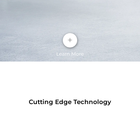
+
Learn More
Cutting Edge Technology
The screen