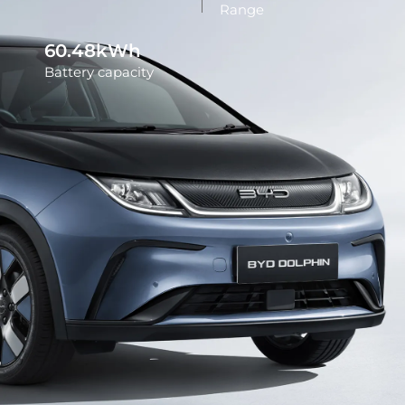
Range
60.48kWh
Battery capacity