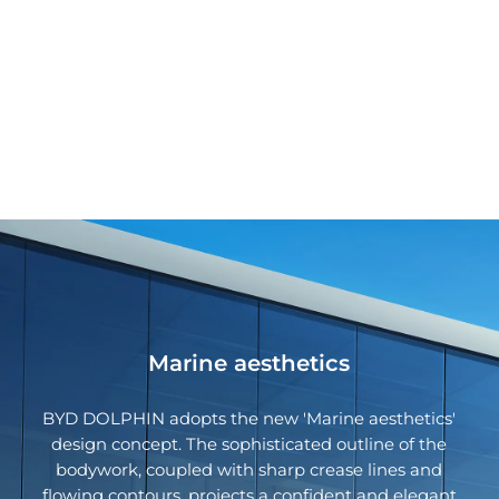
Marine aesthetics
BYD DOLPHIN adopts the new 'Marine aesthetics'
design concept. The sophisticated outline of the
bodywork, coupled with sharp crease lines and
flowing contours, projects a confident and elegant