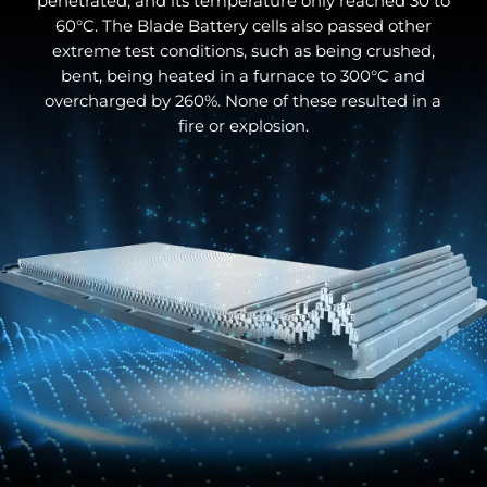
penetrated, and its temperature only reached 30 to
60°C. The Blade Battery cells also passed other
extreme test conditions, such as being crushed,
bent, being heated in a furnace to 300°C and
overcharged by 260%. None of these resulted in a
fire or explosion.