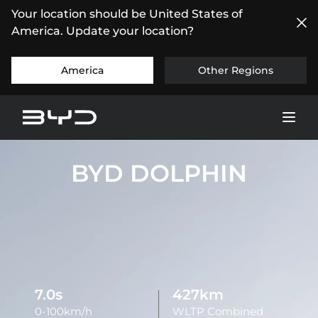
Your location should be United States of
America. Update your location?
America
Other Regions
BYD DOLPHIN
7.0s
427km
0-100km/h
WLTP Combined