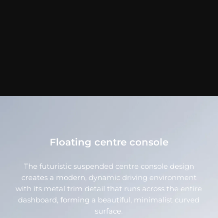
Floating centre console
The futuristic suspended centre console design
creates a modern, dynamic driving environment
with its metal trim detail that runs across the entire
dashboard, forming a beautiful, minimalist curved
surface.