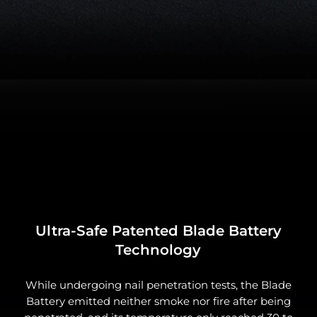
Ultra-Safe Patented Blade Battery
Technology
While undergoing nail penetration tests, the Blade
Battery emitted neither smoke nor fire after being