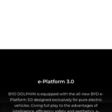
The integrated sports seats offer long-distance
comfort as well as strong lateral support during
cornering. With multiple-way adjustment, you can
customize your seat to your every need.
e-Platform 3.0
BYD DOLPHIN is equipped with the all-new BYD e-
Platform 3.0 designed exclusively for pure electric
Comfortable rear passenger space
vehicles. Giving full play to the advantages of
intelligence, efficiency, safety and aesthetics, e-