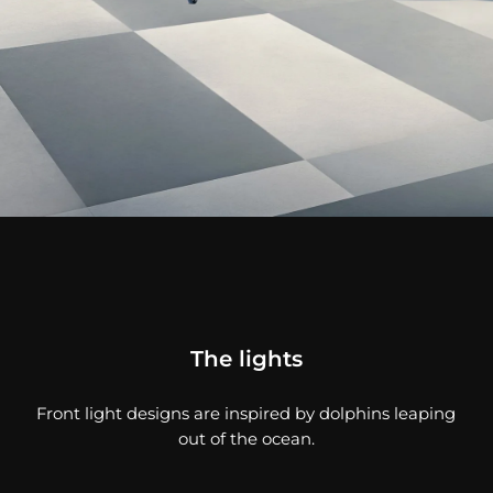
The lights
Front light designs are inspired by dolphins leaping
out of the ocean.