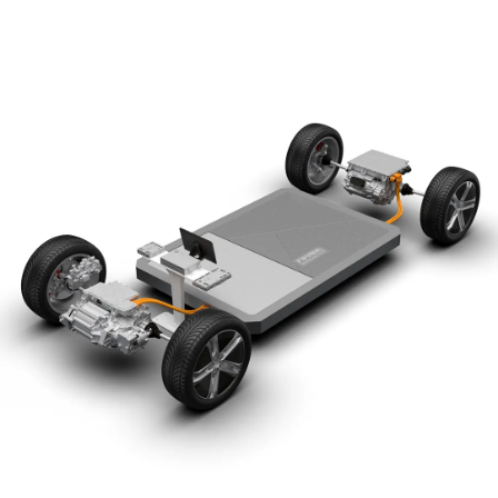
The dominant display screen serves as the centre of
a connected universe, integrating intelligent voice
and connected car functions to allow the user to
drive without distraction while also adding
intelligent entertainment to the experience
Comfort the luxury seats