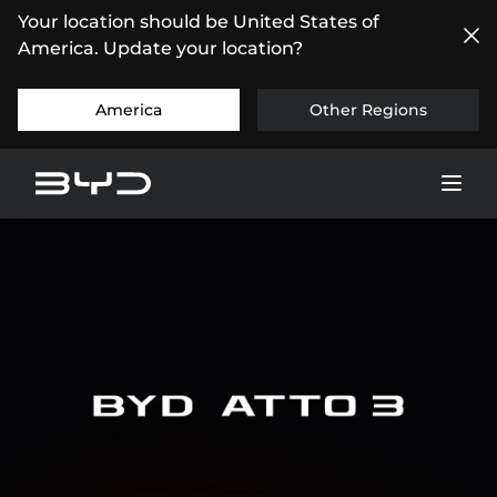
Your location should be United States of
America. Update your location?
America
Other Regions