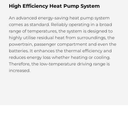
High Efficiency Heat Pump System
An advanced energy-saving heat pump system
comes as standard. Reliably operating in a broad
range of temperatures, the system is designed to
Large Rear Passenger Space
highly utilise residual heat from surroundings, the
powertrain, passenger compartment and even the
Thanks to the design of the e-Platform 3.0, the floor
batteries. It enhances the thermal efficiency and
in the rear is completely flat, creating a surprisingly
reduces energy loss whether heating or cooling.
large space.
Therefore, the low-temperature driving range is
This spacious legroom provides a relaxing and
increased.
joyful space for your family and friends to enjoy the
ride.