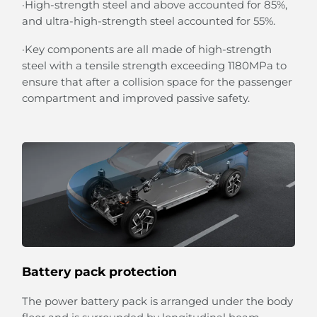
·High-strength steel and above accounted for 85%,
and ultra-high-strength steel accounted for 55%.
·Key components are all made of high-strength
steel with a tensile strength exceeding 1180MPa to
ensure that after a collision space for the passenger
compartment and improved passive safety.
Battery pack protection
The power battery pack is arranged under the body