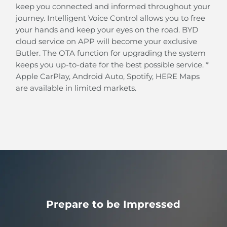
Intelligent Cruise Control (ICC)
keep you connected and informed throughout your
BYD's Intelligent Cruise Control system helps you
journey. Intelligent Voice Control allows you to free
automatically follow the path and pace of the car in
your hands and keep your eyes on the road. BYD
front at speeds below 60 km/h.
cloud service on APP will become your exclusive
Butler. The OTA function for upgrading the system
keeps you up-to-date for the best possible service. *
Apple CarPlay, Android Auto, Spotify, HERE Maps
are available in limited markets.
Prepare to be Impressed