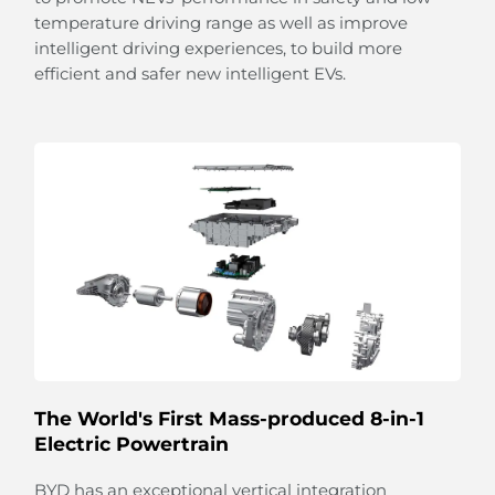
temperature driving range as well as improve
intelligent driving experiences, to build more
efficient and safer new intelligent EVs.
Light up Your Feelings
The multi-coloured ambient lighting listens to your
moods and responds automatically to different
rhythms of music with flowing illumination.
From sunshine to stars,
the panoramic sliding glass roof with adjustable
sunshade allows you
to embrace the beauty of the sky.
The World's First Mass-produced 8-in-1
Electric Powertrain
BYD has an exceptional vertical integration