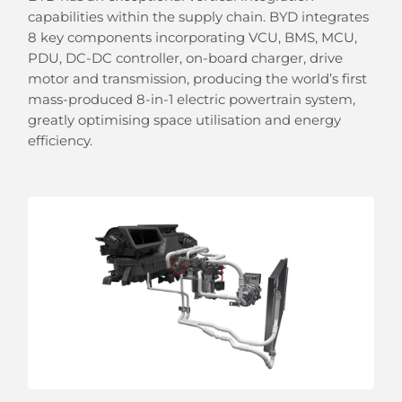
capabilities within the supply chain. BYD integrates
8 key components incorporating VCU, BMS, MCU,
PDU, DC-DC controller, on-board charger, drive
motor and transmission, producing the world’s first
mass-produced 8-in-1 electric powertrain system,
greatly optimising space utilisation and energy
efficiency.
From Sunshine To Stars
the panoramic sliding glass roof with adjustable
sunshade allows you to embrace the beauty of the
sky.