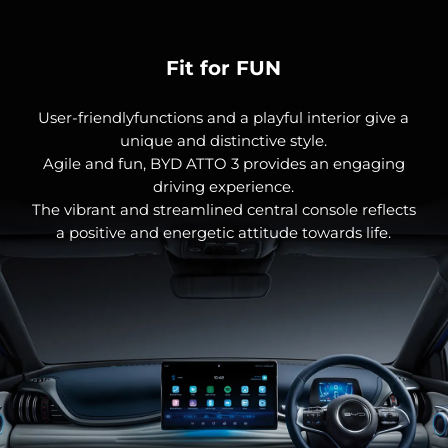
Fit for FUN
User-friendlyfunctions and a playful interior give a
unique and distinctive style.
Agile and fun, BYD ATTO 3 provides an engaging
driving experience.
The vibrant and streamlined central console reflects
a positive and energetic attitude towards life.