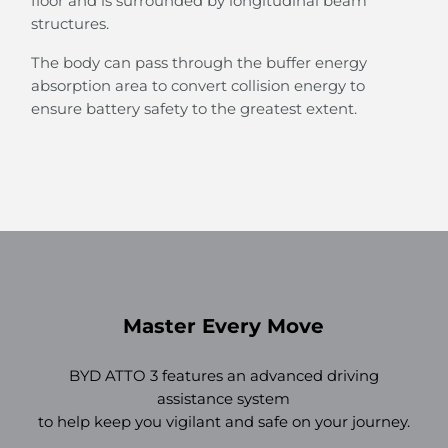
floor and is surrounded by longitudinal beam
structures.
The body can pass through the buffer energy
absorption area to convert collision energy to
ensure battery safety to the greatest extent.
Master Every Move
BYD ATTO 3 features an advanced driving
assistance system
to help keep you vigilant and safe on your journey.