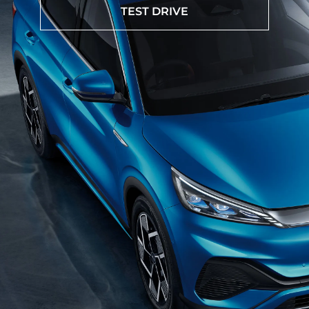
TEST DRIVE