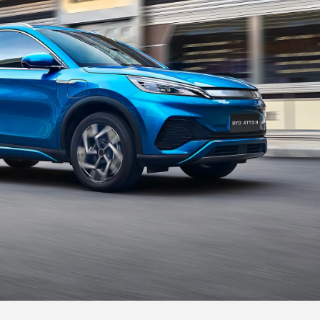
Treadmill Style Central Armrest
The central armrest is inspired by the treadmill.
And you could place your phone on the wireless
charging pad,
so you are always connected.