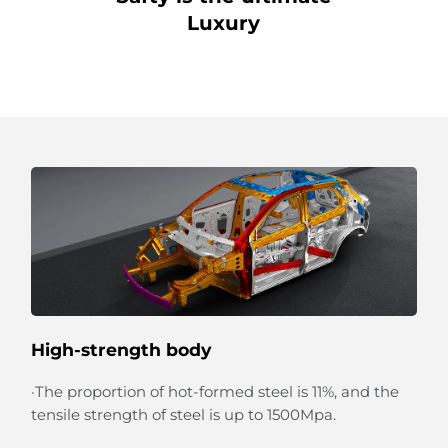
Luxury
High-strength body
·The proportion of hot-formed steel is 11%, and the
tensile strength of steel is up to 1500Mpa.