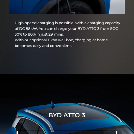
High-speed charging is possible, with a charging capacity
of DC 88kW. You can charge your BYD ATTO 3 from SOC
30% to 80% in just 29 mins.
With our optional 11kW wall box, charging at home
becomes easy and convenient.
BYD ATTO 3