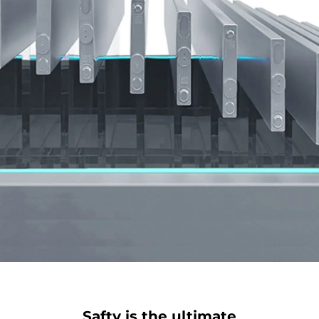
when you are closing the tailgate.
Fill your life to the brim with the large storage
compartment featuring an extra hidden trunk
space. By placing your possessions in different
layers, you can make the most of the space.
Safty is the ultimate