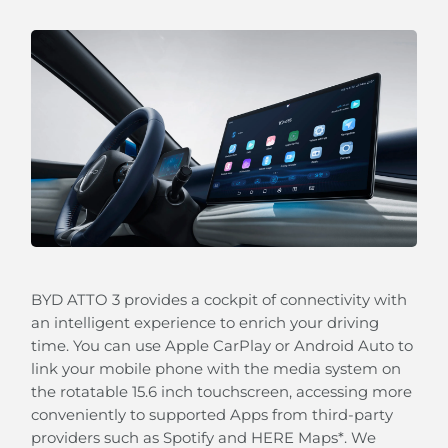
Our Blind Spot Detection will alert you when a
vehicle is approaching quickly in the blind spot of
the outside rear view mirrors.
BYD ATTO 3 provides a cockpit of connectivity with
an intelligent experience to enrich your driving
time. You can use Apple CarPlay or Android Auto to
link your mobile phone with the media system on
Keep Assistance (LKA)
the rotatable 15.6 inch touchscreen, accessing more
Your BYD ATTO 3 can automatically guide you back
conveniently to supported Apps from third-party
to your lane should lose concentration.
providers such as Spotify and HERE Maps*. We