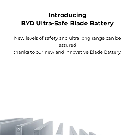
Introducing
BYD Ultra-Safe Blade Battery
New levels of safety and ultra long range can be
assured
thanks to our new and innovative Blade Battery.
Spacious Trunk
With a simple click, the tailgate automatically
opens. The anti-pinch design ensures your safety