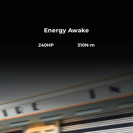
Energy Awake
240HP 310N·m
Comfort in Every Journey
The ergonomically integrated sports seats are
made from sustainable vegan leather. The heated
front seats are electrically adjustable, creating a
more comfortable driving experience.