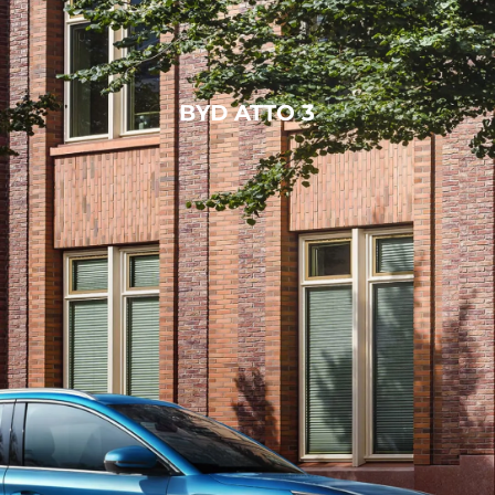
BYD ATTO 3