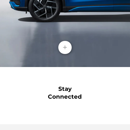
+
Stay
Connected
Blind Spot Detection( BSD)