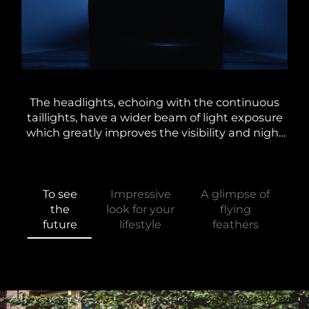
lti-
The headlights, echoing with the continuous
Alo
the
taillights, have a wider beam of light exposure
and
d at
which greatly improves the visibility and night
A
g
driving experience. In conjunction with the
e
unique dynamic steering light.
To see
Impressive
A glimpse of
the
look for your
flying
future
lifestyle
feathers