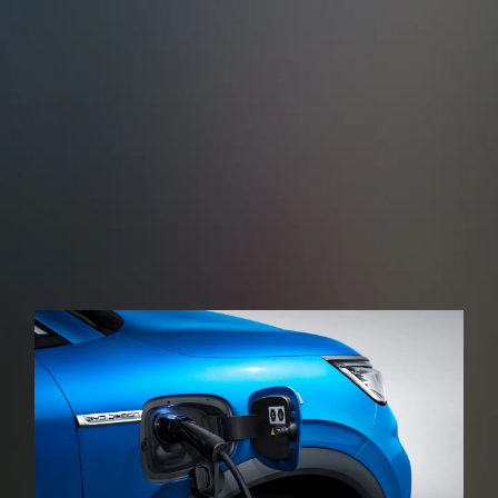
Cross Traffic Alert (RCTA)
Rear Cross Traffic Brake (RCTB)
When reversing, the rear-angle millimetre-wave
radar, monitors other road users approaching the
rear of the vehicle in real time issuing a warning
sound and then applying the brakes in the event of
a possible collision.