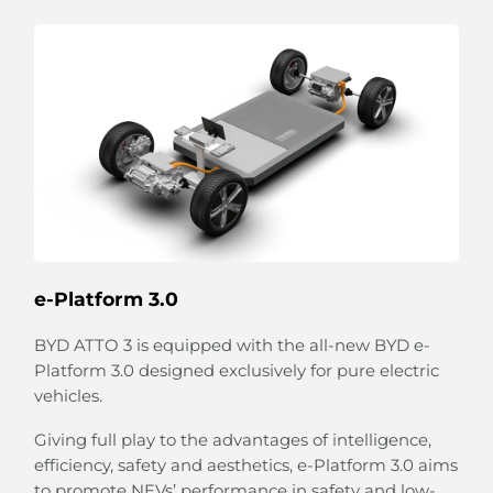
Strum Your 'Guitar'
The unique strings combined with the speaker
emulate a guitar-like design on the door panel.
Relax and strum your playful 'guitar' to create your
own melody.
The flexible strings can also expand to hold bottles
e-Platform 3.0
and more.
BYD ATTO 3 is equipped with the all-new BYD e-
Platform 3.0 designed exclusively for pure electric
vehicles.
Giving full play to the advantages of intelligence,
efficiency, safety and aesthetics, e-Platform 3.0 aims
to promote NEVs’ performance in safety and low-