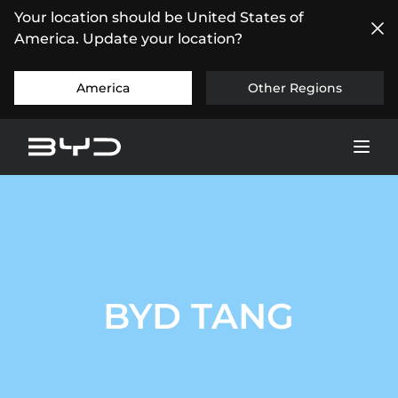
Your location should be United States of
America. Update your location?
America
Other Regions
BYD TANG