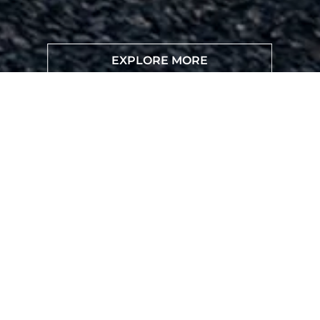
EXPLORE MORE
VISIT DEALER