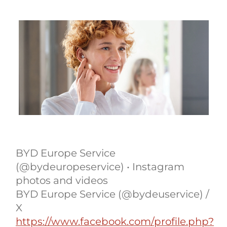
BYD Europe Service
(@bydeuropeservice) • Instagram
photos and videos
BYD Europe Service (@bydeuservice) /
X
https://www.facebook.com/profile.php?