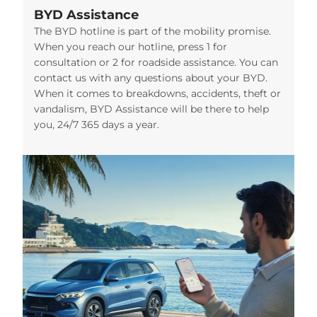
BYD Assistance
The BYD hotline is part of the mobility promise.
When you reach our hotline, press 1 for
consultation or 2 for roadside assistance. You can
contact us with any questions about your BYD.
When it comes to breakdowns, accidents, theft or
vandalism, BYD Assistance will be there to help
you, 24/7 365 days a year.