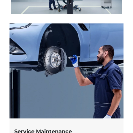
Service Maintenance