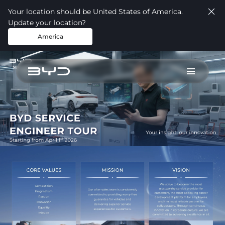
Your location should be United States of America.
Update your location?
America