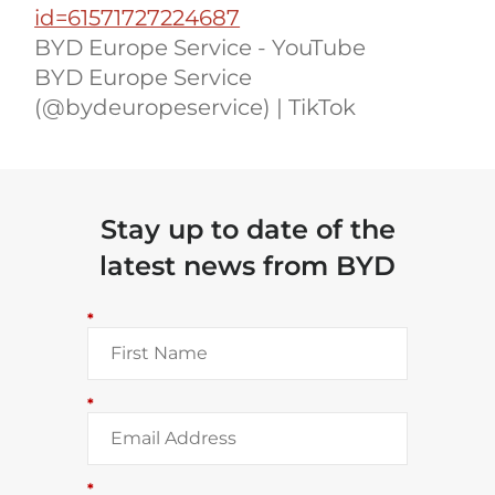
id=61571727224687
BYD Europe Service - YouTube
BYD Europe Service
(@bydeuropeservice) | TikTok
Stay up to date of the
latest news from BYD
*
*
*