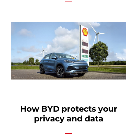
How BYD protects your
privacy and data