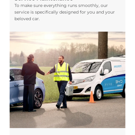
To make sure everything runs smoothly, our
service is specifically designed for you and your
beloved car.