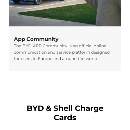
App Community
The BYD APP Community is an official online
communication and service platform designed
for users in Europe and around the world.
BYD & Shell Charge
Cards