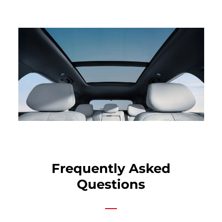
Frequently Asked
Questions