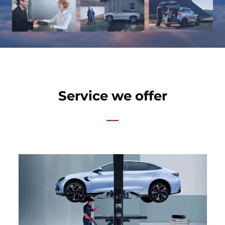
Service we offer