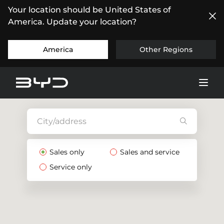
Your location should be United States of
America. Update your location?
America
Other Regions
Sales only
Sales and service
Service only