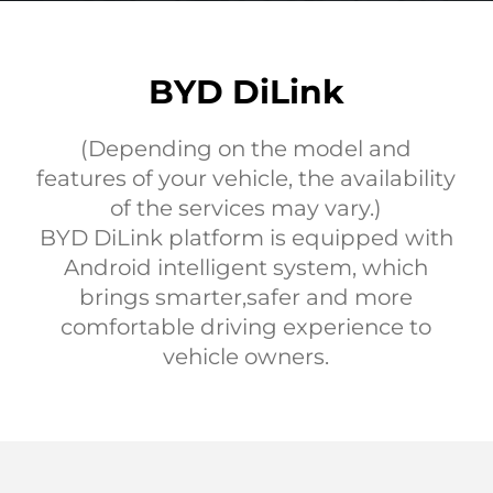
BYD DiLink
(Depending on the model and
features of your vehicle, the availability
of the services may vary.)
BYD DiLink platform is equipped with
Android intelligent system, which
brings smarter,safer and more
comfortable driving experience to
vehicle owners.