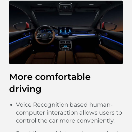
More comfortable
driving
Voice Recognition based human-
computer interaction allows users to
control the car more conveniently.