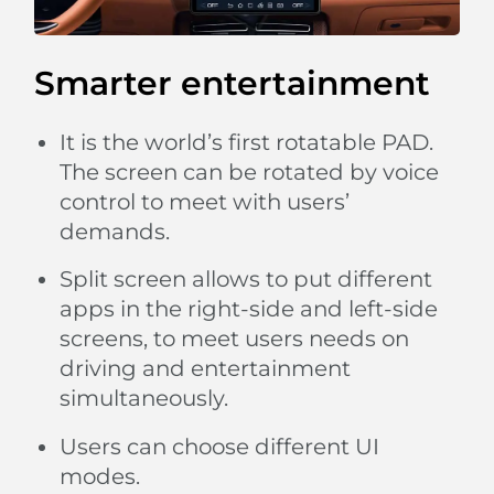
Smarter entertainment
It is the world’s first rotatable PAD.
The screen can be rotated by voice
control to meet with users’
demands.
Split screen allows to put different
apps in the right-side and left-side
screens, to meet users needs on
driving and entertainment
simultaneously.
Users can choose different UI
modes.