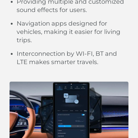
Providing multiple and customized
sound effects for users.
Navigation apps designed for
vehicles, making it easier for living
trips.
Interconnection by WI-FI, BT and
LTE makes smarter travels.