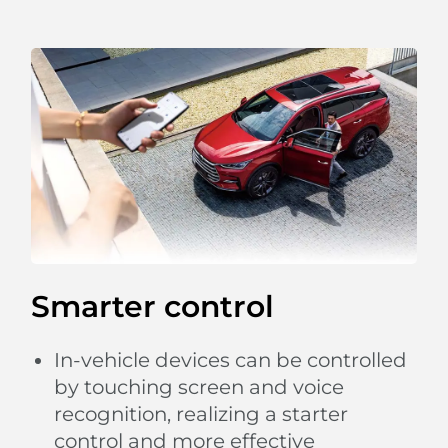
Smarter control
In-vehicle devices can be controlled
by touching screen and voice
recognition, realizing a starter
control and more effective