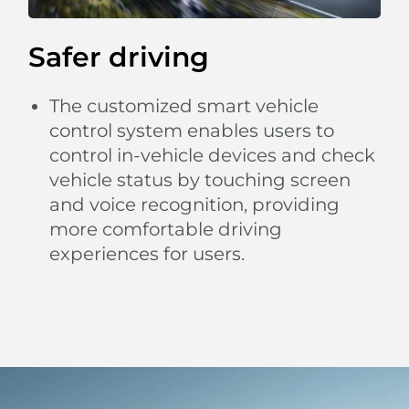
Safer driving
The customized smart vehicle
control system enables users to
control in-vehicle devices and check
vehicle status by touching screen
and voice recognition, providing
more comfortable driving
experiences for users.