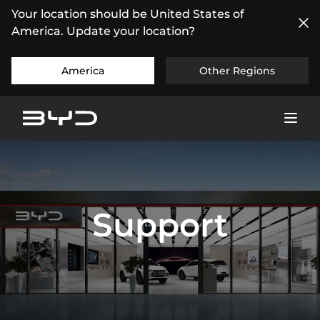
Your location should be United States of
America. Update your location?
America
Other Regions
Support