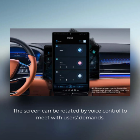
ode,
The screen can be rotated by voice control to
Us
meet with users’ demands.