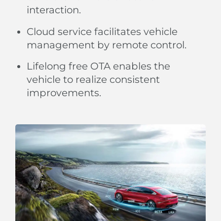
interaction.
Cloud service facilitates vehicle
management by remote control.
Lifelong free OTA enables the
vehicle to realize consistent
improvements.