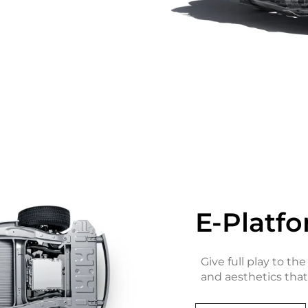
E-Platfo
Give full play to the
and aesthetics that 