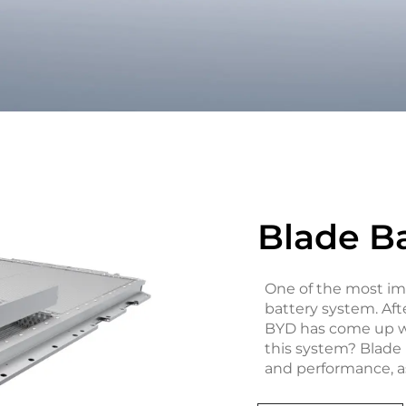
Blade B
One of the most imp
battery system. Aft
BYD has come up wi
this system? Blade B
and performance, as