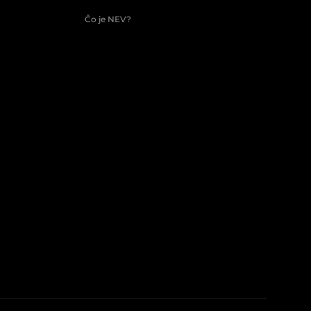
Čo je NEV?