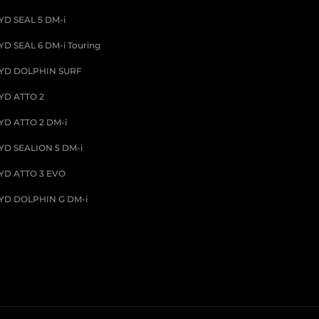
YD SEAL 5 DM-i
YD SEAL 6 DM-i Touring
YD DOLPHIN SURF
YD ATTO 2
YD ATTO 2 DM-i
YD SEALION 5 DM-i
YD ATTO 3 EVO
YD DOLPHIN G DM-i