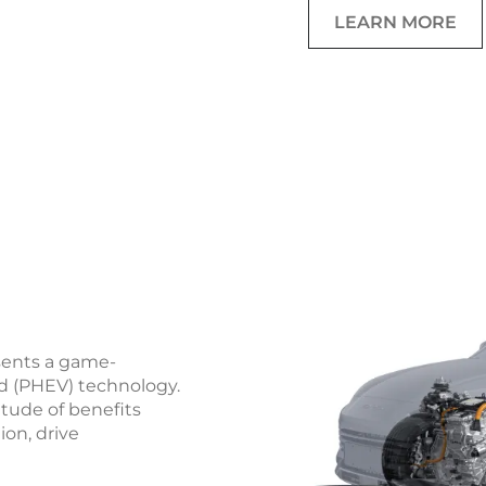
LEARN MORE
sents a game-
id (PHEV) technology.
itude of benefits
ion, drive