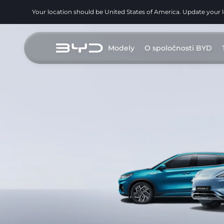
Your location should be United States of America. Update your 
Modely
O spoločnosti BYD