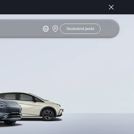
Skúšobná jazda