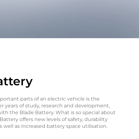
attery
ortant parts of an electric vehicle is the
er years of study, research and development,
th the Blade Battery. What is so special about
attery offers new levels of safety, durability
 well as increased battery space utilisation.