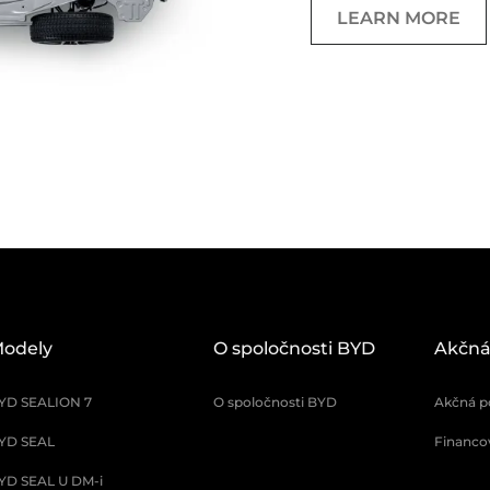
LEARN MORE
odely
O spoločnosti BYD
Akčná
YD SEALION 7
O spoločnosti BYD
Akčná p
YD SEAL
Financo
YD SEAL U DM-i