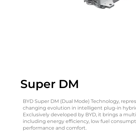
Super DM
BYD Super DM (Dual Mode) Technology, repre
changing evolution in intelligent plug-in hybr
Exclusively developed by BYD, it brings a mult
including energy efficiency, low fuel consumpt
performance and comfort.