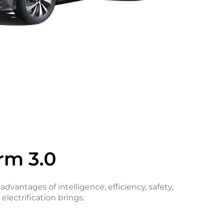
rm 3.0
 advantages of intelligence, efficiency, safety,
electrification brings.