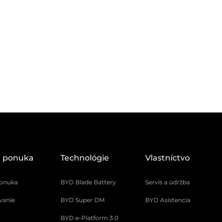
 ponuka
Technológie
Vlastníctvo
onuka
BYD Blade Battery
Servis a údržba
vanie
BYD Super DM
BYD Asistencia
BYD e-Platform 3.0