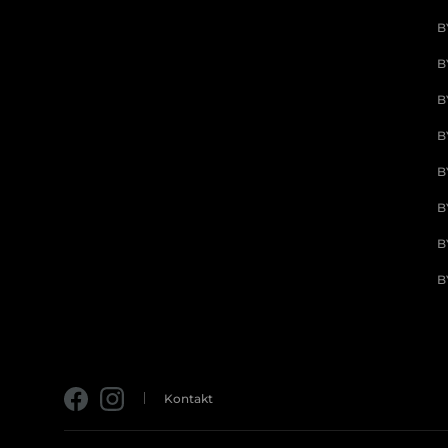
B
B
B
B
B
B
B
B
Kontakt