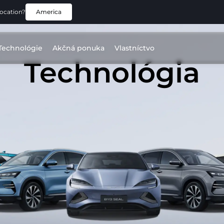
location?
America
Technológie
Akčná ponuka
Vlastníctvo
Technológia