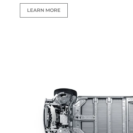
LEARN MORE