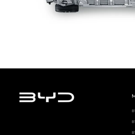
M
B
B
B