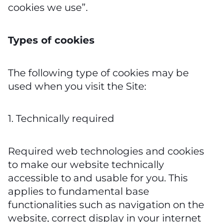
cookies we use”.
Types of cookies
The following type of cookies may be
used when you visit the Site:
1. Technically required
Required web technologies and cookies
to make our website technically
accessible to and usable for you. This
applies to fundamental base
functionalities such as navigation on the
website, correct display in your internet