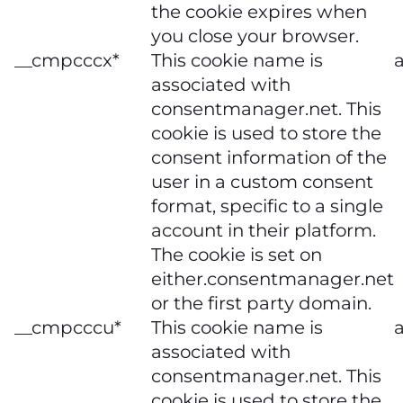
the cookie expires when
you close your browser.
__cmpcccx*
This cookie name is
a
associated with
consentmanager.net. This
cookie is used to store the
consent information of the
user in a custom consent
format, specific to a single
account in their platform.
The cookie is set on
either.consentmanager.net
or the first party domain.
__cmpcccu*
This cookie name is
a
associated with
consentmanager.net. This
cookie is used to store the