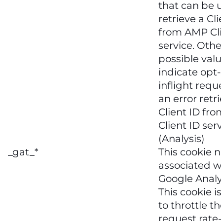
that can be 
retrieve a Cl
from AMP Cli
service. Othe
possible val
indicate opt-
inflight requ
an error retr
Client ID fr
Client ID serv
(Analysis)
_gat_*
This cookie 
associated w
Google Analy
This cookie i
to throttle t
request rate