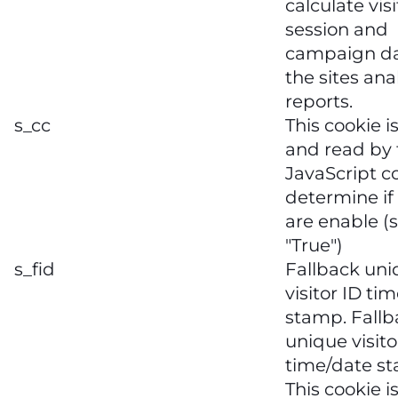
calculate visi
session and
campaign da
the sites ana
reports.
s_cc
This cookie is
and read by 
JavaScript c
determine if
are enable (s
"True")
s_fid
Fallback un
visitor ID ti
stamp. Fallb
unique visito
time/date s
This cookie i