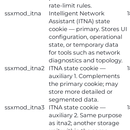
rate‑limit rules.
ssxmod_itna
Intelligent Network
Assistant (ITNA) state
cookie — primary. Stores UI
configuration, operational
state, or temporary data
for tools such as network
diagnostics and topology.
ssxmod_itna2
ITNA state cookie —
auxiliary 1. Complements
the primary cookie; may
store more detailed or
segmented data.
ssxmod_itna3
ITNA state cookie —
auxiliary 2. Same purpose
as itna2; another storage