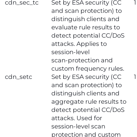
cdn_sec_tc
Set by ESA security (CC
1
and scan protection) to
distinguish clients and
evaluate rule results to
detect potential CC/DoS
attacks. Applies to
session‑level
scan‑protection and
custom frequency rules.
cdn_setc
Set by ESA security (CC
1
and scan protection) to
distinguish clients and
aggregate rule results to
detect potential CC/DoS
attacks. Used for
session‑level scan
protection and custom