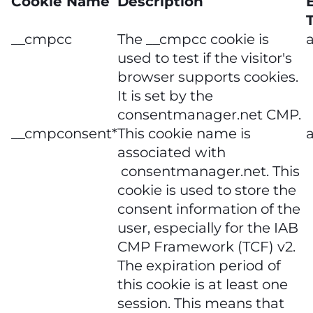
Cookie Name
Description
__cmpcc
The __cmpcc cookie is
a
used to test if the visitor's
browser supports cookies.
It is set by the
consentmanager.net CMP.
__cmpconsent*
This cookie name is
a
associated with
consentmanager.net. This
cookie is used to store the
consent information of the
user, especially for the IAB
CMP Framework (TCF) v2.
The expiration period of
this cookie is at least one
session. This means that