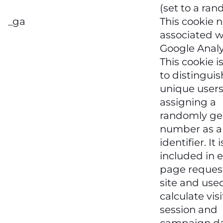
(set to a ran
_ga
This cookie 
associated w
Google Analy
This cookie i
to distinguis
unique users
assigning a
randomly ge
number as a 
identifier. It i
included in 
page request
site and use
calculate visi
session and