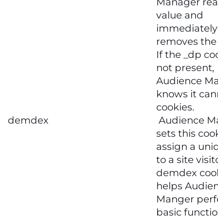
Manager rea
value and
immediately
removes the 
If the _dp co
not present,
Audience M
knows it can
cookies.
demdex
Audience M
sets this coo
assign a uni
to a site visit
demdex coo
helps Audie
Manger per
basic functi