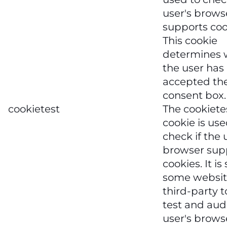
user's brows
supports coo
This cookie
determines 
the user has
accepted the
consent box.
cookietest
The cookiete
cookie is use
check if the 
browser sup
cookies. It is
some websit
third-party t
test and aud
user's brows