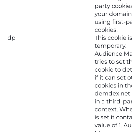
party cookies,
your domain 
using first-p
cookies.
_dp
This cookie i
temporary.
Audience M
tries to set 
cookie to de
if it can set 
cookies in th
demdex.net
in a third-pa
context. Wh
is set it cont
value of 1. A