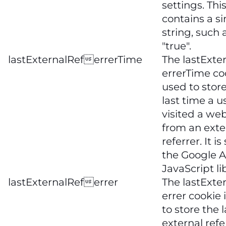
settings. Thi
contains a s
string, such a
"true".
lastExternalReferrerTime
The lastExte
errerTime coo
used to stor
last time a u
visited a web
from an exte
referrer. It is
the Google A
JavaScript li
lastExternalReferrer
The lastExte
errer cookie 
to store the l
external refe