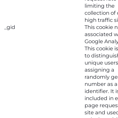
limiting the
collection of
high traffic s
_gid
This cookie 
associated w
Google Analy
This cookie i
to distinguis
unique users
assigning a
randomly ge
number as a 
identifier. It i
included in 
page request
site and use