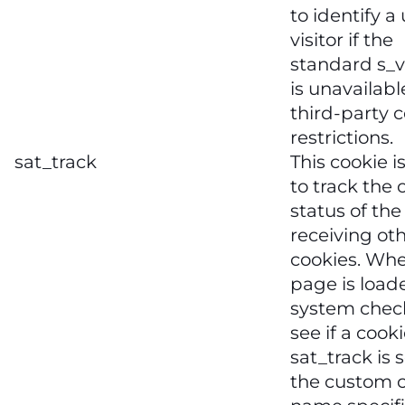
to identify a
visitor if the
standard s_v
is unavailabl
third-party 
restrictions.
sat_track
This cookie i
to track the 
status of the
receiving ot
cookies. Wh
page is load
system chec
see if a cook
sat_track is s
the custom 