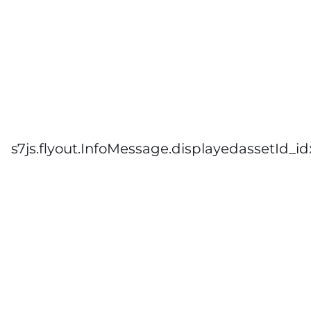
s7js.flyout.InfoMessage.displayedassetId_id