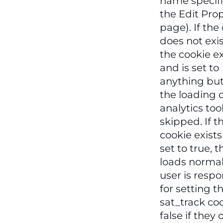
name specif
the Edit Pro
page). If the
does not exist
the cookie ex
and is set to
anything but
the loading o
analytics tool
skipped. If t
cookie exists
set to true, t
loads normal
user is respo
for setting t
sat_track coo
false if they 