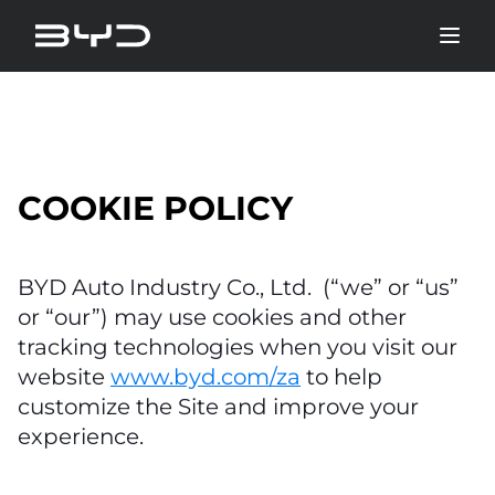
COOKIE POLICY
BYD Auto Industry Co., Ltd. (“we” or “us”
or “our”) may use cookies and other
tracking technologies when you visit our
website
www.byd.com/za
to help
customize the Site and improve your
experience.