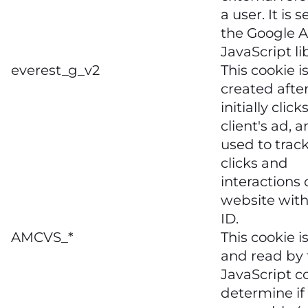
a user. It is s
the Google A
JavaScript li
everest_g_v2
This cookie i
created after
initially click
client's ad, a
used to trac
clicks and
interactions 
website with
ID.
AMCVS_*
This cookie is
and read by 
JavaScript c
determine if