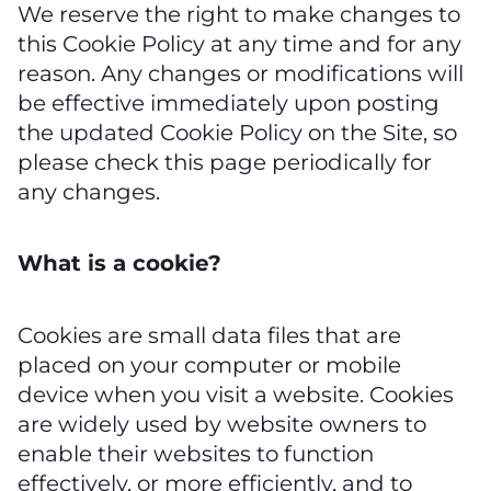
We reserve the right to make changes to
this Cookie Policy at any time and for any
reason. Any changes or modifications will
be effective immediately upon posting
the updated Cookie Policy on the Site, so
please check this page periodically for
any changes.
What is a cookie?
Cookies are small data files that are
placed on your computer or mobile
device when you visit a website. Cookies
are widely used by website owners to
enable their websites to function
effectively, or more efficiently, and to