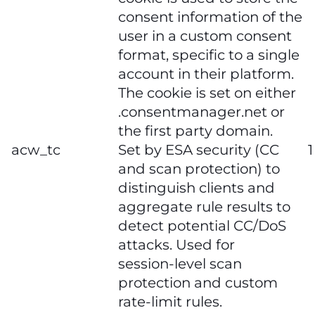
consent information of the
user in a custom consent
format, specific to a single
account in their platform.
The cookie is set on either
.consentmanager.net or
the first party domain.
acw_tc
Set by ESA security (CC
1
and scan protection) to
distinguish clients and
aggregate rule results to
detect potential CC/DoS
attacks. Used for
session‑level scan
protection and custom
rate‑limit rules.