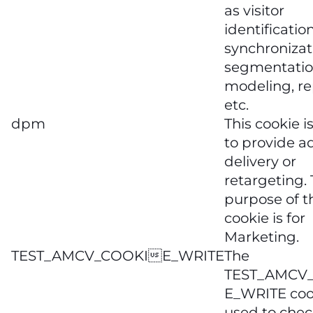
as visitor
identification
synchronizat
segmentatio
modeling, re
etc.
dpm
This cookie i
to provide a
delivery or
retargeting.
purpose of t
cookie is for
Marketing.
TEST_AMCV_COOKIE_WRITE
The
TEST_AMCV
E_WRITE cook
used to check