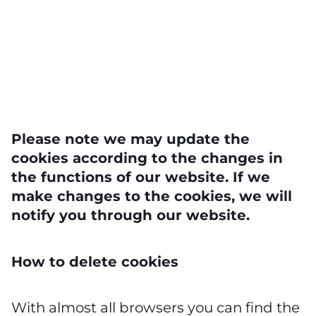
Please note we may update the
cookies according to the changes in
the functions of our website. If we
make changes to the cookies, we will
notify you through our website.
How to delete cookies
With almost all browsers you can find the