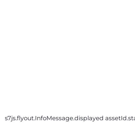
s7js.flyout.InfoMessage.displayed assetId.st