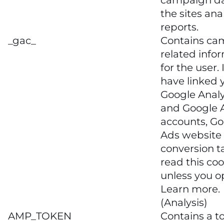
campaign da
the sites ana
reports.
_gac_
Contains ca
related info
for the user. 
have linked 
Google Analy
and Google 
accounts, Go
Ads website
conversion ta
read this coo
unless you o
Learn more.
(Analysis)
AMP_TOKEN
Contains a t