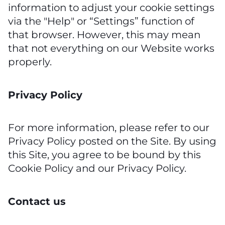
information to adjust your cookie settings
via the "Help" or “Settings” function of
that browser. However, this may mean
that not everything on our Website works
properly.
Privacy Policy
For more information, please refer to our
Privacy Policy posted on the Site. By using
this Site, you agree to be bound by this
Cookie Policy and our Privacy Policy.
Contact us