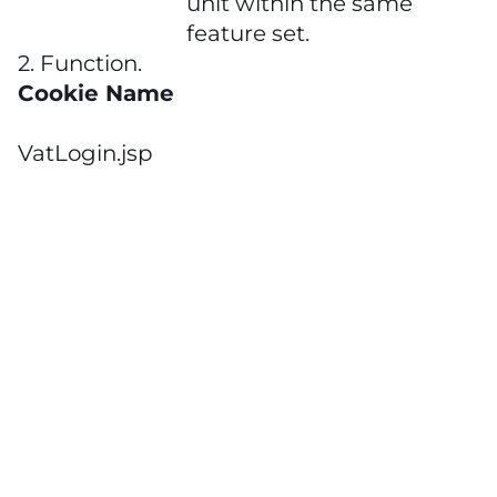
unit within the same
feature set.
2. Function.
Cookie Name
VatLogin.jsp