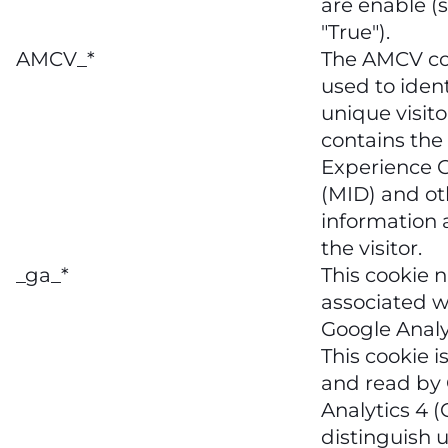
are enable (s
"True").
AMCV_*
The AMCV co
used to ident
unique visitor
contains the
Experience C
(MID) and ot
information
the visitor.
_ga_*
This cookie 
associated w
Google Analy
This cookie is
and read by
Analytics 4 (
distinguish 