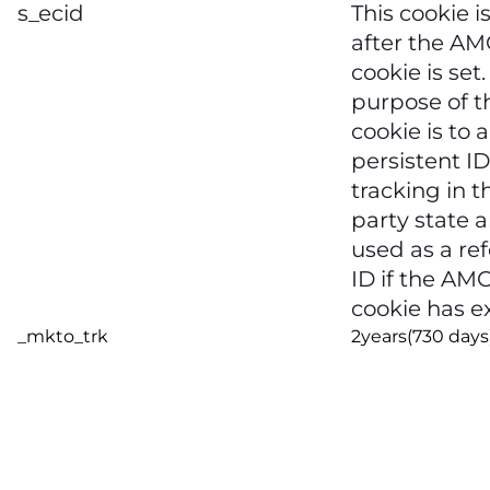
s_ecid
This cookie is
after the A
cookie is set
purpose of t
cookie is to 
persistent ID
tracking in t
party state a
used as a re
ID if the AM
cookie has e
_mkto_trk
2years(730 days