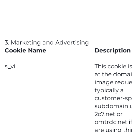
3. Marketing and Advertising
Cookie Name
Description
s_vi
This cookie i
at the domai
image reque
typically a
customer-spe
subdomain 
2o7.net or
omtrdc.net i
are using thi