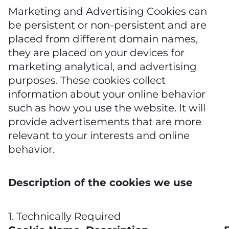
Marketing and Advertising Cookies can
be persistent or non-persistent and are
placed from different domain names,
they are placed on your devices for
marketing analytical, and advertising
purposes. These cookies collect
information about your online behavior
such as how you use the website. It will
provide advertisements that are more
relevant to your interests and online
behavior.
Description of the cookies we use
1. Technically Required