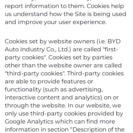
report information to them. Cookies help
us understand how the Site is being used
and improve your user experience.
Cookies set by website owners (i.e. BYD
Auto Industry Co., Ltd.) are called "first-
party cookies". Cookies set by parties
other than the website owner are called
"third-party cookies". Third-party cookies
are able to provide features or
functionality (such as advertising,
interactive content and analytics) on or
through the website. In our website, we
only use third-party cookies provided by
Google Analytics which can find more
information in section “Description of the