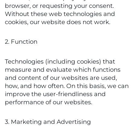
browser, or requesting your consent.
Without these web technologies and
cookies, our website does not work.
2. Function
Technologies (including cookies) that
measure and evaluate which functions
and content of our websites are used,
how, and how often. On this basis, we can
improve the user-friendliness and
performance of our websites.
3. Marketing and Advertising