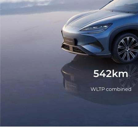
LEARN MORE
Mexico
Pana
What is a NEV
United States
Urugu
542km
WLTP combined
LEARN MORE