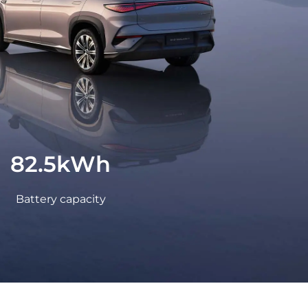
LEARN MORE
Peru
82.5kWh
Battery capacity