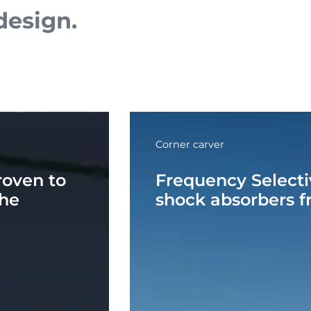
esign.
Corner carver
roven to
Frequency Select
the
shock absorbers fr