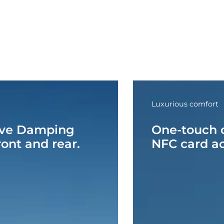
Luxurious comfort
ive Damping
One-touch o
ont and rear.
NFC card a