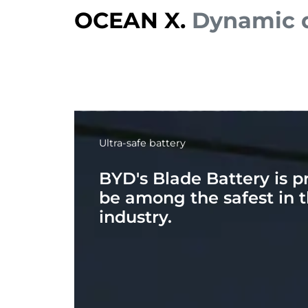
OCEAN X.
Dynamic d
Ultra-safe battery
BYD's Blade Battery is p
be among the safest in 
industry.