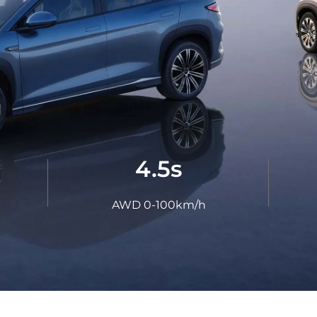
LEARN MORE
ma
Paraguay
ay
EXPLORE MORE
EXPLORE MORE
4.5s
AWD 0-100km/h