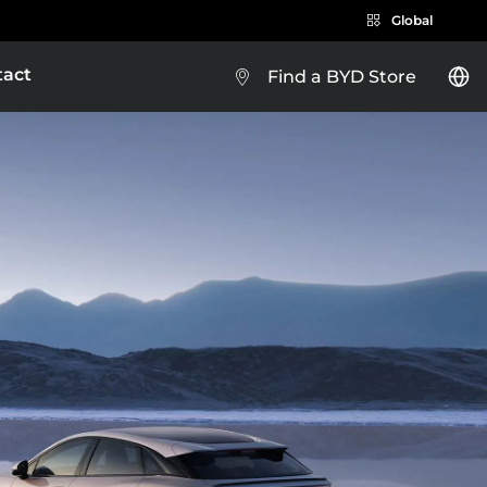
Global
tact
Find a BYD Store
BYD e-Platform 3.0
BYD SEALION 5 DM-i
Brazil
Costa Rica
EXPLORE MORE
Guatemala