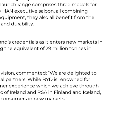
 launch range comprises three models for
HAN executive saloon, all combining
equipment, they also all benefit from the
and durability.
nd’s credentials as it enters new markets in
g the equivalent of 29 million tonnes in
ivision, commented: “We are delighted to
al partners. While BYD is renowned for
tomer experience which we achieve through
ic of Ireland and RSA in Finland and Iceland,
al consumers in new markets.”