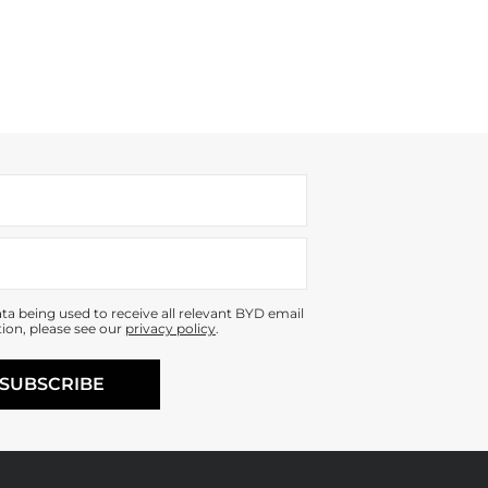
ta being used to receive all relevant BYD email
ion, please see our
privacy policy
.
SUBSCRIBE