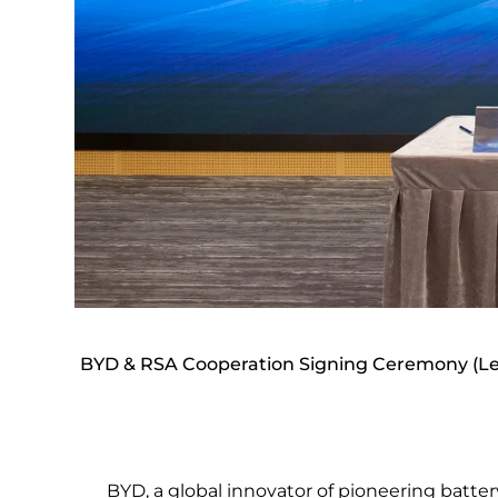
BYD & RSA Cooperation Signing Ceremony (Lef
BYD, a global innovator of pioneering batter