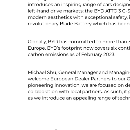
introduces an inspiring range of cars desi
left-hand drive markets: the BYD ATTO 3 
modern aesthetics with exceptional safety, i
revolutionary Blade Battery which has been r
Globally, BYD has committed to more than 3.
Europe. BYD’s footprint now covers six conti
carbon emissions as of February 2023.
Michael Shu, General Manager and Managing
welcome European Dealer Partners to our Glo
pioneering innovation, we are focused on d
collaboration with local partners. As such, i
as we introduce an appealing range of techn