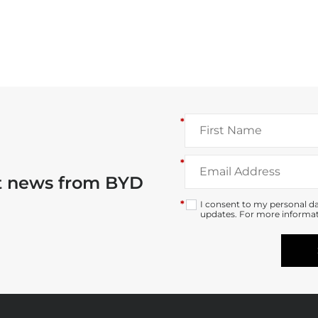
*
*
st news from BYD
*
I consent to my personal da
updates. For more informat