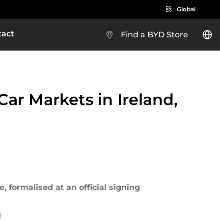
Global
tact
Find a BYD Store
BYD e-Platform 3.0
BYD SEALION 5 DM-i
ar Markets in Ireland,
Brazil
Costa Rica
EXPLORE MORE
 formalised at an official signing
Guatemala
d