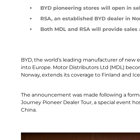
LEARN MORE
BYD pioneering stores will open in sel
Mexico
Pana
What is a NEV
RSA, an established BYD dealer in No
Both MDL and RSA will provide sales a
United States
Urugu
BYD, the world’s leading manufacturer of new en
into Europe. Motor Distributors Ltd (MDL) becom
Norway, extends its coverage to Finland and Ice
The announcement was made following a formal 
Journey Pioneer Dealer Tour, a special event h
LEARN MORE
China.