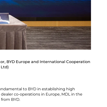
or, BYD Europe and International Cooperation
 Ltd)
 fundamental to BYD in establishing high
e dealer co-operations in Europe, MDL in the
t from BYD.