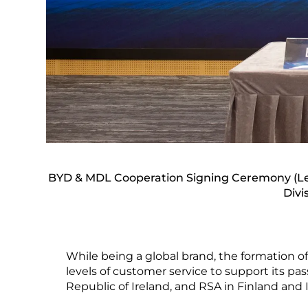
BYD & MDL Cooperation Signing Ceremony (Lef
Divi
While being a global brand, the formation o
levels of customer service to support its p
Republic of Ireland, and RSA in Finland and