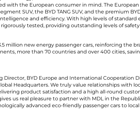
gned with the European consumer in mind. The European
C-Segment SUV, the BYD TANG SUV, and the premium BYD 
ntelligence and efficiency. With high levels of standard 
igorously tested, providing outstanding levels of safety 
5 million new energy passenger cars, reinforcing the bra
nents, more than 70 countries and over 400 cities, savin
 Director, BYD Europe and International Cooperation D
bal Headquarters. We truly value relationships with loc
elivering product satisfaction and a high all-round cus
t gives us real pleasure to partner with MDL in the Republ
ologically advanced eco-friendly passenger cars to loc