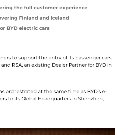
LEARN MORE
fering the full customer experience
Peru
overing Finland and Iceland
or BYD electric cars
ners to support the entry of its passenger cars
 and RSA, an existing Dealer Partner for BYD in
s orchestrated at the same time as BYD’s e-
ers to its Global Headquarters in Shenzhen,