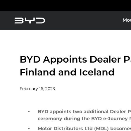
Mo
About BYD
Service Maintenance
America
Asia-Pacific
Super Plug-in Hybrid
BYD Blade Battery
BYD Appoints Dealer Pa
News
BYD Customer Care
Pure Electric
Finland and Iceland
Parts
Argentina
Baham
February 16, 2023
Caribbean Region
Chile
BYD appoints two additional Dealer Pa
ceremony during the BYD e-Journey Pi
Dominican Republic
Ecuad
Motor Distributors Ltd (MDL) becomes 
B