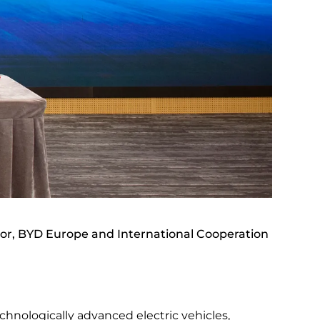
or, BYD Europe and International Cooperation
chnologically advanced electric vehicles,