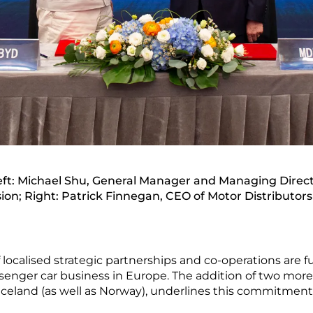
t: Michael Shu, General Manager and Managing Direct
sion; Right: Patrick Finnegan, CEO of Motor Distributors
f localised strategic partnerships and co-operations are
assenger car business in Europe. The addition of two mor
 Iceland (as well as Norway), underlines this commitmen