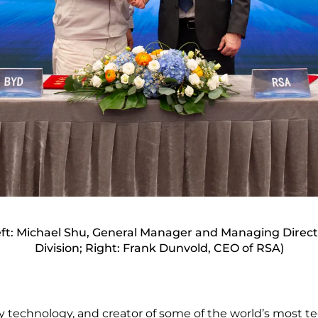
t: Michael Shu, General Manager and Managing Direct
Division; Right: Frank Dunvold, CEO of RSA)
y technology, and creator of some of the world’s most te