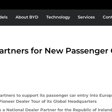
dels
About BYD
Technology
Services
Con
Europe
Middle East & Africa
BYD Super DM
BYD ATTO 8 DM
BYD ATTO 2 DM-i
rtners for New Passenger C
as
Bolivia
Colombia
EXPLORE MORE
EXPLORE MORE
rtners to support its passenger car entry into Europe,
oneer Dealer Tour of its Global Headquarters
or
El Salvador
a National Dealer Partner for the Republic of Irelan
YD SHARK 6 DMO
BYD SEALION 6 DM-i