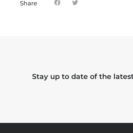
Share
Stay up to date of the late