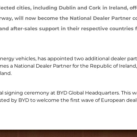
LEARN MORE
ected cities, including Dublin and Cork in Ireland, of
ma
Paraguay
rway, will now become the National Dealer Partner c
nd after-sales support in their respective countries f
ay
EXPLORE MORE
EXPLORE MORE
ergy vehicles, has appointed two additional dealer part
es a National Dealer Partner for the Republic of Ireland,
land.
signing ceremony at BYD Global Headquarters. This wa
osted by BYD to welcome the first wave of European deal