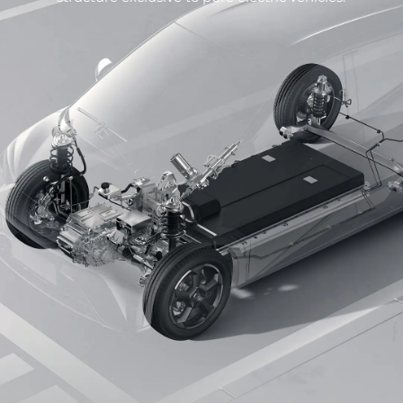
surface of the seats is three-dimensional and is
surrounded by multi-sided details.