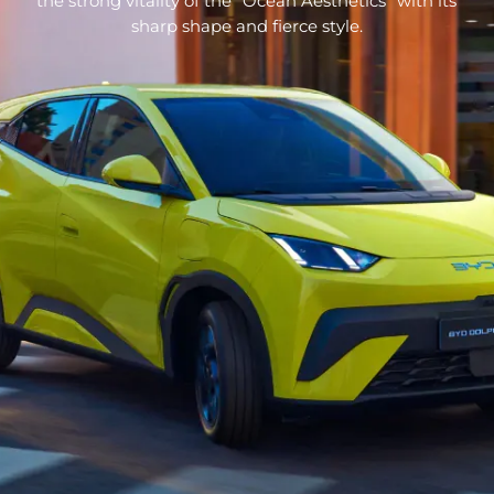
the strong vitality of the “Ocean Aesthetics” with its
sharp shape and fierce style.