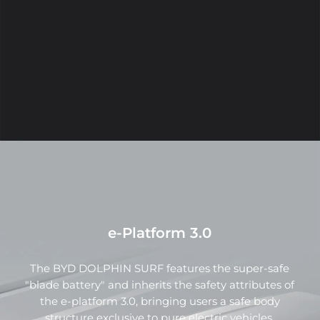
SURF boasts rigid lines and a vivid "cyberpunk" hue,
exuding a futuristic and rapid energy.
e-Platform 3.0
Integrated sports seats & exclusive rear
seats
The BYD DOLPHIN SURF features the super-safe
"blade battery" and inherits the safety attributes of
The seats are made with high-quality materials and
the e-platform 3.0, bringing users a safe body
feature an excellent ergonomic design. The curved
structure exclusive to pure electric vehicles.