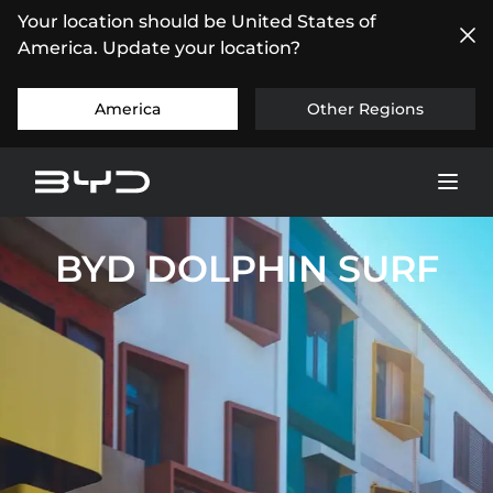
Your location should be United States of
America. Update your location?
America
Other Regions
BYD DOLPHIN SURF