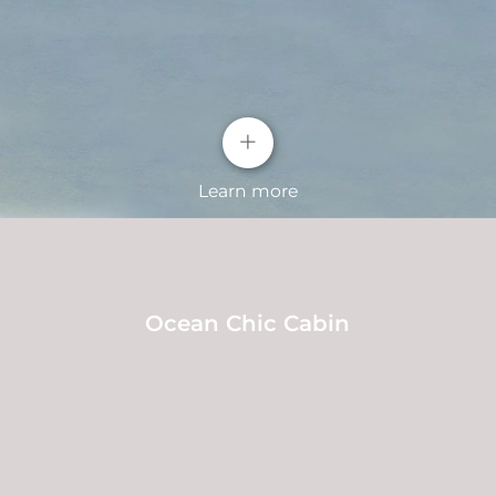
+
Learn more
Ocean Chic Cabin
"Ice Crystal Frost" C-pillar decoration and
"Ice Crystal Frost" full-width LED taillights