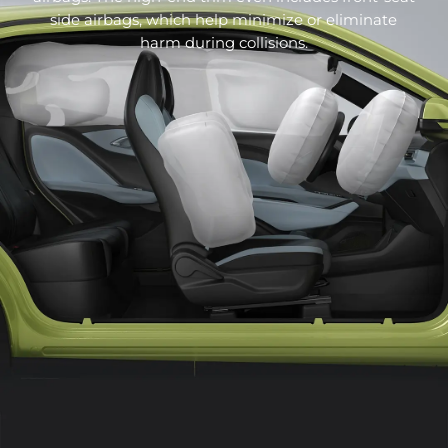
the 10.1-inch floating Pad has just the right height,
side airbags, which help minimize or eliminate
allowing the driver to perform various operations
harm during collisions.
with the shortest line of sight diversion, keeping as
much focus on the traffic environment as possible.
"Cyberpunk" style air conditioning outlet
The air conditioning outlet of the BYD DOLPHIN