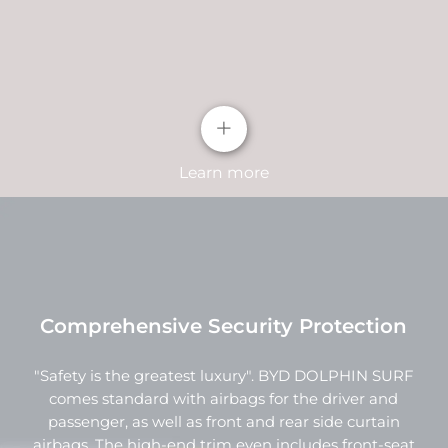
clean and sharp lines, while its interior shape
consists of six slanted light strips. Positioned on
both sides of the headlights, the daytime running
lights complete the overall design.
+
Learn more
Comprehensive Security Protection
"Safety is the greatest luxury". BYD DOLPHIN SURF
"Wave Shape" instrument panel
comes standard with airbags for the driver and
passenger, as well as front and rear side curtain
As the visual core of the entire instrument panel,
airbags. The high-end trim even includes front-seat