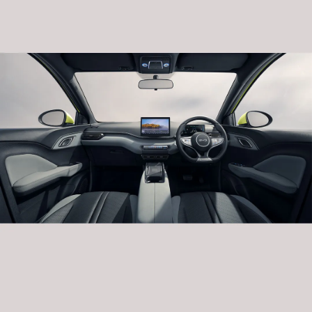
The C-pillar of the BYD DOLPHIN SURF features
the “Ice Crystal Frost” design element. Its brightly
colored details arranged in a dot matrix provide
people with a sense of infinite imagination.
Dazzling Daytime Running Lights
The headlights of the BYD DOLPHIN SURF feature