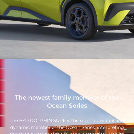
The newest family member of the
Ocean Series
The BYD DOLPHIN SURF is the most individual and
dynamic member of the Ocean Series, interpreting