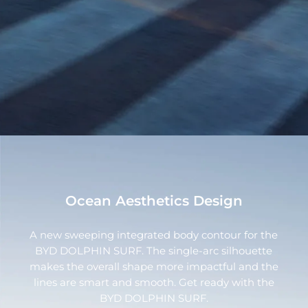
Ocean Aesthetics Design
A new sweeping integrated body contour for the
BYD DOLPHIN SURF. The single-arc silhouette
makes the overall shape more impactful and the
lines are smart and smooth. Get ready with the
BYD DOLPHIN SURF.