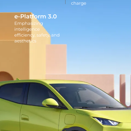
charge
e-Platform 3.0
Emphasizing
intelligence
efficiency, safety, and
aesthetics