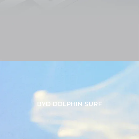
BYD DOLPHIN SURF