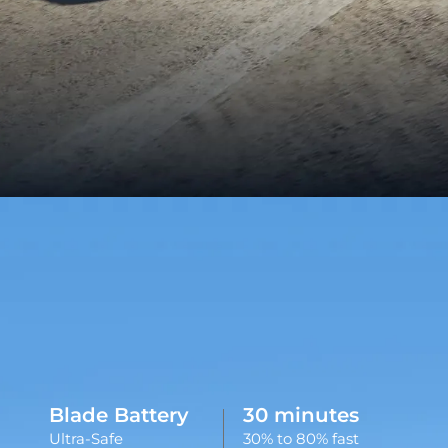
Blade Battery
30 minutes
Ultra-Safe
30% to 80% fast