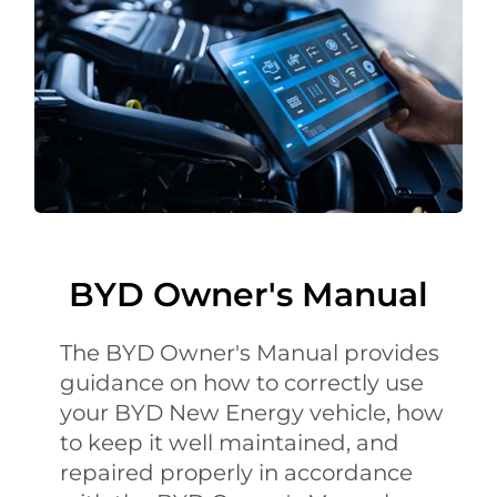
BYD Owner's Manual
The BYD Owner's Manual provides
guidance on how to correctly use
your BYD New Energy vehicle, how
to keep it well maintained, and
repaired properly in accordance