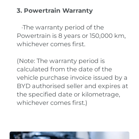
3. Powertrain Warranty
·The warranty period of the
Powertrain is 8 years or 150,000 km,
whichever comes first.
(Note: The warranty period is
calculated from the date of the
vehicle purchase invoice issued by a
BYD authorised seller and expires at
the specified date or kilometrage,
whichever comes first.)