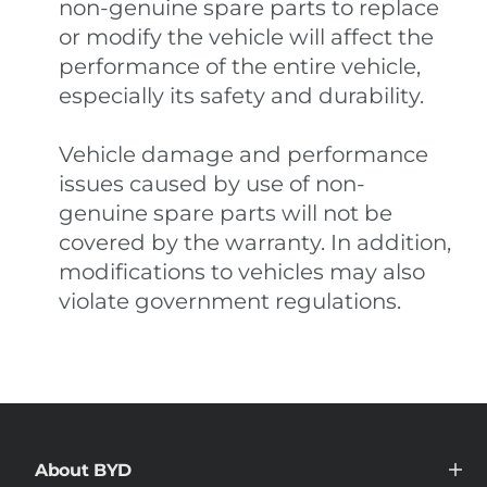
non-genuine spare parts to replace
or modify the vehicle will affect the
performance of the entire vehicle,
especially its safety and durability.
Vehicle damage and performance
issues caused by use of non-
genuine spare parts will not be
covered by the warranty. In addition,
modifications to vehicles may also
violate government regulations.
About BYD