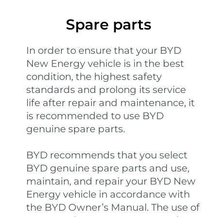
Spare parts
In order to ensure that your BYD
New Energy vehicle is in the best
condition, the highest safety
standards and prolong its service
life after repair and maintenance, it
is recommended to use BYD
genuine spare parts.
BYD recommends that you select
BYD genuine spare parts and use,
maintain, and repair your BYD New
Energy vehicle in accordance with
the BYD Owner’s Manual. The use of