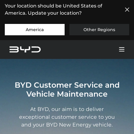
Your location should be United States of
America. Update your location?
America
Other Regions
BYD Customer Service and
Vehicle Maintenance
At BYD, our aim is to deliver
exceptional customer service to you
and your BYD New Energy vehicle.