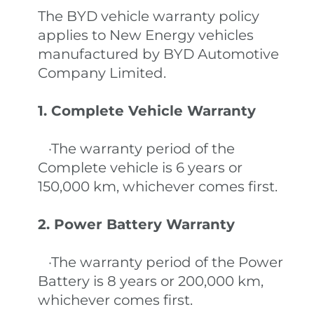
The BYD vehicle warranty policy
applies to New Energy vehicles
manufactured by BYD Automotive
Company Limited.
1. Complete Vehicle Warranty
·The warranty period of the
Complete vehicle is 6 years or
150,000 km, whichever comes first.
2. Power Battery Warranty
·The warranty period of the Power
Battery is 8 years or 200,000 km,
whichever comes first.