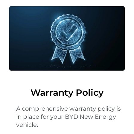
Warranty Policy
A comprehensive warranty policy is
in place for your BYD New Energy
vehicle.