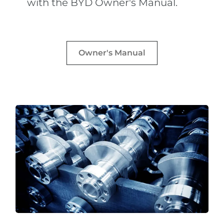
with the BYD Owner's Manual.
Owner's Manual