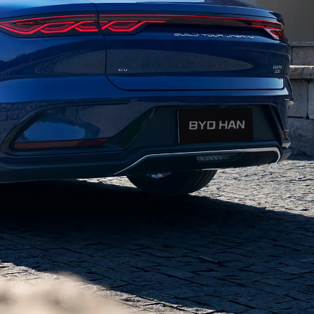
helps you stay focused on the road