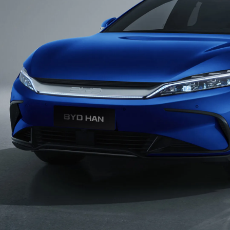
Dynamic Sport Wheels
19-inch dual color aluminum alloy wheels with
Brembo racing-level front caliper
Dragon Claw Rear Light
Inspired by the Asian aesthetic, the flowing rear