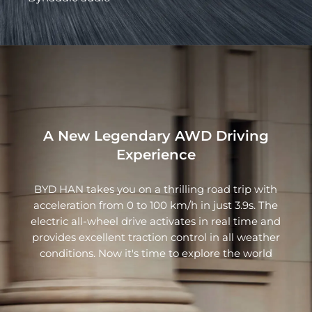
A New Legendary AWD Driving
Experience
BYD HAN takes you on a thrilling road trip with
acceleration from 0 to 100 km/h in just 3.9s. The
electric all-wheel drive activates in real time and
provides excellent traction control in all weather
conditions. Now it's time to explore the world