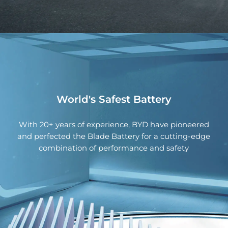
light is designed to be eye-catching, mysterious,
Modern Central Console
and recognizable.
The BYD HAN is equipped with our state-of-the-art
DiPilot system technology, providing ease of mind
through superior safety.
World's Safest Battery
With 20+ years of experience, BYD have pioneered
and perfected the Blade Battery for a cutting-edge
combination of performance and safety