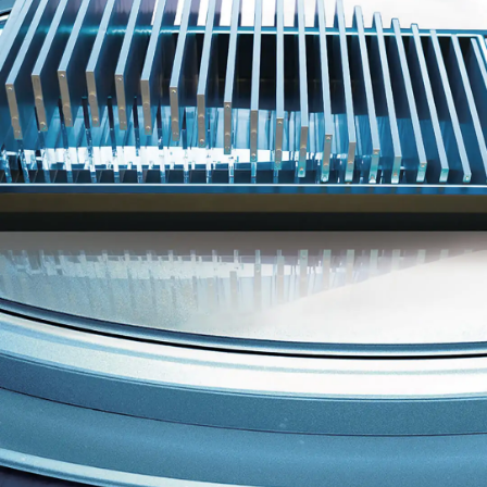
Smart Music Cockpit
The HiFi-class custom Dynaudio audio sets the tone
and mood as you prefer. When you hear it, you'll
know.