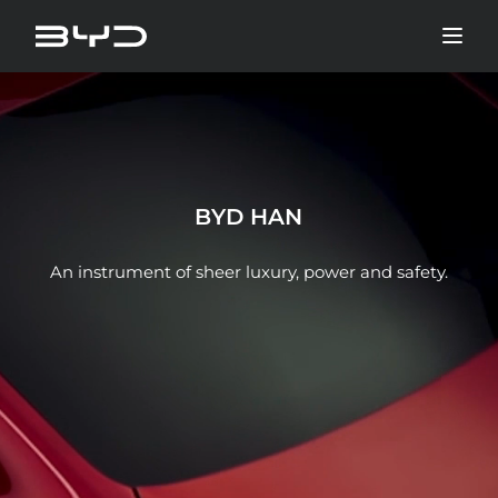
BYD HAN
An instrument of sheer luxury, power and safety.