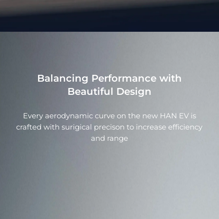
Balancing Performance with
Beautiful Design
Every aerodynamic curve on the new HAN EV is
crafted with surigical precison to increase efficiency
and range