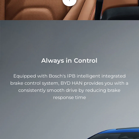
Smart Flush Car Door Handle
Perfectly integrated into car bodies, the flush car
door handle automatically deploys when the driver
approaches the car, and is then ready to open. It
improves airflow above the body, effectively
reduces side swirl current, and minimizes the drag
coefficient
Always in Control
Equipped with Bosch's IPB intelligent integrated
Rotating Touchscreen
brake control system, BYD HAN provides you with a
consistently smooth drive by reducing brake
BYD HAN fully immerses you in unmatched luxury.
response time
Each interior component exhibits masterful design
featuring Nappa leather, European wood, and
space-grade aluminum switches.