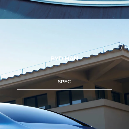
BYD HAN
SPEC
Heads-up Display
The Heads-up display projector on the windshield