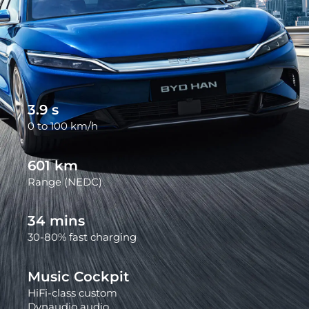
3.9
s
0 to 100 km/h
602
km
Range (NEDC)
34
mins
30-80% fast charging
Music Cockpit
HiFi-class custom
Dynaudio audio