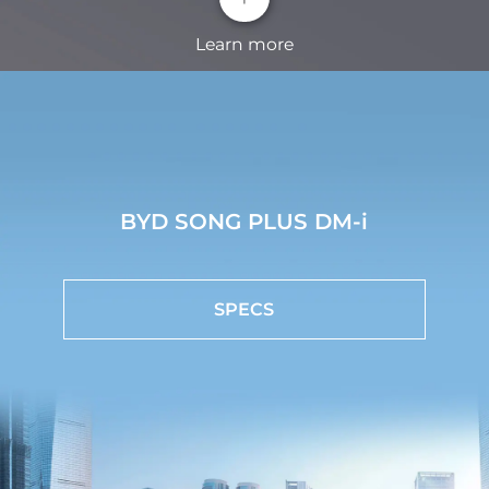
Learn more
HD Panoramic Image
360°panoramic view eliminates blind spots, so that
you can see the situation around the car clearly at a
BYD SONG PLUS DM-i
glance.
BYD Intelligent Cockpit System
SPECS
With CarPlay and Android Auto, BYD SONG PLUS
connects people, cars, and life, offering a delightful
driving experience.