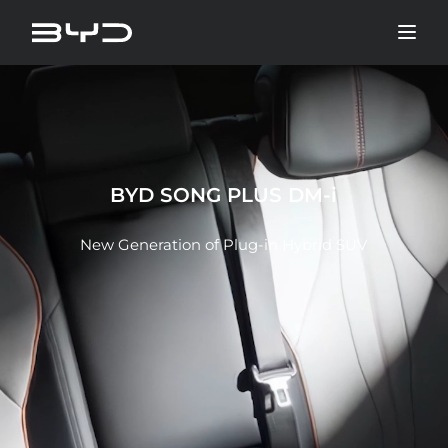
BYD SONG PLUS DM-i
New Generation of Plug-in Hybrid SUV