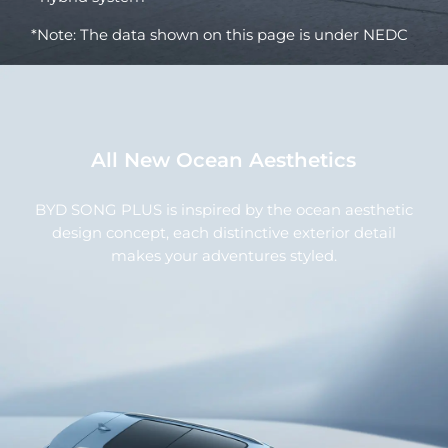
*Note: The data shown on this page is under NEDC
All New Ocean Aesthetics
BYD SONG PLUS is inspired by the ocean aesthetic
design concept, each distinctive exterior detail
makes your adventures styled.