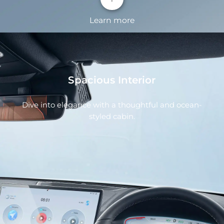
Learn more
Spacious Interior
Dive into elegance with a thoughtful and ocean-
styled cabin.
OCEAN X FACE
All new ocean aesthetics designed front face
enhance recognition and raise features of high-
tech.