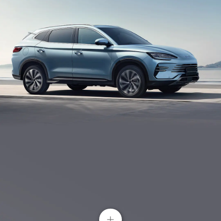
Dual 15W Wireless Phone Charging
The mobile phone can be wirelessly charged by
placing it in front of the control centre. BYD SONG
BYD Intelligent Driving System
PLUS has thoughtfully considered every detail.
Erase your worries in your every journey with its
smart driving assistance.
+