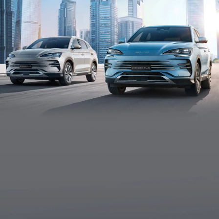
High-strength Steel Body Structure
Strengthen protection for chassis and batteries to
improve the impact resistance comprehensively.
Vehicle-To-Load Mobile Power Station
To supply your power needs in different outdoor
scenarios, such as camping or other emergencies.