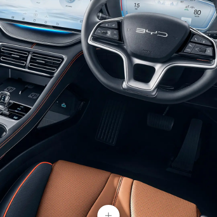
Glistening Combination Headlights
Double U-shaped suspension headlights with built-
in crystal texture light belts bring a chic and
efficient look at first sight. With auto-on lights
setting, BYD SONG PLUS would light up your
journey.
+