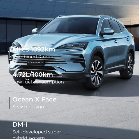
Miles
1092
km
Combined Range
4.72L/100km
Low fuel consumption
Ocean X Face
Stylish design
DM-i
Self-developed super
hybrid system