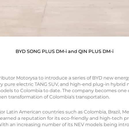
BYD SONG PLUS DM-i and QIN PLUS DM-i
tributor Motorysa to introduce a series of BYD new ener
xury pure electric TANG SUV, and high-end plug-in hybr
models to Colombia to date. The company becomes one 
een transformation of Colombia's transportation.
r Latin American countries such as Colombia, Brazil, Me
 earned a reputation for its eco-friendly and high-tech
a. With an increasing number of its NEV models being int