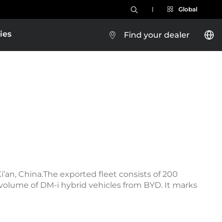
Global
ies
Find your dealer
a
i’an, China.The exported fleet consists of 200
 volume of DM-i hybrid vehicles from BYD. It marks