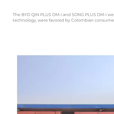
The BYD QIN PLUS DM-i and SONG PLUS DM-i were 
technology, were favored by Colombian consumers f