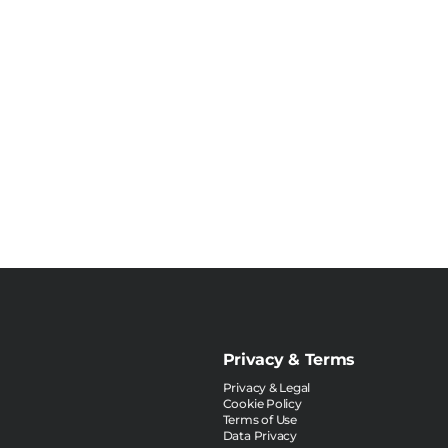
Privacy & Terms
Privacy & Legal
Cookie Policy
Terms of Use
Data Privacy