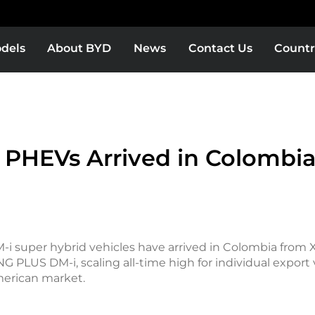
dels
About BYD
News
Contact Us
Countr
 PHEVs Arrived in Colombi
-i super hybrid vehicles have arrived in Colombia from X
 PLUS DM-i, scaling all-time high for individual export
merican market.