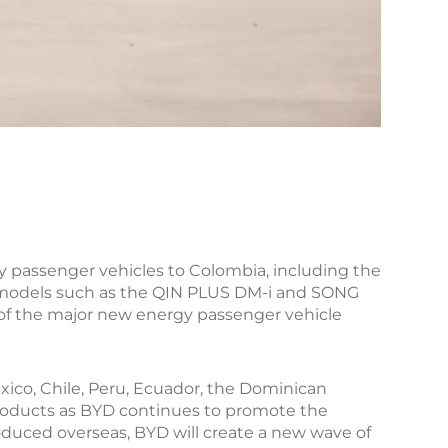
gy passenger vehicles to Colombia, including the
id models such as the QIN PLUS DM-i and SONG
of the major new energy passenger vehicle
xico, Chile, Peru, Ecuador, the Dominican
 products as BYD continues to promote the
roduced overseas, BYD will create a new wave of