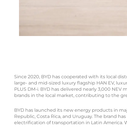
Since 2020, BYD has cooperated with its local dis
large- and mid-sized luxury flagship HAN EV, lu
PLUS DM-i. BYD has delivered nearly 3,000 NEV 
brands in the local market, contributing to the gr
BYD has launched its new energy products in majo
Republic, Costa Rica, and Uruguay. The brand has
electrification of transportation in Latin Americ