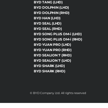
BYD TANG (LHD)
BYD DOLPHIN (LHD)
BYD DOLPHIN (RHD)
BYD HAN (LHD)
BYD SEAL (LHD)
BYD SEAL (RHD)
BYD SONG PLUS DM-i (LHD)
BYD SONG PLUS DM-i (RHD)
BYD YUAN PRO (LHD)
BYD YUAN PRO (RHD)
BYD SEALION 7 (RHD)
BYD SEALION 7 (LHD)
BYD SHARK (LHD)
BYD SHARK (RHD)
©️ BYD Company Ltd. All rights reserved