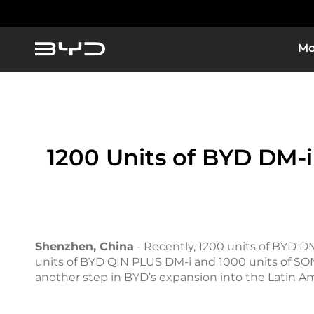
Mo
1200 Units of BYD DM-i
Shenzhen, China
- Recently, 1200 units of BYD DM
units of BYD QIN PLUS DM-i and 1000 units of SONG
another step in BYD’s expansion into the Latin A