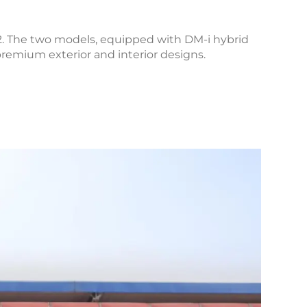
. The two models, equipped with DM-i hybrid
premium exterior and interior designs.