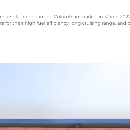
first launched in the Colombian market in March 2022
or their high fuel efficiency, long cruising range, and 