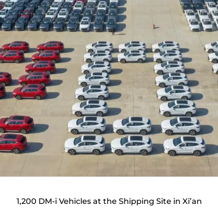
1,200 DM-i Vehicles at the Shipping Site in Xi’an