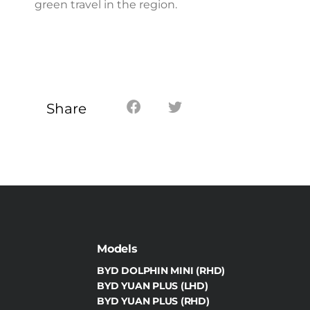
green travel in the region.
Share
Models
BYD DOLPHIN MINI (RHD)
BYD YUAN PLUS (LHD)
BYD YUAN PLUS (RHD)