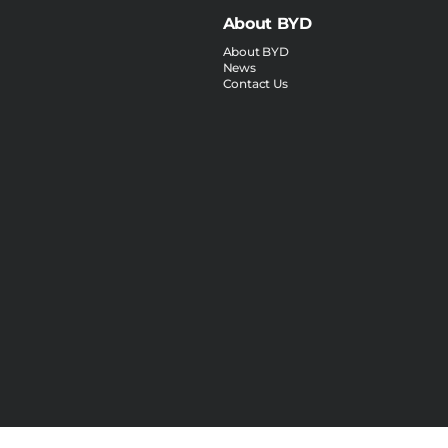
About BYD
About BYD
News
Contact Us