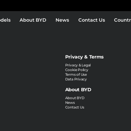
dels
About BYD
News
Contact Us
Countr
Privacy & Terms
Privacy & Legal
Cookie Policy
Terms of Use
Data Privacy
About BYD
About BYD
News
Contact Us