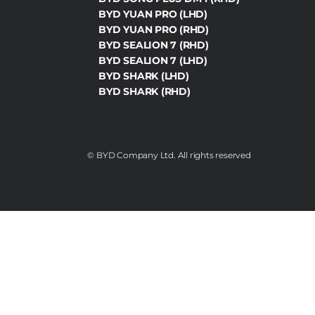
BYD YUAN PRO (LHD)
BYD YUAN PRO (RHD)
BYD SEALION 7 (RHD)
BYD SEALION 7 (LHD)
BYD SHARK (LHD)
BYD SHARK (RHD)
©️ BYD Company Ltd. All rights reserved