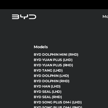
Mo
Models
BYD DOLPHIN MINI (RHD)
BYD YUAN PLUS (LHD)
BYD YUAN PLUS (RHD)
BYD TANG (LHD)
BYD DOLPHIN (LHD)
BYD DOLPHIN (RHD)
BYD HAN (LHD)
BYD SEAL (LHD)
BYD SEAL (RHD)
BYD SONG PLUS DM-i (LHD)
BYD SONG PLUS DM-i (RHD)