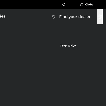
Global
ies
Find your dealer
Test Drive