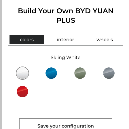
Build Your Own BYD YUAN
PLUS
colors
interior
wheels
Skiing White
Save your configuration