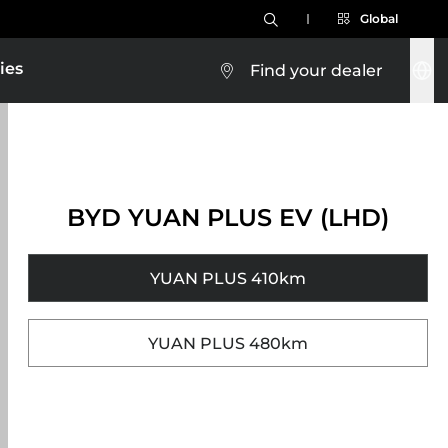
Global
ies
Find your dealer
BYD YUAN PLUS EV (LHD)
YUAN PLUS 410km
YUAN PLUS 480km