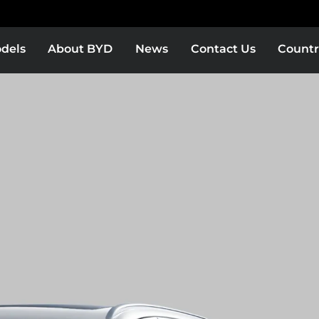
dels
About BYD
News
Contact Us
Countr