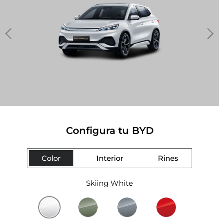
Configura tu BYD
Color
Interior
Rines
Skiing White