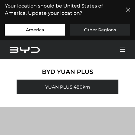
Your location should be United States of
America. Update your location?
America
Other Regions
BYD YUAN PLUS
YUAN PLUS 480km