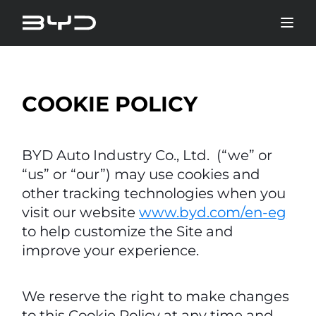
COOKIE POLICY
BYD Auto Industry Co., Ltd. (“we” or
“us” or “our”) may use cookies and
other tracking technologies when you
visit our website
www.byd.com/en-eg
to help customize the Site and
improve your experience.
We reserve the right to make changes
to this Cookie Policy at any time and