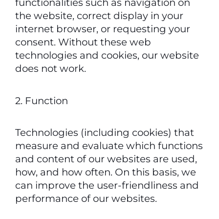
functionalities such as navigation on
the website, correct display in your
internet browser, or requesting your
consent. Without these web
technologies and cookies, our website
does not work.
2. Function
Technologies (including cookies) that
measure and evaluate which functions
and content of our websites are used,
how, and how often. On this basis, we
can improve the user-friendliness and
performance of our websites.