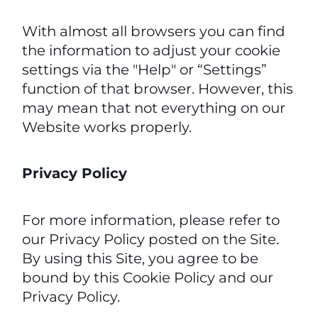
With almost all browsers you can find
the information to adjust your cookie
settings via the "Help" or “Settings”
function of that browser. However, this
may mean that not everything on our
Website works properly.
Privacy Policy
For more information, please refer to
our Privacy Policy posted on the Site.
By using this Site, you agree to be
bound by this Cookie Policy and our
Privacy Policy.