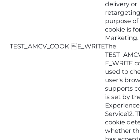
delivery or
retargeting
purpose of 
cookie is fo
Marketing.
TEST_AMCV_COOKIE_WRITE
The
TEST_AMC
E_WRITE co
used to che
user's bro
supports co
is set by t
Experience
Service12. T
cookie det
whether th
has accept