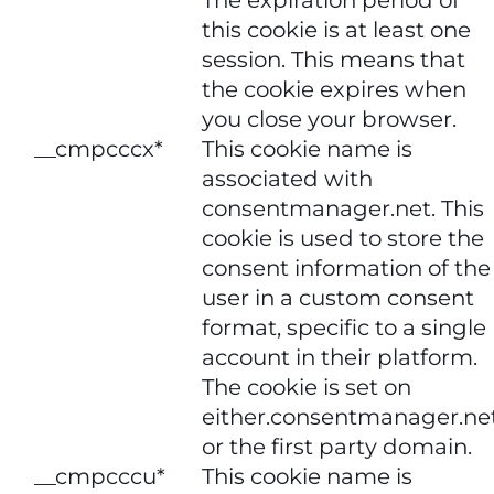
this cookie is at least one
session. This means that
the cookie expires when
you close your browser.
__cmpcccx*
This cookie name is
associated with
consentmanager.net. This
cookie is used to store the
consent information of the
user in a custom consent
format, specific to a single
account in their platform.
The cookie is set on
either.consentmanager.ne
or the first party domain.
__cmpcccu*
This cookie name is