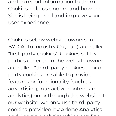
and to report information to them.
Cookies help us understand how the
Site is being used and improve your
user experience.
Cookies set by website owners (i.e.
BYD Auto Industry Co., Ltd.) are called
"first-party cookies". Cookies set by
parties other than the website owner
are called "third-party cookies". Third-
party cookies are able to provide
features or functionality (such as
advertising, interactive content and
analytics) on or through the website. In
our website, we only use third-party
cookies provided by Adobe Analytics