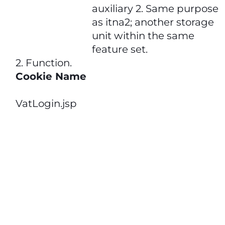
auxiliary 2. Same purpose
as itna2; another storage
unit within the same
feature set.
2. Function
.
Cookie Name
VatLogin.jsp