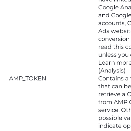
Google Ana
and Googl
accounts, 
Ads websit
conversion 
read this c
unless you 
Learn more
(Analysis)
AMP_TOKEN
Contains a
that can be
retrieve a C
from AMP C
service. Ot
possible va
indicate op