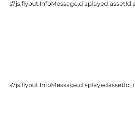
s7js.flyout.InfoMessage.displayed assetId.
s7js.flyout.InfoMessage.displayedassetId_i