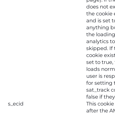
does not exi
the cookie 
and is set t
anything bu
the loading
analytics to
skipped. If
cookie exis
set to true,
loads norma
user is res
for setting
sat_track c
false if the
s_ecid
This cookie 
after the 