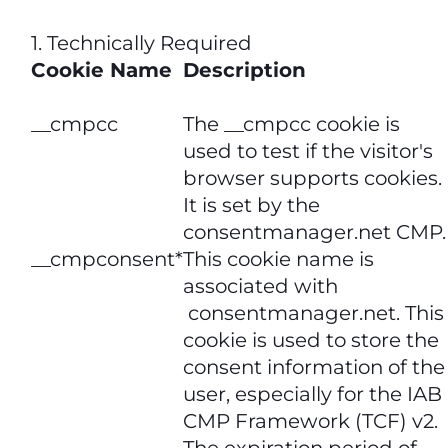
1. Technically Required
Cookie Name
Description
__cmpcc
The __cmpcc cookie is
used to test if the visitor's
browser supports cookies.
It is set by the
consentmanager.net CMP.
__cmpconsent*
This cookie name is
associated with
consentmanager.net. This
cookie is used to store the
consent information of the
user, especially for the IAB
CMP Framework (TCF) v2.
The expiration period of