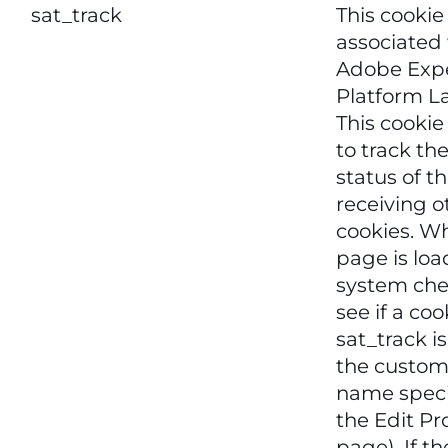
sat_track
This cookie
associated
Adobe Exp
Platform L
This cookie
to track th
status of th
receiving o
cookies. W
page is loa
system che
see if a coo
sat_track is
the custom
name speci
the Edit Pr
page). If t