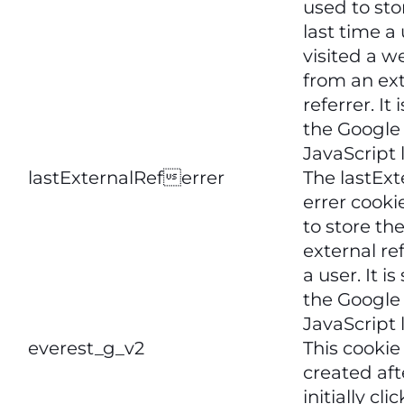
used to sto
last time a
visited a w
from an ex
referrer. It 
the Google 
JavaScript l
lastExternalReferrer
The lastExt
errer cooki
to store the
external ref
a user. It is
the Google 
JavaScript l
everest_g_v2
This cookie 
created aft
initially cli