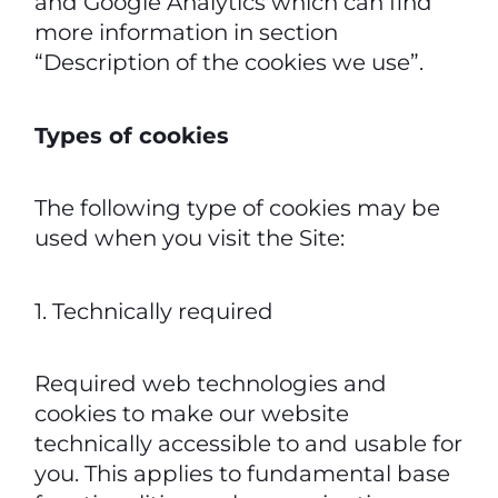
and Google Analytics which can find
more information in section
“Description of the cookies we use”.
Types of cookies
The following type of cookies may be
used when you visit the Site:
1. Technically required
Required web technologies and
cookies to make our website
technically accessible to and usable for
you. This applies to fundamental base