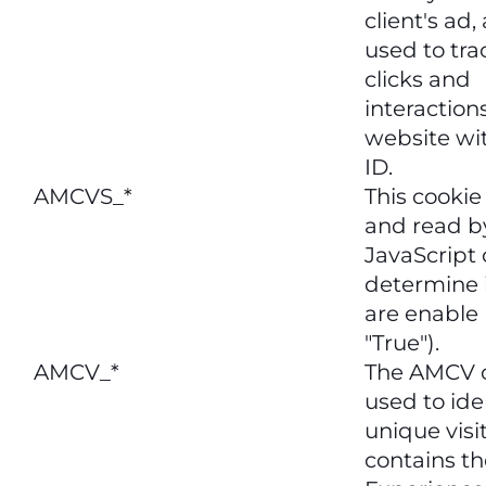
client's ad,
used to tra
clicks and
interaction
website wit
ID.
AMCVS_*
This cookie 
and read b
JavaScript 
determine i
are enable 
"True").
AMCV_*
The AMCV c
used to ide
unique visit
contains th