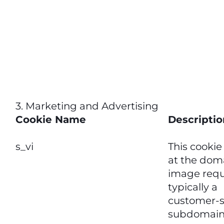
3. Marketing and Advertising
Cookie Name
Descriptio
s_vi
This cookie
at the doma
image requ
typically a
customer-s
subdomain