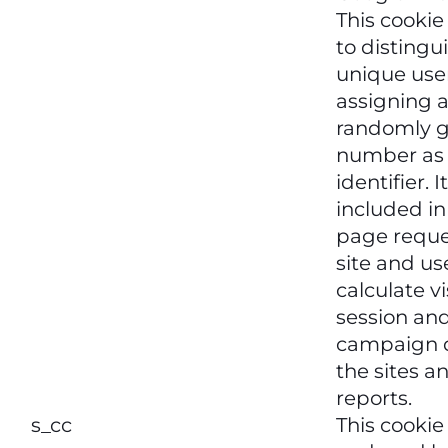
This cookie
to distingu
unique use
assigning 
randomly 
number as 
identifier. It
included i
page reque
site and us
calculate vi
session an
campaign d
the sites an
reports.
s_cc
This cookie 