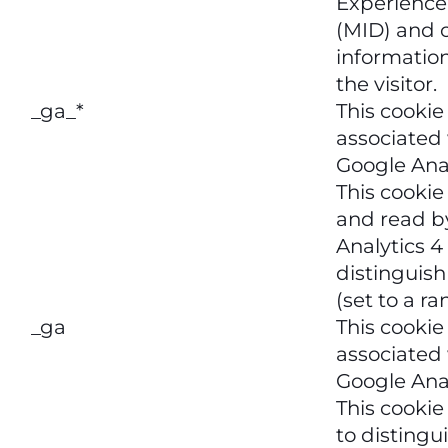
Experience
(MID) and 
informatio
the visitor.
_ga_*
This cookie
associated
Google Anal
This cookie 
and read b
Analytics 4
distinguish
(set to a r
_ga
This cookie
associated
Google Anal
This cookie
to distingu