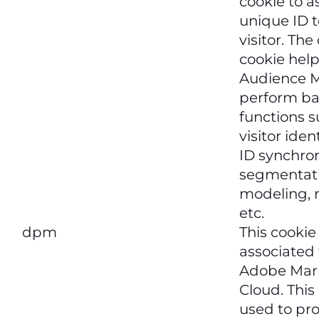
cookie to a
unique ID t
visitor. Th
cookie hel
Audience 
perform ba
functions s
visitor iden
ID synchron
segmentati
modeling, r
etc.
dpm
This cookie
associated
Adobe Mar
Cloud. This 
used to pr