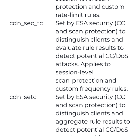
protection and custom
rate‑limit rules.
cdn_sec_tc
Set by ESA security (CC
and scan protection) to
distinguish clients and
evaluate rule results to
detect potential CC/DoS
attacks. Applies to
session‑level
scan‑protection and
custom frequency rules.
​​cdn_setc​​
Set by ESA security (CC
and scan protection) to
distinguish clients and
aggregate rule results to
detect potential CC/DoS