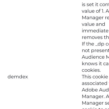
is set it co
value of 1.
Manager re
value and
immediate
removes th
If the _dp c
not present
Audience 
knows it ca
cookies.
demdex
This cookie
associated
Adobe Aud
Manager. 
Manager se