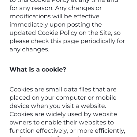
for any reason. Any changes or
modifications will be effective
immediately upon posting the
updated Cookie Policy on the Site, so
please check this page periodically for
any changes.
What is a cookie?
Cookies are small data files that are
placed on your computer or mobile
device when you visit a website.
Cookies are widely used by website
owners to enable their websites to
function effectively, or more efficiently,