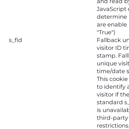
and read b
JavaScript 
determine i
are enable 
"True")
s_fid
Fallback u
visitor ID 
stamp. Fal
unique visi
time/date 
This cookie
to identify
visitor if th
standard s_
is unavaila
third-party
restrictions