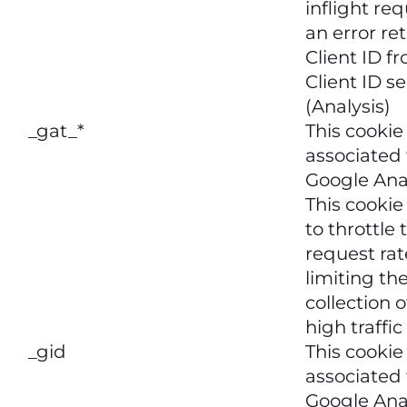
inflight req
an error re
Client ID 
Client ID se
(Analysis)
_gat_*
This cookie
associated
Google Anal
This cookie
to throttle 
request rat
limiting th
collection 
high traffic
_gid
This cookie
associated
Google Anal