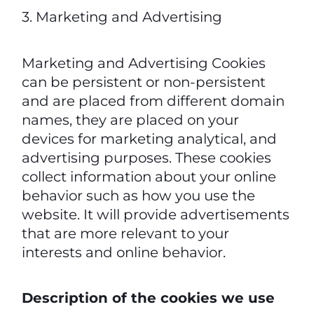
3. Marketing and Advertising
Marketing and Advertising Cookies
can be persistent or non-persistent
and are placed from different domain
names, they are placed on your
devices for marketing analytical, and
advertising purposes. These cookies
collect information about your online
behavior such as how you use the
website. It will provide advertisements
that are more relevant to your
interests and online behavior.
Description of the cookies we use