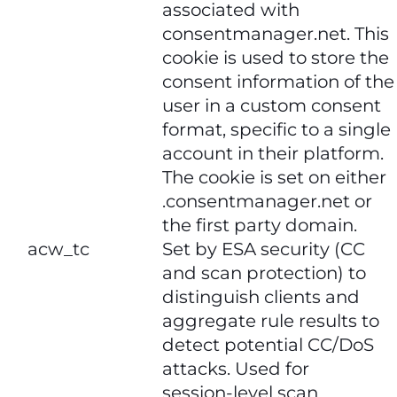
associated with
consentmanager.net. This
cookie is used to store the
consent information of the
user in a custom consent
format, specific to a single
account in their platform.
The cookie is set on either
.consentmanager.net or
the first party domain.
​​acw_tc​​
Set by ESA security (CC
and scan protection) to
distinguish clients and
aggregate rule results to
detect potential CC/DoS
attacks. Used for
session‑level scan