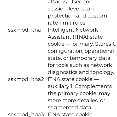
attacks. Used for
session‑level scan
protection and custom
rate‑limit rules.
​​ssxmod_itna​​
Intelligent Network
Assistant (ITNA) state
cookie — primary. Stores U
configuration, operational
state, or temporary data
for tools such as network
diagnostics and topology.
ssxmod_itna2​​
ITNA state cookie —
auxiliary 1. Complements
the primary cookie; may
store more detailed or
segmented data.
​​ssxmod_itna3​​​​
ITNA state cookie —