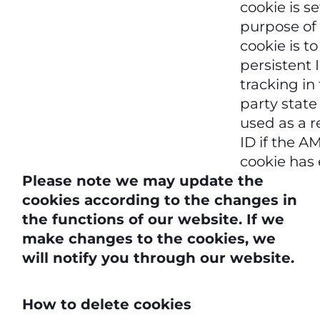
cookie is se
purpose of 
cookie is to
persistent 
tracking in 
party state
used as a r
ID if the 
cookie has 
Please note we may update the
cookies according to the changes in
the functions of our website. If we
make changes to the cookies, we
will notify you through our website.
How to delete cookies