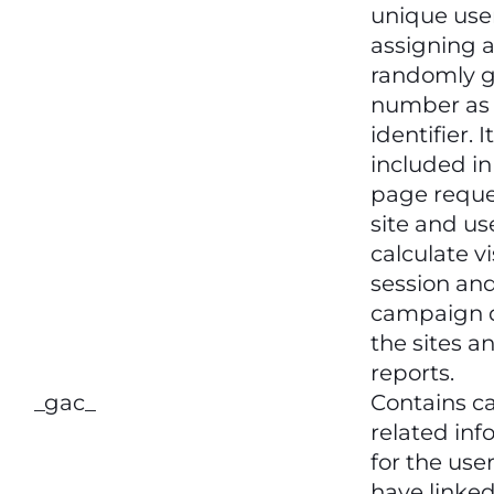
unique use
assigning 
randomly 
number as 
identifier. It
included i
page reque
site and us
calculate vi
session an
campaign d
the sites an
reports.
_gac_
Contains 
related inf
for the user
have linke