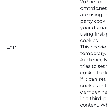
2o7.net or
omtrdc.net 
are using t
party cookie
your domai
using first
cookies.
_dp
This cookie 
temporary.
Audience 
tries to set
cookie to 
if it can se
cookies in 
demdex.ne
in a third-p
context. W