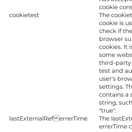
cookie con
cookietest
The cookie
cookie is u
check if the
browser su
cookies. It 
some websi
third-party 
test and au
user's bro
settings. T
contains a
string, such
"true".
lastExternalReferrerTime
The lastExt
errerTime c