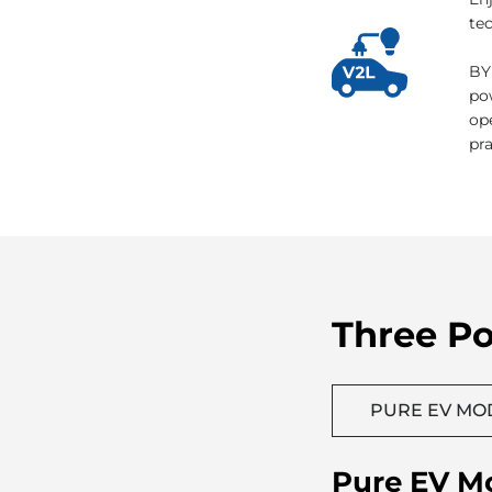
V2
En
tec
BY
po
op
pr
Three P
PURE EV MO