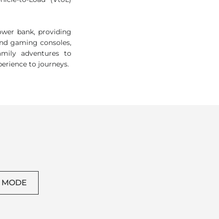
icle-to-Load (VtoL)
wer bank, providing
and gaming consoles,
amily adventures to
perience to journeys.
L MODE