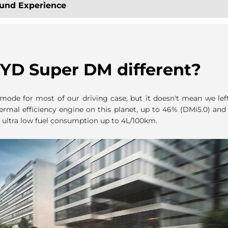
ound Experience
YD Super DM different?
ode for most of our driving case, but it doesn't mean we lef
ermal efficiency engine on this planet, up to 46% (DMi5.0) an
 ultra low fuel consumption up to 4L/100km.