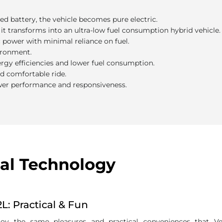
he benefits?
ed battery, the vehicle becomes pure electric.
it transforms into an ultra-low fuel consumption hybrid vehicle.
ic power with minimal reliance on fuel.
ironment.
ergy efficiencies and lower fuel consumption.
nd comfortable ride.
wer performance and responsiveness.
al Technology