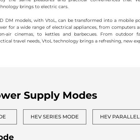
L: Practical & Fun
joy the same pleasures and practical conveniences that Veh
hnology brings to electric cars.
D DM models, with VtoL, can be transformed into a mobile po
wer for a wide range of electrical appliances, from computers 
en-air cinemas, to kettles and barbecues. From outdoor f
actical travel needs, VtoL technology brings a refreshing, new ex
ower Supply Modes
DE
HEV SERIES MODE
HEV PARALLE