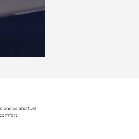
ciencies and fuel
 comfort.