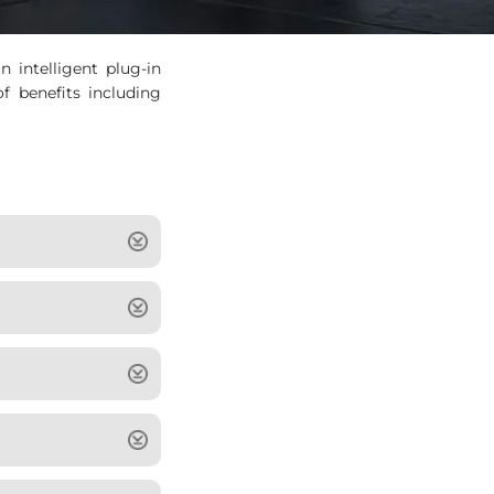
intelligent plug-in
f benefits including