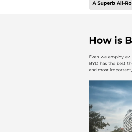
A Superb All-R
How is B
Even we employ ev m
BYD has the best th
and most important,