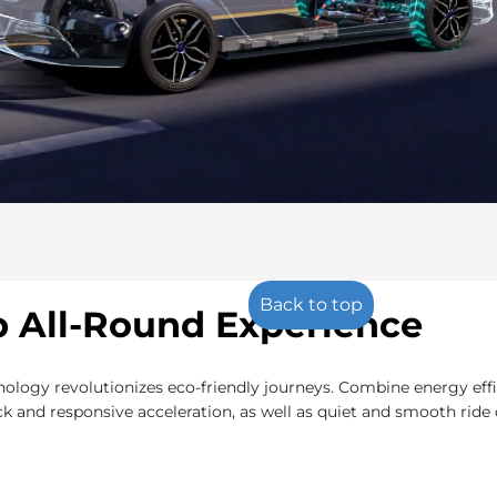
Back to top
 All-Round Experience
ogy revolutionizes eco-friendly journeys. Combine energy effi
k and responsive acceleration, as well as quiet and smooth ride