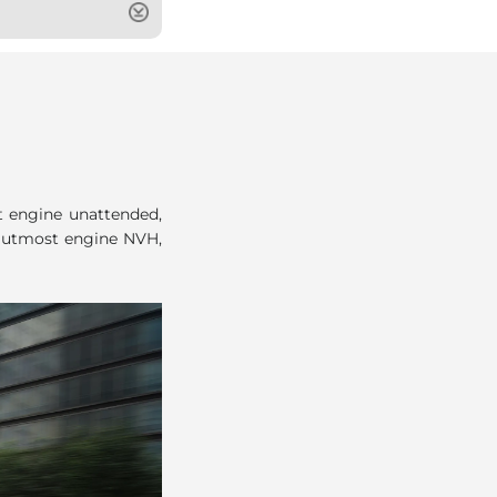
t engine unattended,
d utmost engine NVH,