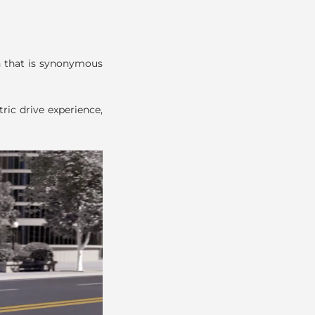
on that is synonymous
ric drive experience,