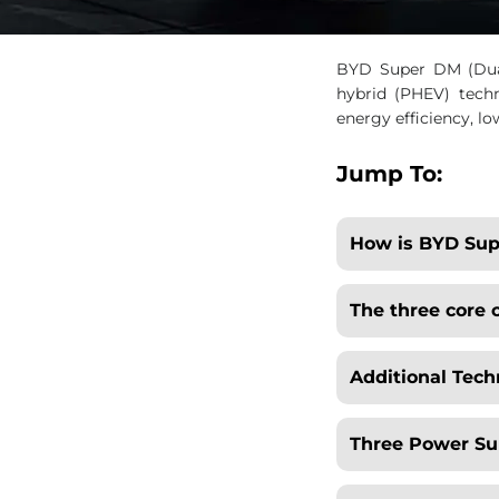
BYD Super DM (Dual
hybrid (PHEV) techn
energy efficiency, l
Jump To:
How is BYD Sup
The three core
Additional Tech
Three Power S