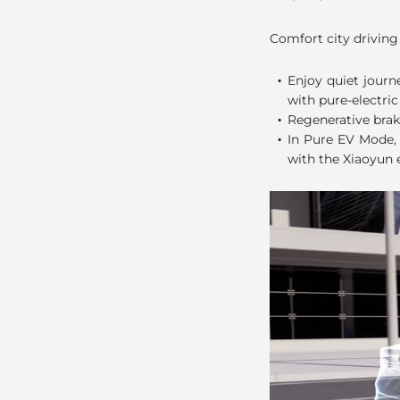
Pure EV M
Comfort city driving
.
Enjoy quiet journ
with pure-electric
.
Regenerative brak
.
In Pure EV Mode, 
with the Xiaoyun 