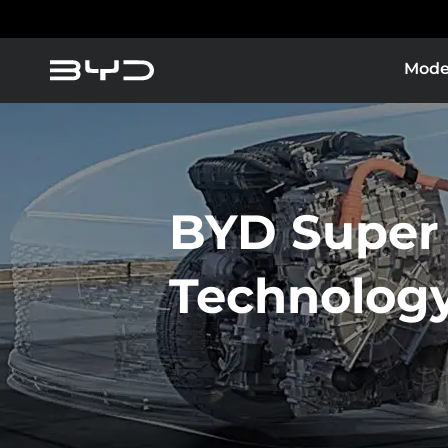
Mode
BYD Super
Technolog