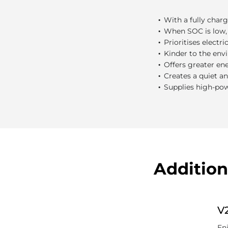
What are t
.
With a fully charg
.
When SOC is low, 
.
Prioritises electr
.
Kinder to the env
.
Offers greater en
.
Creates a quiet a
.
Supplies high-po
Addition