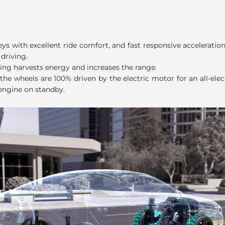
ode
eys with excellent ride comfort, and fast responsive accelerati
 driving.
ing harvests energy and increases the range.
the wheels are 100% driven by the electric motor for an all-elect
engine on standby.