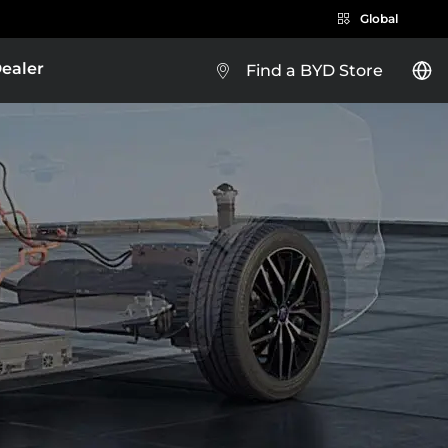
Global
Dealer
Find a BYD Store