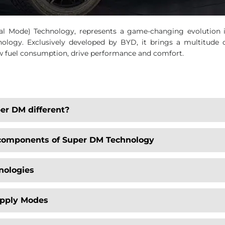
 Mode) Technology, represents a game-changing evolution in 
ology. Exclusively developed by BYD, it brings a multitude o
ow fuel consumption, drive performance and comfort.
er DM different?
 components of Super DM Technology
nologies
upply Modes