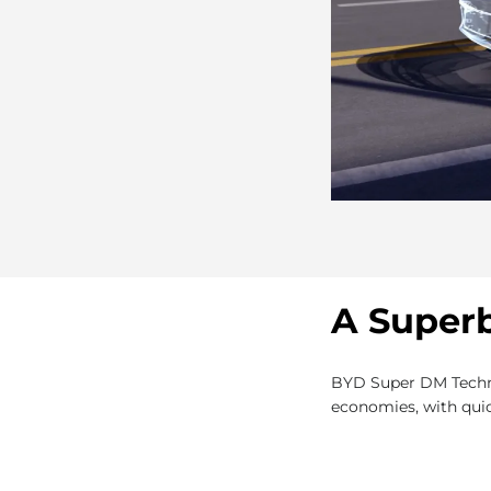
A Superb
BYD Super DM Technol
economies, with quic