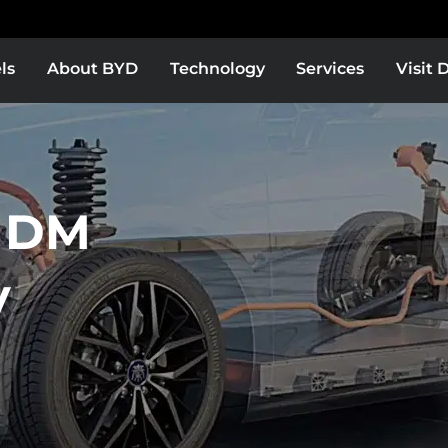
ls
About BYD
Technology
Services
Visit 
 DM
y